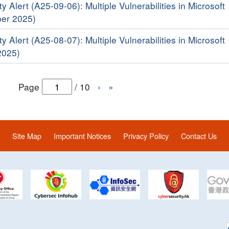
y Alert (A25-09-06): Multiple Vulnerabilities in Microsoft
er 2025)
y Alert (A25-08-07): Multiple Vulnerabilities in Microsoft
2025)
Page
/
10
›
»
Site Map
Important Notices
Privacy Policy
Contact Us