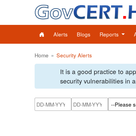
Alerts
Blogs
Reports
Home
Security Alerts
It is a good practice to a
security vulnerabilities in
Please enter the start dat
Please ente