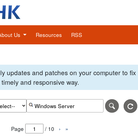
About Us
Resources
RSS
pply updates and patches on your computer to fi
 a timely and responsive way.
e of the search date range in DD-MM-YYYY format.
r the end date of the search date range in DD-MM-YYYY
Search alerts by keyword or CVE ID
Page
/
10
›
»