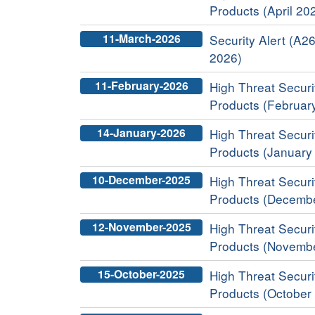
Products (April 20
11-March-2026
Security Alert (A26
2026)
11-February-2026
High Threat Securit
Products (Februar
14-January-2026
High Threat Securit
Products (January
10-December-2025
High Threat Securit
Products (Decemb
12-November-2025
High Threat Securit
Products (Novemb
15-October-2025
High Threat Securit
Products (October