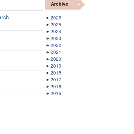
Archive
arch
2026
2025
2024
2023
2022
2021
2020
2019
2018
2017
2016
2015