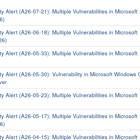
y Alert (A26-07-21): Multiple Vulnerabilities in Microsoft
6)
y Alert (A26-06-18): Multiple Vulnerabilities in Microsoft
26)
y Alert (A26-05-33): Multiple Vulnerabilities in Microsoft
ty Alert (A26-05-30): Vulnerability in Microsoft Windows 
iver
y Alert (A26-05-23): Multiple Vulnerabilities in Microsoft
y Alert (A26-05-17): Multiple Vulnerabilities in Microsoft
6)
y Alert (A26-04-15): Multiple Vulnerabilities in Microsoft