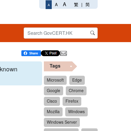
A
繁
|
简
A
A
Tags
x known
Microsoft
Edge
Google
Chrome
 format.
Cisco
Firefox
Mozilla
Windows
Windows Server