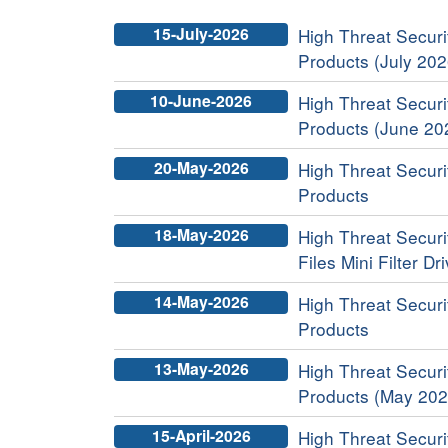
15-July-2026
High Threat Securit
Products (July 202
10-June-2026
High Threat Securit
Products (June 20
20-May-2026
High Threat Securit
Products
18-May-2026
High Threat Securi
Files Mini Filter Dr
14-May-2026
High Threat Securit
Products
13-May-2026
High Threat Securit
Products (May 202
15-April-2026
High Threat Securit