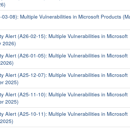
26)
-03-08): Multiple Vulnerabilities in Microsoft Products (M
y Alert (A26-02-15): Multiple Vulnerabilities in Microsoft
y 2026)
y Alert (A26-01-05): Multiple Vulnerabilities in Microsoft
 2026)
y Alert (A25-12-07): Multiple Vulnerabilities in Microsoft
er 2025)
y Alert (A25-11-10): Multiple Vulnerabilities in Microsoft
er 2025)
y Alert (A25-10-11): Multiple Vulnerabilities in Microsoft
 2025)