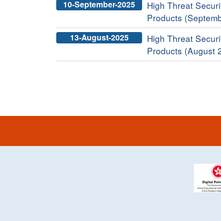
10-September-2025
High Threat Securit
Products (Septemb
13-August-2025
High Threat Securit
Products (August 