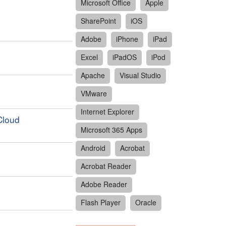
Microsoft Office
Apple
SharePoint
iOS
Adobe
iPhone
iPad
Excel
iPadOS
iPod
Apache
Visual Studio
VMware
Internet Explorer
Cloud
Microsoft 365 Apps
Android
Acrobat
Acrobat Reader
Adobe Reader
Flash Player
Oracle