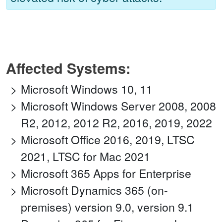
Affected Systems:
Microsoft Windows 10, 11
Microsoft Windows Server 2008, 2008
R2, 2012, 2012 R2, 2016, 2019, 2022
Microsoft Office 2016, 2019, LTSC
2021, LTSC for Mac 2021
Microsoft 365 Apps for Enterprise
Microsoft Dynamics 365 (on-
premises) version 9.0, version 9.1