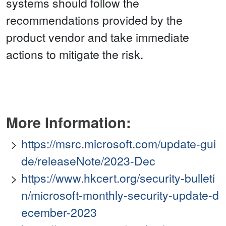
systems should follow the
recommendations provided by the
product vendor and take immediate
actions to mitigate the risk.
More Information:
https://msrc.microsoft.com/update-gui
de/releaseNote/2023-Dec
https://www.hkcert.org/security-bulleti
n/microsoft-monthly-security-update-d
ecember-2023