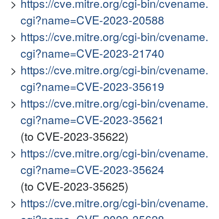
https://cve.mitre.org/cgi-bin/cvename.
cgi?name=CVE-2023-20588
https://cve.mitre.org/cgi-bin/cvename.
cgi?name=CVE-2023-21740
https://cve.mitre.org/cgi-bin/cvename.
cgi?name=CVE-2023-35619
https://cve.mitre.org/cgi-bin/cvename.
cgi?name=CVE-2023-35621
(to CVE-2023-35622)
https://cve.mitre.org/cgi-bin/cvename.
cgi?name=CVE-2023-35624
(to CVE-2023-35625)
https://cve.mitre.org/cgi-bin/cvename.