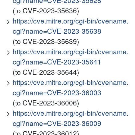
cgi?name=CVE-2023-35628
(to CVE-2023-35636)
https://cve.mitre.org/cgi-bin/cvename.
cgi?name=CVE-2023-35638
(to CVE-2023-35639)
https://cve.mitre.org/cgi-bin/cvename.
cgi?name=CVE-2023-35641
(to CVE-2023-35644)
https://cve.mitre.org/cgi-bin/cvename.
cgi?name=CVE-2023-36003
(to CVE-2023-36006)
https://cve.mitre.org/cgi-bin/cvename.
cgi?name=CVE-2023-36009
(to CVE-2023-36012)