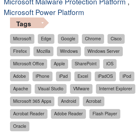
Microsoft Malware Protection Platform
,
Microsoft Power Platform
Tags
Microsoft
Edge
Google
Chrome
Cisco
Firefox
Mozilla
Windows
Windows Server
Microsoft Office
Apple
SharePoint
iOS
Adobe
iPhone
iPad
Excel
iPadOS
iPod
Apache
Visual Studio
VMware
Internet Explorer
Microsoft 365 Apps
Android
Acrobat
Acrobat Reader
Adobe Reader
Flash Player
Oracle