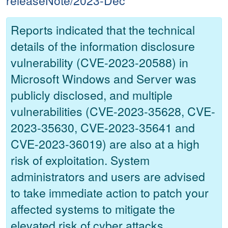
releaseNote/2023-Dec
Reports indicated that the technical
details of the information disclosure
vulnerability (CVE-2023-20588) in
Microsoft Windows and Server was
publicly disclosed, and multiple
vulnerabilities (CVE-2023-35628, CVE-
2023-35630, CVE-2023-35641 and
CVE-2023-36019) are also at a high
risk of exploitation. System
administrators and users are advised
to take immediate action to patch your
affected systems to mitigate the
elevated risk of cyber attacks.