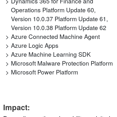
Dynamics 365 for Finance and
Operations Platform Update 60,
Version 10.0.37 Platform Update 61,
Version 10.0.38 Platform Update 62
Azure Connected Machine Agent
Azure Logic Apps
Azure Machine Learning SDK
Microsoft Malware Protection Platform
Microsoft Power Platform
Impact: