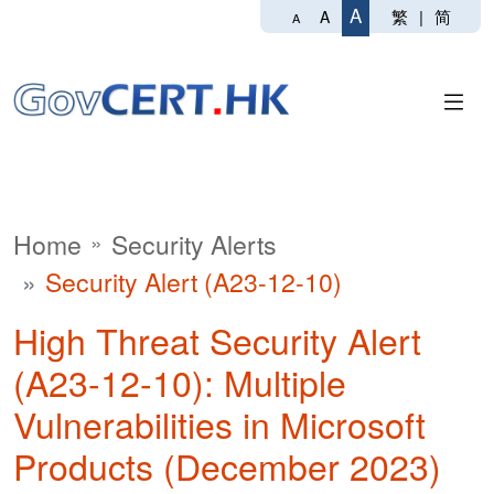
A
繁
|
简
A
A
Home
Security Alerts
Security Alert (A23-12-10)
High Threat Security Alert
(A23-12-10): Multiple
Vulnerabilities in Microsoft
Products (December 2023)