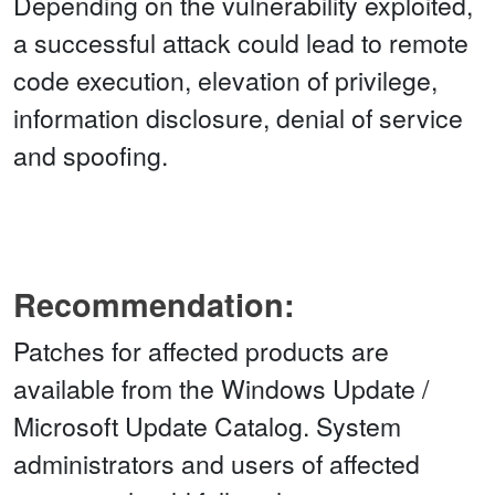
Depending on the vulnerability exploited,
a successful attack could lead to remote
code execution, elevation of privilege,
information disclosure, denial of service
and spoofing.
Recommendation:
Patches for affected products are
available from the Windows Update /
Microsoft Update Catalog. System
administrators and users of affected