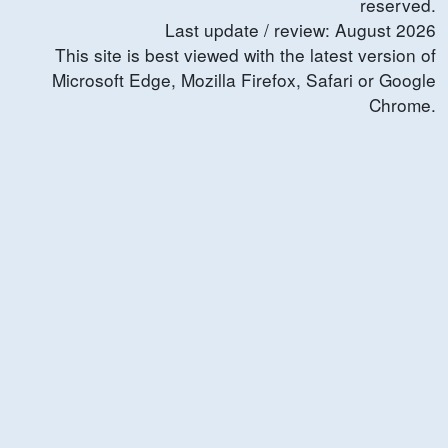
reserved.
Last update / review:
August
2026
This site is best viewed with the latest version of
Microsoft Edge, Mozilla Firefox, Safari or Google
Chrome.