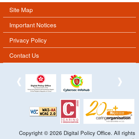
Site Map
Important Notices
Privacy Policy
Contact Us
Copyright ©
2026
Digital Policy Office. All rights