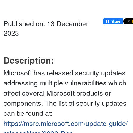
Published on: 13 December
2023
Description:
Microsoft has released security updates
addressing multiple vulnerabilities which
affect several Microsoft products or
components. The list of security updates
can be found at:
https://msrc.microsoft.com/update-guide/