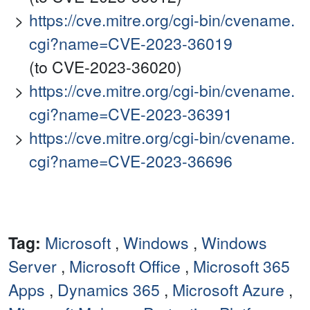
https://cve.mitre.org/cgi-bin/cvename.
cgi?name=CVE-2023-36019
(to CVE-2023-36020)
https://cve.mitre.org/cgi-bin/cvename.
cgi?name=CVE-2023-36391
https://cve.mitre.org/cgi-bin/cvename.
cgi?name=CVE-2023-36696
Tag:
Microsoft
,
Windows
,
Windows
Server
,
Microsoft Office
,
Microsoft 365
Apps
,
Dynamics 365
,
Microsoft Azure
,