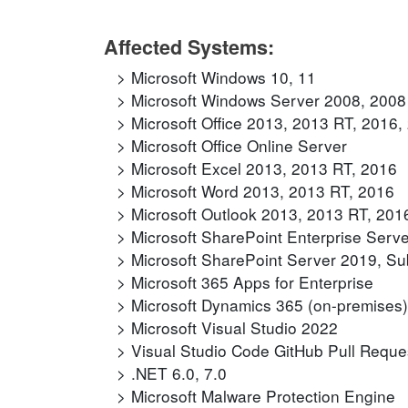
Affected Systems:
Microsoft Windows 10, 11
Microsoft Windows Server 2008, 2008
Microsoft Office 2013, 2013 RT, 2016
Microsoft Office Online Server
Microsoft Excel 2013, 2013 RT, 2016
Microsoft Word 2013, 2013 RT, 2016
Microsoft Outlook 2013, 2013 RT, 201
Microsoft SharePoint Enterprise Serv
Microsoft SharePoint Server 2019, Sub
Microsoft 365 Apps for Enterprise
Microsoft Dynamics 365 (on-premises) 
Microsoft Visual Studio 2022
Visual Studio Code GitHub Pull Reque
.NET 6.0, 7.0
Microsoft Malware Protection Engine