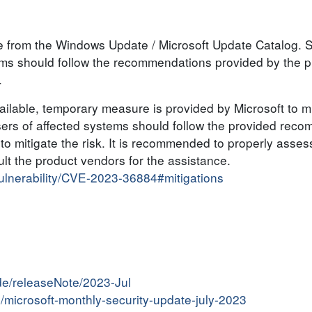
ble from the Windows Update / Microsoft Update Catalog.
tems should follow the recommendations provided by the 
.
lable, temporary measure is provided by Microsoft to mit
sers of affected systems should follow the provided reco
o mitigate the risk. It is recommended to properly asses
t the product vendors for the assistance.
vulnerability/CVE-2023-36884#mitigations
de/releaseNote/2023-Jul
in/microsoft-monthly-security-update-july-2023