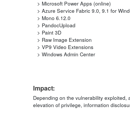
Microsoft Power Apps (online)
Azure Service Fabric 9.0, 9.1 for Win
Mono 6.12.0
PandocUpload
Paint 3D
Raw Image Extension
VP9 Video Extensions
Windows Admin Center
Impact:
Depending on the vulnerability exploited, 
elevation of privilege, information disclos