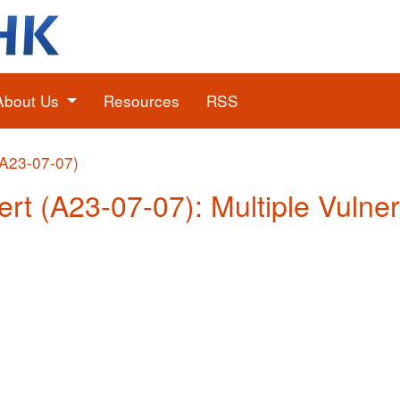
About Us
Resources
RSS
(A23-07-07)
rt (A23-07-07): Multiple Vulnera