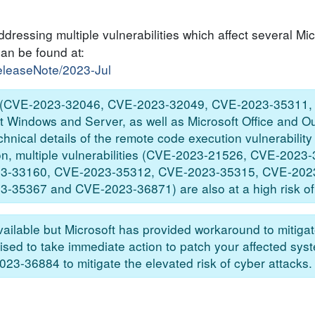
dressing multiple vulnerabilities which affect several Mic
can be found at:
releaseNote/2023-Jul
ties (CVE-2023-32046, CVE-2023-32049, CVE-2023-35311
Windows and Server, as well as Microsoft Office and Ou
echnical details of the remote code execution vulnerabili
tion, multiple vulnerabilities (CVE-2023-21526, CVE-202
3-33160, CVE-2023-35312, CVE-2023-35315, CVE-202
5367 and CVE-2023-36871) are also at a high risk of e
ailable but Microsoft has provided workaround to mitigate
ised to take immediate action to patch your affected sys
-36884 to mitigate the elevated risk of cyber attacks.