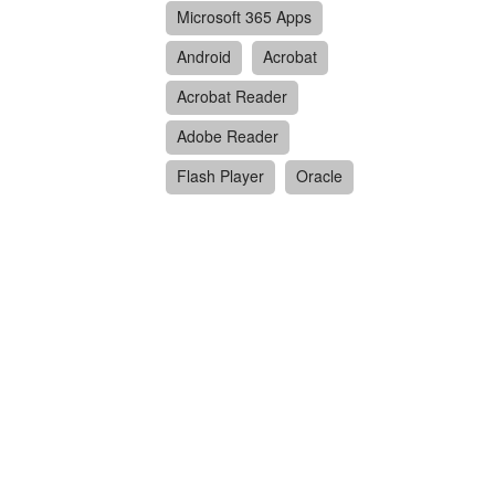
Microsoft 365 Apps
Android
Acrobat
Acrobat Reader
Adobe Reader
Flash Player
Oracle