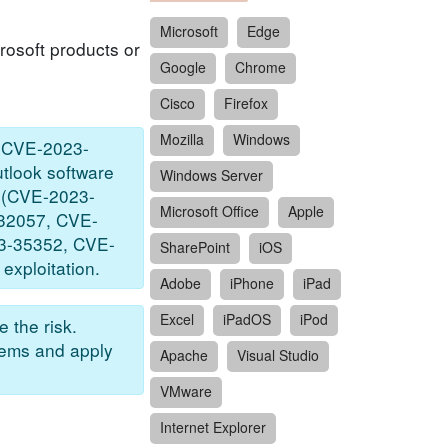
Microsoft
Edge
rosoft products or
Google
Chrome
Cisco
Firefox
Mozilla
Windows
, CVE-2023-
tlook software
Windows Server
ty (CVE-2023-
Microsoft Office
Apple
3-32057, CVE-
3-35352, CVE-
SharePoint
iOS
xploitation.
Adobe
iPhone
iPad
Excel
iPadOS
iPod
 the risk.
tems and apply
Apache
Visual Studio
VMware
Internet Explorer