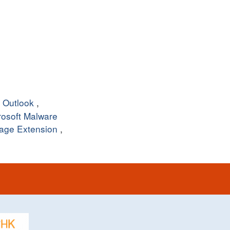
,
Outlook
,
rosoft Malware
age Extension
,