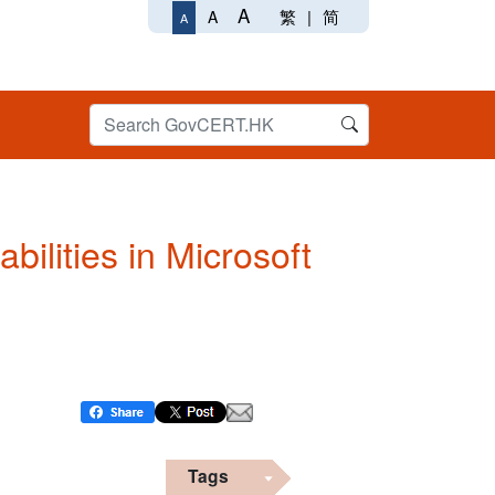
A
繁
|
简
A
A
bilities in Microsoft
Tags