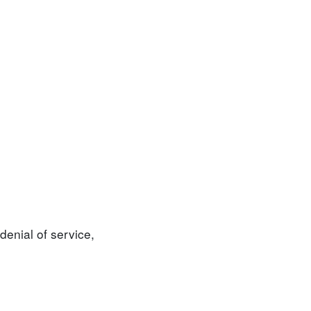
denial of service,