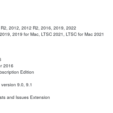
 R2, 2012, 2012 R2, 2016, 2019, 2022
, 2019, 2019 for Mac, LTSC 2021, LTSC for Mac 2021
6
er 2016
scription Edition
version 9.0, 9.1
sts and Issues Extension