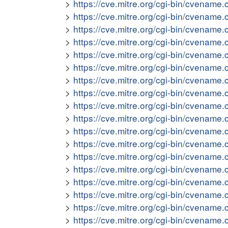
https://cve.mitre.org/cgi-bin/cvena
https://cve.mitre.org/cgi-bin/cvena
https://cve.mitre.org/cgi-bin/cvena
https://cve.mitre.org/cgi-bin/cvena
https://cve.mitre.org/cgi-bin/cvena
https://cve.mitre.org/cgi-bin/cvena
https://cve.mitre.org/cgi-bin/cvena
https://cve.mitre.org/cgi-bin/cvena
https://cve.mitre.org/cgi-bin/cvena
https://cve.mitre.org/cgi-bin/cvena
https://cve.mitre.org/cgi-bin/cvena
https://cve.mitre.org/cgi-bin/cvena
https://cve.mitre.org/cgi-bin/cvena
https://cve.mitre.org/cgi-bin/cvena
https://cve.mitre.org/cgi-bin/cvena
https://cve.mitre.org/cgi-bin/cvena
https://cve.mitre.org/cgi-bin/cvena
https://cve.mitre.org/cgi-bin/cvena