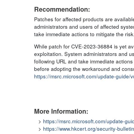
Recommendation:
Patches for affected products are availa
administrators and users of affected sys
take immediate actions to mitigate the risk
While patch for CVE-2023-36884 is yet avai
exploitation. System administrators and u
following URL and take immediate actions t
before adopting the workaround and consul
https://msrc.microsoft.com/update-guide/
More Information:
https://msrc.microsoft.com/update-gui
https://www.hkcert.org/security-bullet