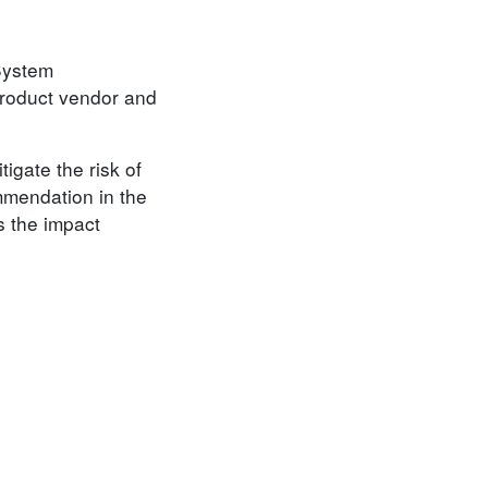
 System
product vendor and
igate the risk of
mmendation in the
s the impact