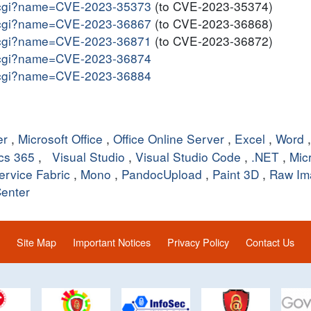
me.cgi?name=CVE-2023-35373
(to CVE-2023-35374)
me.cgi?name=CVE-2023-36867
(to CVE-2023-36868)
me.cgi?name=CVE-2023-36871
(to CVE-2023-36872)
me.cgi?name=CVE-2023-36874
me.cgi?name=CVE-2023-36884
er
,
Microsoft Office
,
Office Online Server
,
Excel
,
Word
cs 365
,
Visual Studio
,
Visual Studio Code
,
.NET
,
Mic
ervice Fabric
,
Mono
,
PandocUpload
,
Paint 3D
,
Raw Im
enter
Site Map
Important Notices
Privacy Policy
Contact Us