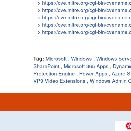
https://cve.mitre.org/cgi-bin/cvena
https://cve.mitre.org/cgi-bin/cvena
https://cve.mitre.org/cgi-bin/cvena
https://cve.mitre.org/cgi-bin/cvena
https://cve.mitre.org/cgi-bin/cvena
Microsoft
,
Windows
,
Windows Serv
Tag:
SharePoint
,
Microsoft 365 Apps
,
Dynami
Protection Engine
,
Power Apps
,
Azure S
VP9 Video Extensions
,
Windows Admin C