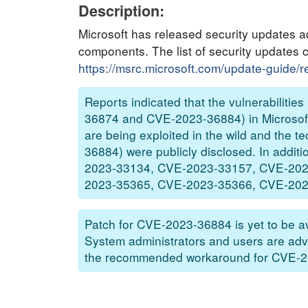
Description:
Microsoft has released security updates ad
components. The list of security updates 
https://msrc.microsoft.com/update-guide/
Reports indicated that the vulnerabili
36874 and CVE-2023-36884) in Microsoft 
are being exploited in the wild and the t
36884) were publicly disclosed. In addi
2023-33134, CVE-2023-33157, CVE-202
2023-35365, CVE-2023-35366, CVE-2023-3
Patch for CVE-2023-36884 is yet to be av
System administrators and users are adv
the recommended workaround for CVE-2023