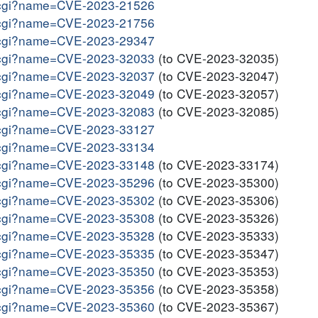
me.cgi?name=CVE-2023-21526
me.cgi?name=CVE-2023-21756
me.cgi?name=CVE-2023-29347
me.cgi?name=CVE-2023-32033
(to CVE-2023-32035)
me.cgi?name=CVE-2023-32037
(to CVE-2023-32047)
me.cgi?name=CVE-2023-32049
(to CVE-2023-32057)
me.cgi?name=CVE-2023-32083
(to CVE-2023-32085)
me.cgi?name=CVE-2023-33127
me.cgi?name=CVE-2023-33134
me.cgi?name=CVE-2023-33148
(to CVE-2023-33174)
me.cgi?name=CVE-2023-35296
(to CVE-2023-35300)
me.cgi?name=CVE-2023-35302
(to CVE-2023-35306)
me.cgi?name=CVE-2023-35308
(to CVE-2023-35326)
me.cgi?name=CVE-2023-35328
(to CVE-2023-35333)
me.cgi?name=CVE-2023-35335
(to CVE-2023-35347)
me.cgi?name=CVE-2023-35350
(to CVE-2023-35353)
me.cgi?name=CVE-2023-35356
(to CVE-2023-35358)
me.cgi?name=CVE-2023-35360
(to CVE-2023-35367)