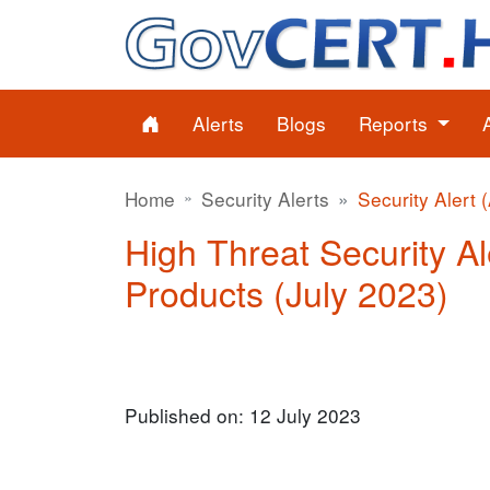
Alerts
Blogs
Reports
Home
Security Alerts
Security Alert 
High Threat Security Ale
Products (July 2023)
Published on: 12 July 2023