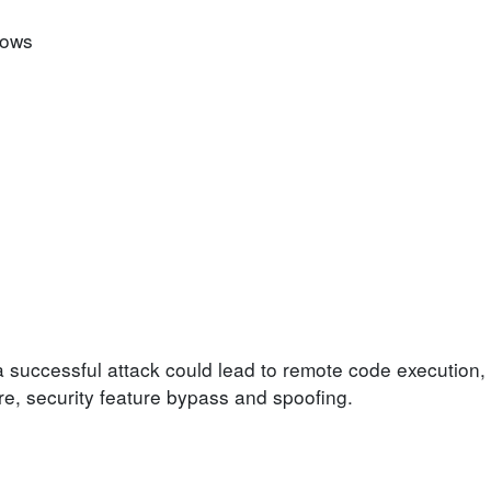
dows
a successful attack could lead to remote code execution, 
ure, security feature bypass and spoofing.