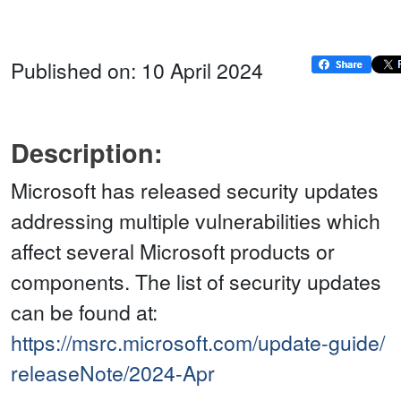
Published on: 10 April 2024
Description:
Microsoft has released security updates
addressing multiple vulnerabilities which
affect several Microsoft products or
components. The list of security updates
can be found at:
https://msrc.microsoft.com/update-guide/
releaseNote/2024-Apr