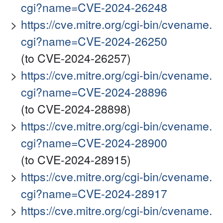
cgi?name=CVE-2024-26248
https://cve.mitre.org/cgi-bin/cvename.
cgi?name=CVE-2024-26250
(to CVE-2024-26257)
https://cve.mitre.org/cgi-bin/cvename.
cgi?name=CVE-2024-28896
(to CVE-2024-28898)
https://cve.mitre.org/cgi-bin/cvename.
cgi?name=CVE-2024-28900
(to CVE-2024-28915)
https://cve.mitre.org/cgi-bin/cvename.
cgi?name=CVE-2024-28917
https://cve.mitre.org/cgi-bin/cvename.