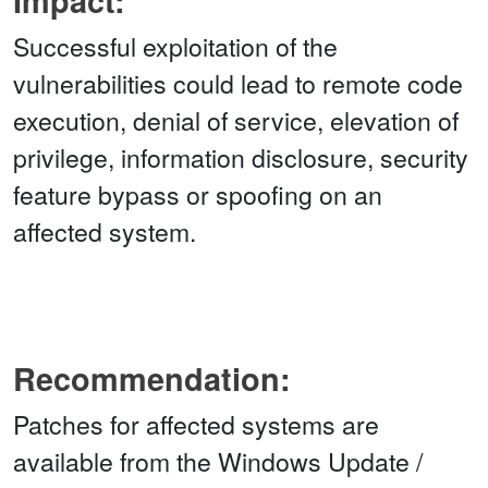
Impact:
Successful exploitation of the
vulnerabilities could lead to remote code
execution, denial of service, elevation of
privilege, information disclosure, security
feature bypass or spoofing on an
affected system.
Recommendation:
Patches for affected systems are
available from the Windows Update /