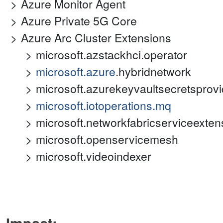
Azure Monitor Agent
Azure Private 5G Core
Azure Arc Cluster Extensions
microsoft.azstackhci.operator
microsoft.azure
.hybridnetwork
microsoft.azurekeyvaultsecretsprovi
microsoft.iotoperations.mq
microsoft.networkfabricserviceexten
microsoft.openservicemesh
microsoft.videoindexer