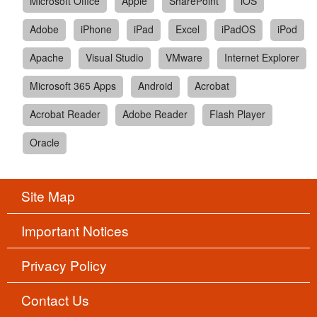
Microsoft Office
Apple
SharePoint
iOS
Adobe
iPhone
iPad
Excel
iPadOS
iPod
Apache
Visual Studio
VMware
Internet Explorer
Microsoft 365 Apps
Android
Acrobat
Acrobat Reader
Adobe Reader
Flash Player
Oracle
Site Map
Important Notices
Privacy Policy
Contact Us