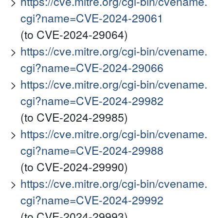
https://cve.mitre.org/cgi-bin/cvename.
cgi?name=CVE-2024-29061
(to CVE-2024-29064)
https://cve.mitre.org/cgi-bin/cvename.
cgi?name=CVE-2024-29066
https://cve.mitre.org/cgi-bin/cvename.
cgi?name=CVE-2024-29982
(to CVE-2024-29985)
https://cve.mitre.org/cgi-bin/cvename.
cgi?name=CVE-2024-29988
(to CVE-2024-29990)
https://cve.mitre.org/cgi-bin/cvename.
cgi?name=CVE-2024-29992
(to CVE-2024-29993)