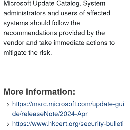
Microsoft Update Catalog. System
administrators and users of affected
systems should follow the
recommendations provided by the
vendor and take immediate actions to
mitigate the risk.
More Information:
https://msrc.microsoft.com/update-gui
de/releaseNote/2024-Apr
https://www.hkcert.org/security-bulleti