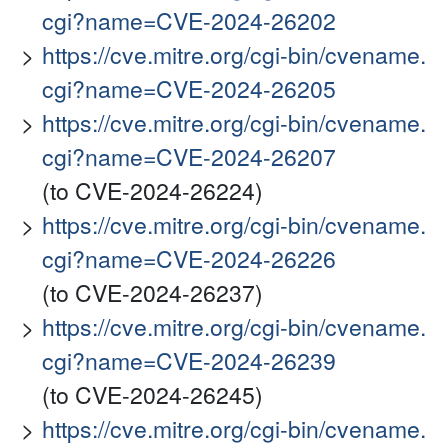
cgi?name=CVE-2024-26202
https://cve.mitre.org/cgi-bin/cvename.
cgi?name=CVE-2024-26205
https://cve.mitre.org/cgi-bin/cvename.
cgi?name=CVE-2024-26207
(to CVE-2024-26224)
https://cve.mitre.org/cgi-bin/cvename.
cgi?name=CVE-2024-26226
(to CVE-2024-26237)
https://cve.mitre.org/cgi-bin/cvename.
cgi?name=CVE-2024-26239
(to CVE-2024-26245)
https://cve.mitre.org/cgi-bin/cvename.