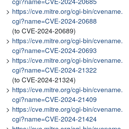
cgi?name=CVE-2024-20685
https://cve.mitre.org/cgi-bin/cvename.
cgi?name=CVE-2024-20688
(to CVE-2024-20689)
https://cve.mitre.org/cgi-bin/cvename.
cgi?name=CVE-2024-20693
https://cve.mitre.org/cgi-bin/cvename.
cgi?name=CVE-2024-21322
(to CVE-2024-21324)
https://cve.mitre.org/cgi-bin/cvename.
cgi?name=CVE-2024-21409
https://cve.mitre.org/cgi-bin/cvename.
cgi?name=CVE-2024-21424
https://cve.mitre.org/cgi-bin/cvename.