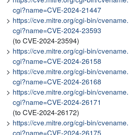
cgi?name=CVE-2024-21447
https://cve.mitre.org/cgi-bin/cvename.
cgi?name=CVE-2024-23593
(to CVE-2024-23594)
https://cve.mitre.org/cgi-bin/cvename.
cgi?name=CVE-2024-26158
https://cve.mitre.org/cgi-bin/cvename.
cgi?name=CVE-2024-26168
https://cve.mitre.org/cgi-bin/cvename.
cgi?name=CVE-2024-26171
(to CVE-2024-26172)
https://cve.mitre.org/cgi-bin/cvename.
cgi?name=CVE-2024-26175