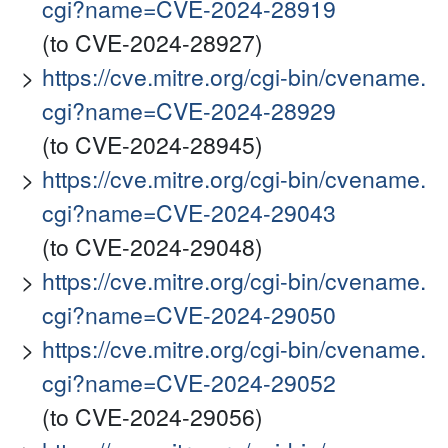
cgi?name=CVE-2024-28919
(to CVE-2024-28927)
https://cve.mitre.org/cgi-bin/cvename.
cgi?name=CVE-2024-28929
(to CVE-2024-28945)
https://cve.mitre.org/cgi-bin/cvename.
cgi?name=CVE-2024-29043
(to CVE-2024-29048)
https://cve.mitre.org/cgi-bin/cvename.
cgi?name=CVE-2024-29050
https://cve.mitre.org/cgi-bin/cvename.
cgi?name=CVE-2024-29052
(to CVE-2024-29056)