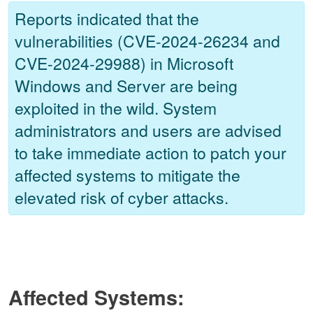
Reports indicated that the
vulnerabilities (CVE-2024-26234 and
CVE-2024-29988) in Microsoft
Windows and Server are being
exploited in the wild. System
administrators and users are advised
to take immediate action to patch your
affected systems to mitigate the
elevated risk of cyber attacks.
Affected Systems: