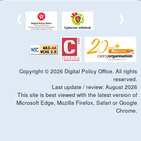
Copyright ©
2026
Digital Policy Office. All rights
reserved.
Last update / review:
August
2026
This site is best viewed with the latest version of
Microsoft Edge, Mozilla Firefox, Safari or Google
Chrome.