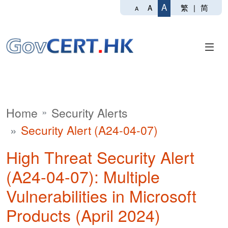
A
繁
|
简
A
A
Home
Security Alerts
Security Alert (A24-04-07)
High Threat Security Alert
(A24-04-07): Multiple
Vulnerabilities in Microsoft
Products (April 2024)