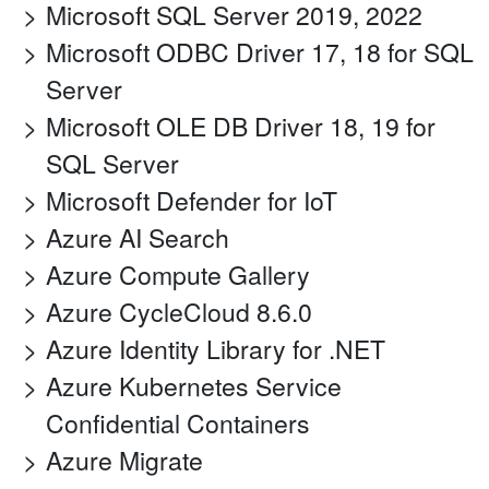
Microsoft SQL Server 2019, 2022
Microsoft ODBC Driver 17, 18 for SQL
Server
Microsoft OLE DB Driver 18, 19 for
SQL Server
Microsoft Defender for IoT
Azure AI Search
Azure Compute Gallery
Azure CycleCloud 8.6.0
Azure Identity Library for .NET
Azure Kubernetes Service
Confidential Containers
Azure Migrate