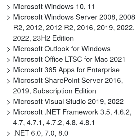
Microsoft Windows 10, 11
Microsoft Windows Server 2008, 2008
R2, 2012, 2012 R2, 2016, 2019, 2022,
2022, 23H2 Edition
Microsoft Outlook for Windows
Microsoft Office LTSC for Mac 2021
Microsoft 365 Apps for Enterprise
Microsoft SharePoint Server 2016,
2019, Subscription Edition
Microsoft Visual Studio 2019, 2022
Microsoft .NET Framework 3.5, 4.6.2,
4.7, 4.7.1, 4.7.2, 4.8, 4.8.1
.NET 6.0, 7.0, 8.0