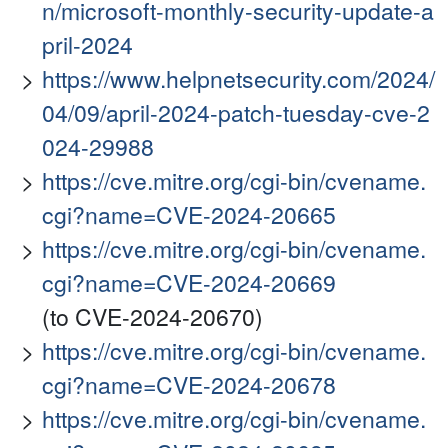
n/microsoft-monthly-security-update-a
pril-2024
https://www.helpnetsecurity.com/2024/
04/09/april-2024-patch-tuesday-cve-2
024-29988
https://cve.mitre.org/cgi-bin/cvename.
cgi?name=CVE-2024-20665
https://cve.mitre.org/cgi-bin/cvename.
cgi?name=CVE-2024-20669
(to CVE-2024-20670)
https://cve.mitre.org/cgi-bin/cvename.
cgi?name=CVE-2024-20678
https://cve.mitre.org/cgi-bin/cvename.