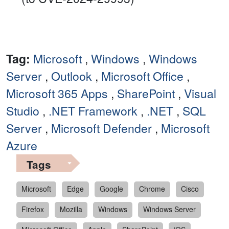
Tag:
Microsoft
,
Windows
,
Windows
Server
,
Outlook
,
Microsoft Office
,
Microsoft 365 Apps
,
SharePoint
,
Visual
Studio
,
.NET Framework
,
.NET
,
SQL
Server
,
Microsoft Defender
,
Microsoft
Azure
Tags
Microsoft
Edge
Google
Chrome
Cisco
Firefox
Mozilla
Windows
Windows Server