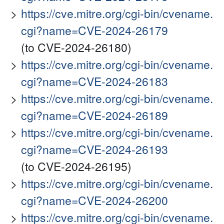
https://cve.mitre.org/cgi-bin/cvename.
cgi?name=CVE-2024-26179
(to CVE-2024-26180)
https://cve.mitre.org/cgi-bin/cvename.
cgi?name=CVE-2024-26183
https://cve.mitre.org/cgi-bin/cvename.
cgi?name=CVE-2024-26189
https://cve.mitre.org/cgi-bin/cvename.
cgi?name=CVE-2024-26193
(to CVE-2024-26195)
https://cve.mitre.org/cgi-bin/cvename.
cgi?name=CVE-2024-26200
https://cve.mitre.org/cgi-bin/cvename.