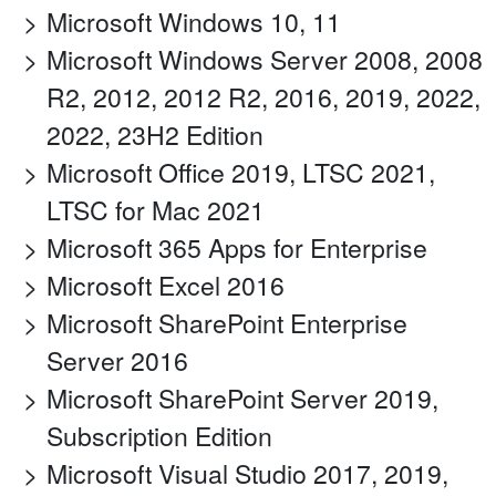
Microsoft Windows 10, 11
Microsoft Windows Server 2008, 2008
R2, 2012, 2012 R2, 2016, 2019, 2022,
2022, 23H2 Edition
Microsoft Office 2019, LTSC 2021,
LTSC for Mac 2021
Microsoft 365 Apps for Enterprise
Microsoft Excel 2016
Microsoft SharePoint Enterprise
Server 2016
Microsoft SharePoint Server 2019,
Subscription Edition
Microsoft Visual Studio 2017, 2019,