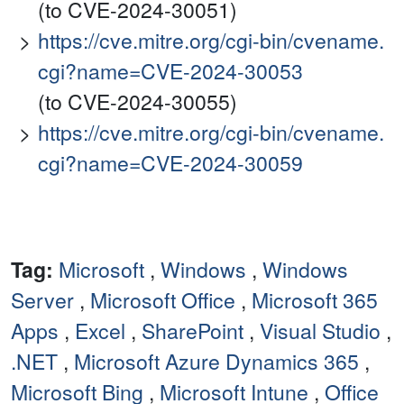
(to CVE-2024-30051)
https://cve.mitre.org/cgi-bin/cvename.
cgi?name=CVE-2024-30053
(to CVE-2024-30055)
https://cve.mitre.org/cgi-bin/cvename.
cgi?name=CVE-2024-30059
Tag:
Microsoft
,
Windows
,
Windows
Server
,
Microsoft Office
,
Microsoft 365
Apps
,
Excel
,
SharePoint
,
Visual Studio
,
.NET
,
Microsoft Azure Dynamics 365
,
Microsoft Bing
,
Microsoft Intune
,
Office