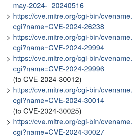
may-2024-_20240516
https://cve.mitre.org/cgi-bin/cvename.
cgi?name=CVE-2024-26238
https://cve.mitre.org/cgi-bin/cvename.
cgi?name=CVE-2024-29994
https://cve.mitre.org/cgi-bin/cvename.
cgi?name=CVE-2024-29996
(to CVE-2024-30012)
https://cve.mitre.org/cgi-bin/cvename.
cgi?name=CVE-2024-30014
(to CVE-2024-30025)
https://cve.mitre.org/cgi-bin/cvename.
cgi?name=CVE-2024-30027