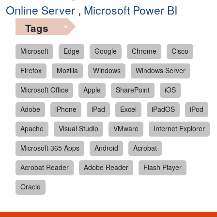
Online Server
,
Microsoft Power BI
Tags
Microsoft
Edge
Google
Chrome
Cisco
Firefox
Mozilla
Windows
Windows Server
Microsoft Office
Apple
SharePoint
iOS
Adobe
iPhone
iPad
Excel
iPadOS
iPod
Apache
Visual Studio
VMware
Internet Explorer
Microsoft 365 Apps
Android
Acrobat
Acrobat Reader
Adobe Reader
Flash Player
Oracle