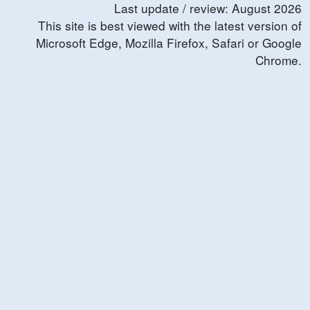
Last update / review:
August
2026
This site is best viewed with the latest version of
Microsoft Edge, Mozilla Firefox, Safari or Google
Chrome.