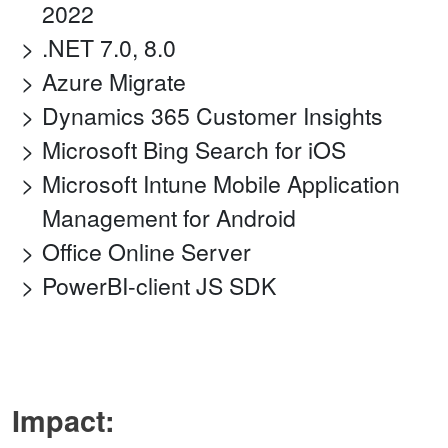
2022
.NET 7.0, 8.0
Azure Migrate
Dynamics 365 Customer Insights
Microsoft Bing Search for iOS
Microsoft Intune Mobile Application
Management for Android
Office Online Server
PowerBI-client JS SDK
Impact: