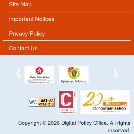
Site Map
Important Notices
Privacy Policy
Contact Us
Copyright ©
2026
Digital Policy Office. All rights
reserved.