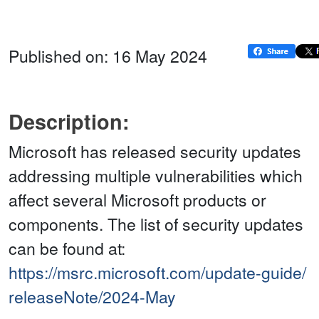
Published on: 16 May 2024
Description:
Microsoft has released security updates
addressing multiple vulnerabilities which
affect several Microsoft products or
components. The list of security updates
can be found at:
https://msrc.microsoft.com/update-guide/
releaseNote/2024-May