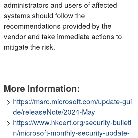
administrators and users of affected
systems should follow the
recommendations provided by the
vendor and take immediate actions to
mitigate the risk.
More Information:
https://msrc.microsoft.com/update-gui
de/releaseNote/2024-May
https://www.hkcert.org/security-bulleti
n/microsoft-monthly-security-update-