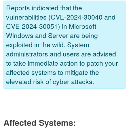
Reports indicated that the
vulnerabilities (CVE-2024-30040 and
CVE-2024-30051) in Microsoft
Windows and Server are being
exploited in the wild. System
administrators and users are advised
to take immediate action to patch your
affected systems to mitigate the
elevated risk of cyber attacks.
Affected Systems: