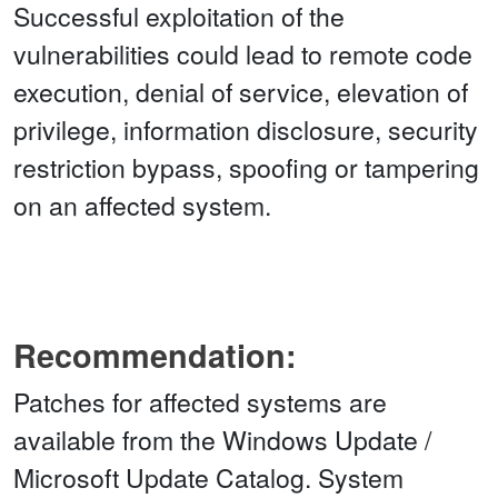
Successful exploitation of the
vulnerabilities could lead to remote code
execution, denial of service, elevation of
privilege, information disclosure, security
restriction bypass, spoofing or tampering
on an affected system.
Recommendation:
Patches for affected systems are
available from the Windows Update /
Microsoft Update Catalog. System