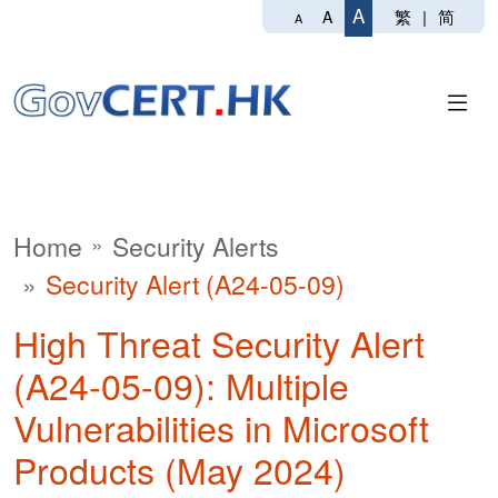
A
繁
|
简
A
A
Home
Security Alerts
Security Alert (A24-05-09)
High Threat Security Alert
(A24-05-09): Multiple
Vulnerabilities in Microsoft
Products (May 2024)