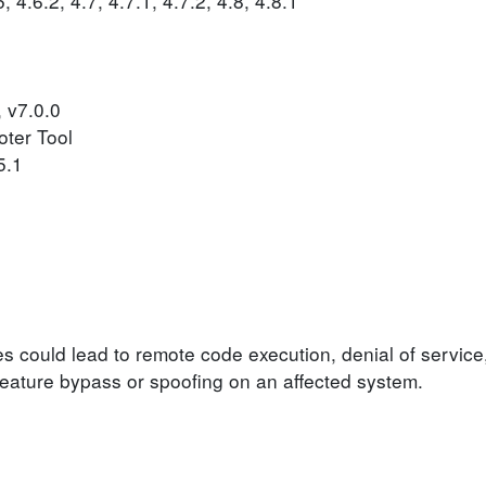
 4.6.2, 4.7, 4.7.1, 4.7.2, 4.8, 4.8.1
, v7.0.0
oter Tool
5.1
ies could lead to remote code execution, denial of service
y feature bypass or spoofing on an affected system.