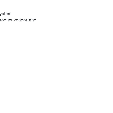
System
product vendor and