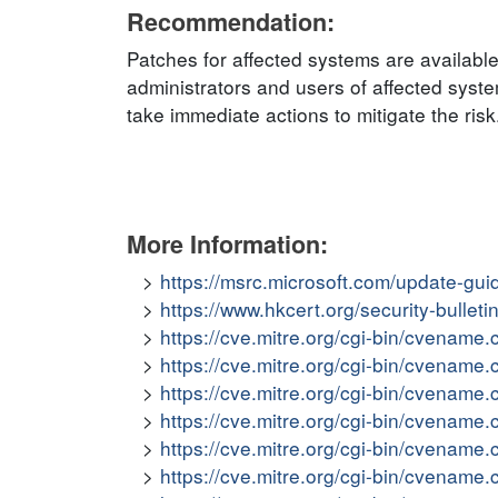
Recommendation:
Patches for affected systems are availab
administrators and users of affected sys
take immediate actions to mitigate the risk
More Information:
https://msrc.microsoft.com/update-gu
https://www.hkcert.org/security-bullet
https://cve.mitre.org/cgi-bin/cvena
https://cve.mitre.org/cgi-bin/cvena
https://cve.mitre.org/cgi-bin/cvena
https://cve.mitre.org/cgi-bin/cvena
https://cve.mitre.org/cgi-bin/cvena
https://cve.mitre.org/cgi-bin/cvena