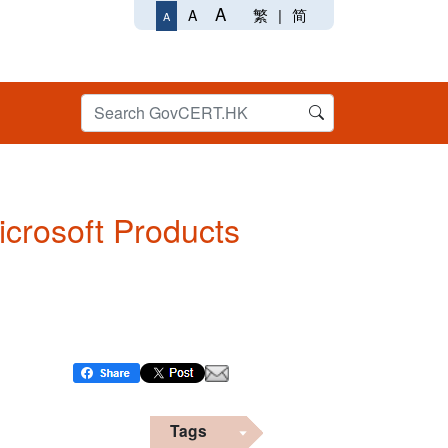
A
繁
|
简
A
A
Microsoft Products
Tags