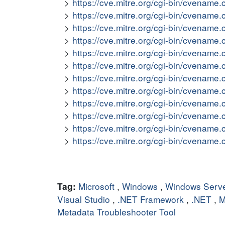
https://cve.mitre.org/cgi-bin/cvena
https://cve.mitre.org/cgi-bin/cvena
https://cve.mitre.org/cgi-bin/cvena
https://cve.mitre.org/cgi-bin/cvena
https://cve.mitre.org/cgi-bin/cvena
https://cve.mitre.org/cgi-bin/cvena
https://cve.mitre.org/cgi-bin/cvena
https://cve.mitre.org/cgi-bin/cvena
https://cve.mitre.org/cgi-bin/cvena
https://cve.mitre.org/cgi-bin/cvena
https://cve.mitre.org/cgi-bin/cvena
https://cve.mitre.org/cgi-bin/cvena
Microsoft
,
Windows
,
Windows Serv
Tag:
Visual Studio
,
.NET Framework
,
.NET
,
M
Metadata Troubleshooter Tool