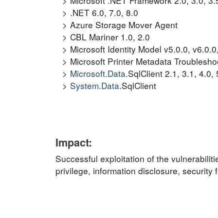
Microsoft .NET Framework 2.0, 3.0, 3.5,
.NET 6.0, 7.0, 8.0
Azure Storage Mover Agent
CBL Mariner 1.0, 2.0
Microsoft Identity Model v5.0.0, v6.0.0
Microsoft Printer Metadata Troublesho
Microsoft.Data
.SqlClient 2.1, 3.1, 4.0, 
System.Data
.SqlClient
Impact:
Successful exploitation of the vulnerabilit
privilege, information disclosure, securit