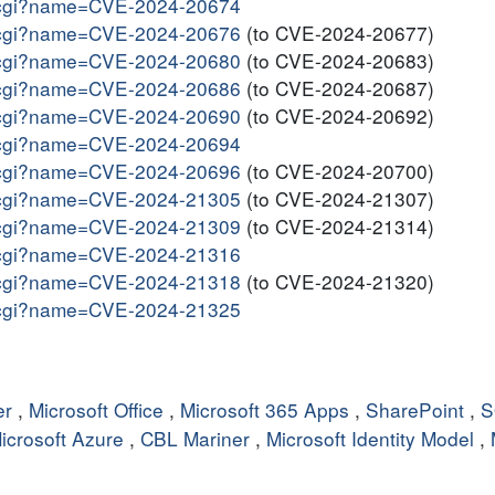
me.cgi?name=CVE-2024-20674
me.cgi?name=CVE-2024-20676
(to CVE-2024-20677)
me.cgi?name=CVE-2024-20680
(to CVE-2024-20683)
me.cgi?name=CVE-2024-20686
(to CVE-2024-20687)
me.cgi?name=CVE-2024-20690
(to CVE-2024-20692)
me.cgi?name=CVE-2024-20694
me.cgi?name=CVE-2024-20696
(to CVE-2024-20700)
me.cgi?name=CVE-2024-21305
(to CVE-2024-21307)
me.cgi?name=CVE-2024-21309
(to CVE-2024-21314)
me.cgi?name=CVE-2024-21316
me.cgi?name=CVE-2024-21318
(to CVE-2024-21320)
me.cgi?name=CVE-2024-21325
er
,
Microsoft Office
,
Microsoft 365 Apps
,
SharePoint
,
S
icrosoft Azure
,
CBL Mariner
,
Microsoft Identity Model
,