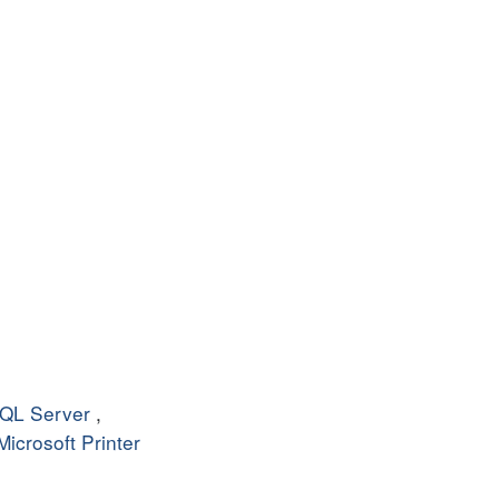
QL Server
,
Microsoft Printer