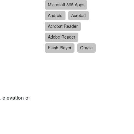
Microsoft 365 Apps
Android
Acrobat
Acrobat Reader
Adobe Reader
Flash Player
Oracle
, elevation of