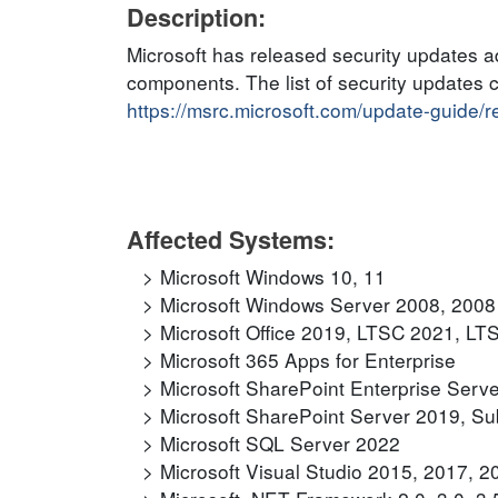
Description:
Microsoft has released security updates ad
components. The list of security updates 
https://msrc.microsoft.com/update-guide/
Affected Systems:
Microsoft Windows 10, 11
Microsoft Windows Server 2008, 2008
Microsoft Office 2019, LTSC 2021, LT
Microsoft 365 Apps for Enterprise
Microsoft SharePoint Enterprise Serv
Microsoft SharePoint Server 2019, Sub
Microsoft SQL Server 2022
Microsoft Visual Studio 2015, 2017, 2