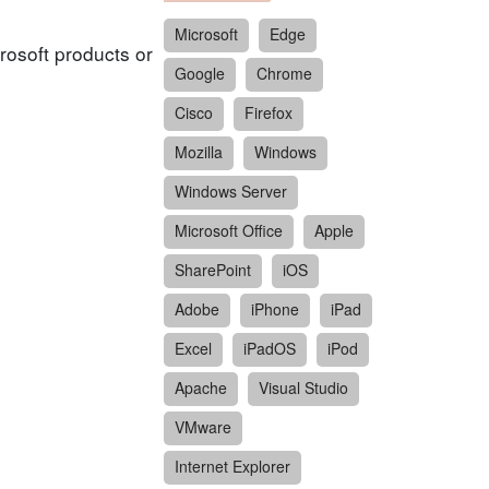
Microsoft
Edge
rosoft products or
Google
Chrome
Cisco
Firefox
Mozilla
Windows
Windows Server
Microsoft Office
Apple
SharePoint
iOS
Adobe
iPhone
iPad
Excel
iPadOS
iPod
Apache
Visual Studio
VMware
Internet Explorer