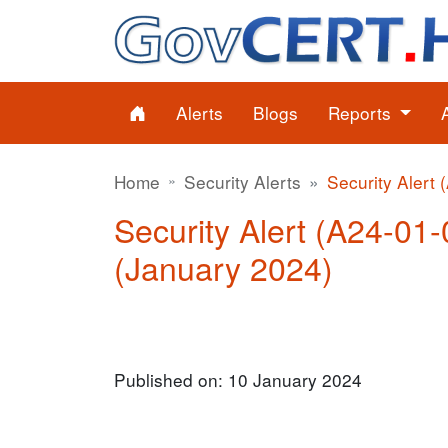
Alerts
Blogs
Reports
Home
Security Alerts
Security Alert 
Security Alert (A24-01-0
(January 2024)
Published on: 10 January 2024