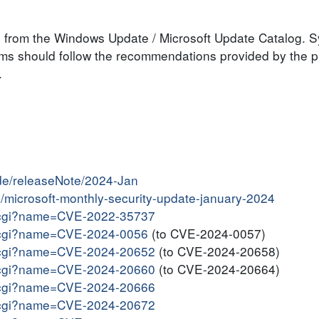
le from the Windows Update / Microsoft Update Catalog. 
tems should follow the recommendations provided by the 
.
ide/releaseNote/2024-Jan
in/microsoft-monthly-security-update-january-2024
me.cgi?name=CVE-2022-35737
me.cgi?name=CVE-2024-0056
(to CVE-2024-0057)
me.cgi?name=CVE-2024-20652
(to CVE-2024-20658)
me.cgi?name=CVE-2024-20660
(to CVE-2024-20664)
me.cgi?name=CVE-2024-20666
me.cgi?name=CVE-2024-20672