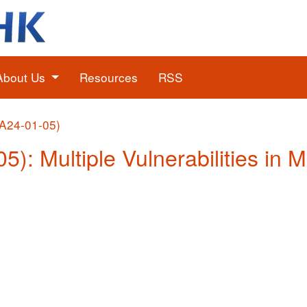
About Us
Resources
RSS
(A24-01-05)
5): Multiple Vulnerabilities in 