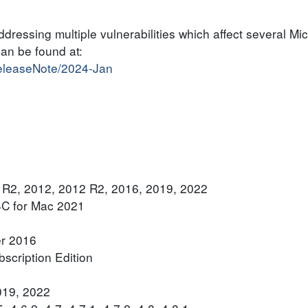
dressing multiple vulnerabilities which affect several Mic
can be found at:
releaseNote/2024-Jan
 R2, 2012, 2012 R2, 2016, 2019, 2022
SC for Mac 2021
er 2016
scription Edition
019, 2022