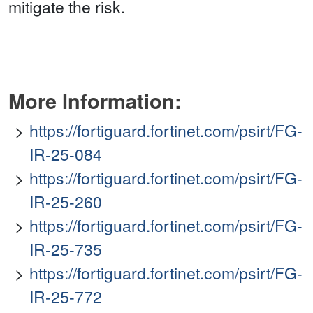
mitigate the risk.
More Information:
https://fortiguard.fortinet.com/psirt/FG-
IR-25-084
https://fortiguard.fortinet.com/psirt/FG-
IR-25-260
https://fortiguard.fortinet.com/psirt/FG-
IR-25-735
https://fortiguard.fortinet.com/psirt/FG-
IR-25-772