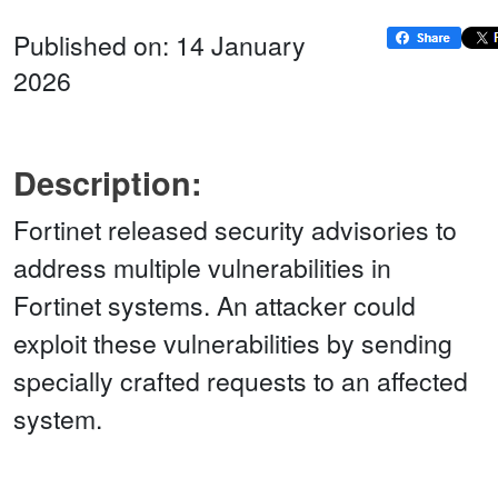
Published on: 14 January
2026
Description:
Fortinet released security advisories to
address multiple vulnerabilities in
Fortinet systems. An attacker could
exploit these vulnerabilities by sending
specially crafted requests to an affected
system.