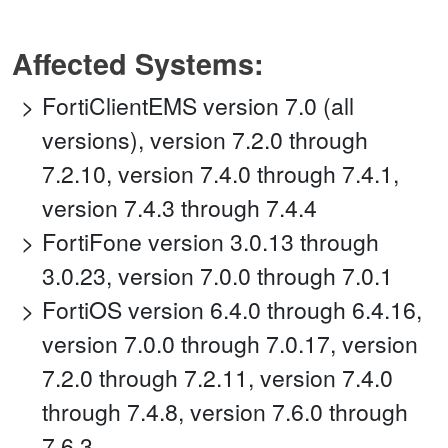
Affected Systems:
FortiClientEMS version 7.0 (all
versions), version 7.2.0 through
7.2.10, version 7.4.0 through 7.4.1,
version 7.4.3 through 7.4.4
FortiFone version 3.0.13 through
3.0.23, version 7.0.0 through 7.0.1
FortiOS version 6.4.0 through 6.4.16,
version 7.0.0 through 7.0.17, version
7.2.0 through 7.2.11, version 7.4.0
through 7.4.8, version 7.6.0 through
7.6.3