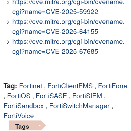
https://cve.mitre.org/cgi-bin/cvename.
cgi?name=CVE-2025-59922
https://cve.mitre.org/cgi-bin/cvename.
cgi?name=CVE-2025-64155
https://cve.mitre.org/cgi-bin/cvename.
cgi?name=CVE-2025-67685
Tag:
Fortinet
,
FortiClientEMS
,
FortiFone
,
FortiOS
,
FortiSASE
,
FortiSIEM
,
FortiSandbox
,
FortiSwitchManager
,
FortiVoice
Tags