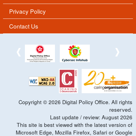
Privacy Policy
Contact Us
Copyright ©
2026
Digital Policy Office. All rights
reserved.
Last update / review:
August
2026
This site is best viewed with the latest version of
Microsoft Edge, Mozilla Firefox, Safari or Google