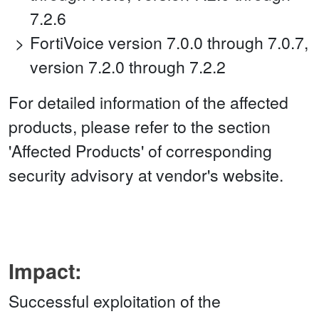
7.2.6
FortiVoice version 7.0.0 through 7.0.7,
version 7.2.0 through 7.2.2
For detailed information of the affected
products, please refer to the section
'Affected Products' of corresponding
security advisory at vendor's website.
Impact:
Successful exploitation of the