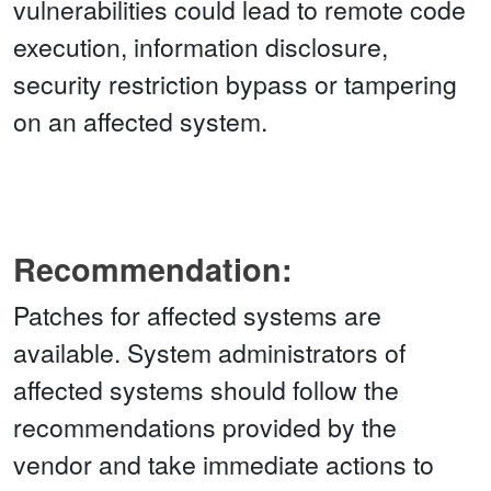
vulnerabilities could lead to remote code
execution, information disclosure,
security restriction bypass or tampering
on an affected system.
Recommendation:
Patches for affected systems are
available. System administrators of
affected systems should follow the
recommendations provided by the
vendor and take immediate actions to