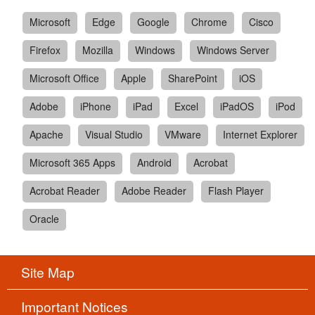
Microsoft
Edge
Google
Chrome
Cisco
Firefox
Mozilla
Windows
Windows Server
Microsoft Office
Apple
SharePoint
iOS
Adobe
iPhone
iPad
Excel
iPadOS
iPod
Apache
Visual Studio
VMware
Internet Explorer
Microsoft 365 Apps
Android
Acrobat
Acrobat Reader
Adobe Reader
Flash Player
Oracle
Site Map
Important Notices