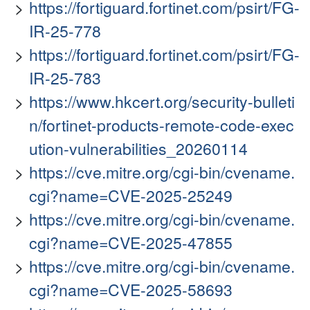
https://fortiguard.fortinet.com/psirt/FG-
IR-25-778
https://fortiguard.fortinet.com/psirt/FG-
IR-25-783
https://www.hkcert.org/security-bulleti
n/fortinet-products-remote-code-exec
ution-vulnerabilities_20260114
https://cve.mitre.org/cgi-bin/cvename.
cgi?name=CVE-2025-25249
https://cve.mitre.org/cgi-bin/cvename.
cgi?name=CVE-2025-47855
https://cve.mitre.org/cgi-bin/cvename.
cgi?name=CVE-2025-58693