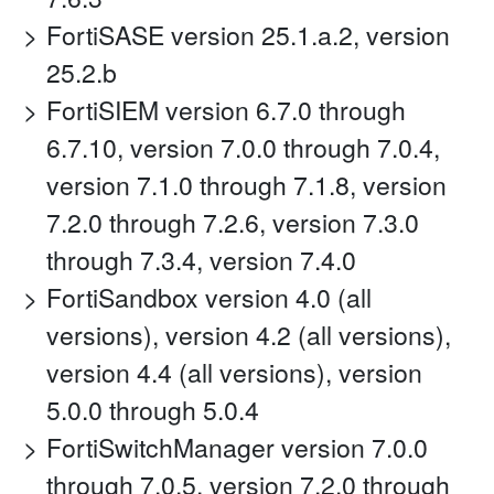
FortiSASE version 25.1.a.2, version
25.2.b
FortiSIEM version 6.7.0 through
6.7.10, version 7.0.0 through 7.0.4,
version 7.1.0 through 7.1.8, version
7.2.0 through 7.2.6, version 7.3.0
through 7.3.4, version 7.4.0
FortiSandbox version 4.0 (all
versions), version 4.2 (all versions),
version 4.4 (all versions), version
5.0.0 through 5.0.4
FortiSwitchManager version 7.0.0
through 7.0.5, version 7.2.0 through