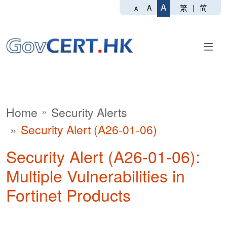
A
繁
|
简
A
A
Home
Security Alerts
Security Alert (A26-01-06)
Security Alert (A26-01-06):
Multiple Vulnerabilities in
Fortinet Products