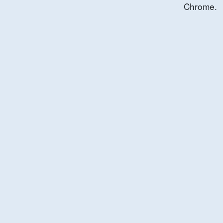
Chrome.