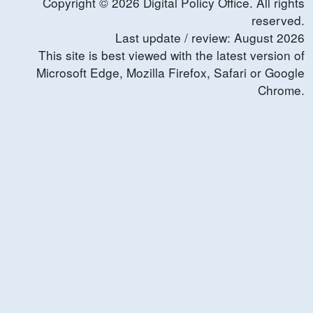
Copyright ©
2026
Digital Policy Office. All rights
reserved.
Last update / review:
August
2026
This site is best viewed with the latest version of
Microsoft Edge, Mozilla Firefox, Safari or Google
Chrome.