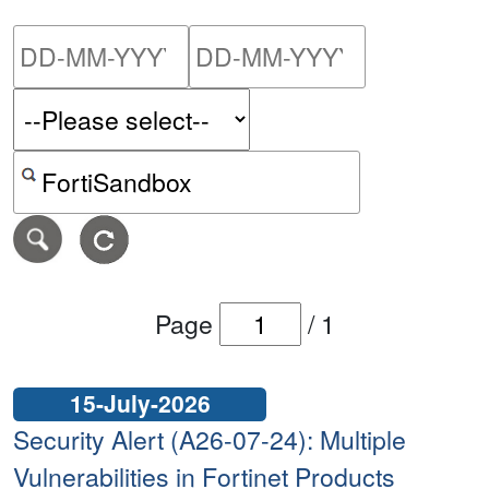
Please enter the start dat
Please ent
Search alerts by keyword or CVE ID
Page
/
1
15-July-2026
Security Alert (A26-07-24): Multiple
Vulnerabilities in Fortinet Products