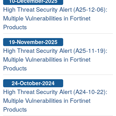
10-December-2025
High Threat Security Alert (A25-12-06):
Multiple Vulnerabilities in Fortinet
Products
19-November-2025
High Threat Security Alert (A25-11-19):
Multiple Vulnerabilities in Fortinet
Products
24-October-2024
High Threat Security Alert (A24-10-22):
Multiple Vulnerabilities in Fortinet
Products