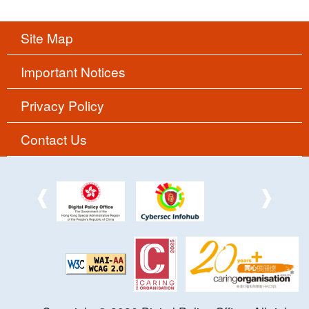
Site Map
Important Notices
Privacy Policy
Contact Us