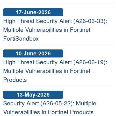
17-June-2026
High Threat Security Alert (A26-06-33):
Multiple Vulnerabilities in Fortinet
FortiSandbox
10-June-2026
High Threat Security Alert (A26-06-19):
Multiple Vulnerabilities in Fortinet
Products
13-May-2026
Security Alert (A26-05-22): Multiple
Vulnerabilities in Fortinet Products