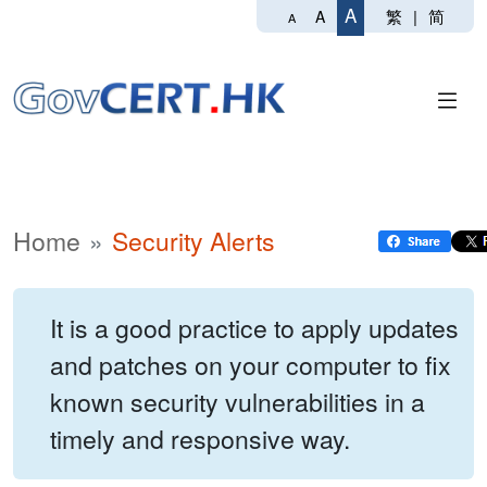
A
繁
|
简
A
A
Home
Security Alerts
It is a good practice to apply updates
and patches on your computer to fix
known security vulnerabilities in a
timely and responsive way.