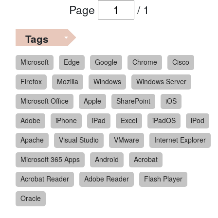
Page
/
1
Tags
Microsoft
Edge
Google
Chrome
Cisco
Firefox
Mozilla
Windows
Windows Server
Microsoft Office
Apple
SharePoint
iOS
Adobe
iPhone
iPad
Excel
iPadOS
iPod
Apache
Visual Studio
VMware
Internet Explorer
Microsoft 365 Apps
Android
Acrobat
Acrobat Reader
Adobe Reader
Flash Player
Oracle