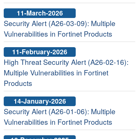
11-March-2026
Security Alert (A26-03-09): Multiple
Vulnerabilities in Fortinet Products
11-February-2026
High Threat Security Alert (A26-02-16):
Multiple Vulnerabilities in Fortinet
Products
14-January-2026
Security Alert (A26-01-06): Multiple
Vulnerabilities in Fortinet Products