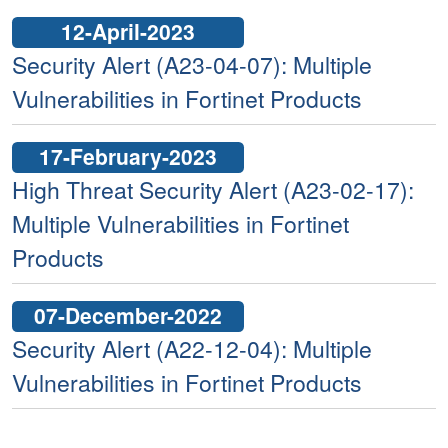
12-April-2023
Security Alert (A23-04-07): Multiple
Vulnerabilities in Fortinet Products
17-February-2023
High Threat Security Alert (A23-02-17):
Multiple Vulnerabilities in Fortinet
Products
07-December-2022
Security Alert (A22-12-04): Multiple
Vulnerabilities in Fortinet Products