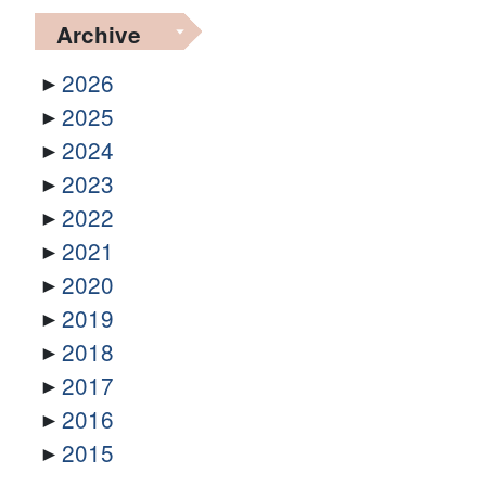
Archive
2026
2025
2024
2023
2022
2021
2020
2019
2018
2017
2016
2015