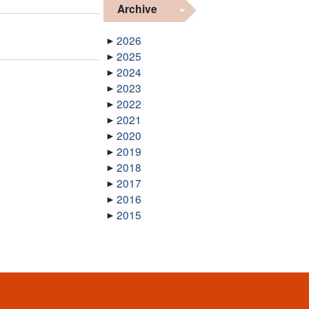
Archive
2026
2025
2024
2023
2022
2021
2020
2019
2018
2017
2016
2015