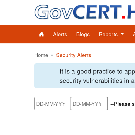
Alerts
Blogs
Reports
Home
Security Alerts
It is a good practice to a
security vulnerabilities in
Please enter the start dat
Please ente