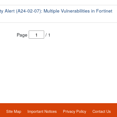
y Alert (A24-02-07): Multiple Vulnerabilities in Fortinet
Page
/
1
Site Map
Important Notices
Privacy Policy
Contact Us