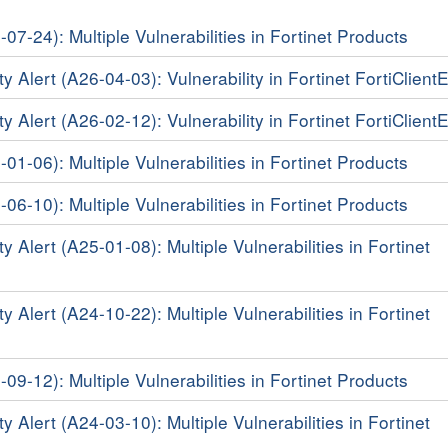
-07-24): Multiple Vulnerabilities in Fortinet Products
y Alert (A26-04-03): Vulnerability in Fortinet FortiClien
y Alert (A26-02-12): Vulnerability in Fortinet FortiClien
-01-06): Multiple Vulnerabilities in Fortinet Products
-06-10): Multiple Vulnerabilities in Fortinet Products
y Alert (A25-01-08): Multiple Vulnerabilities in Fortinet
y Alert (A24-10-22): Multiple Vulnerabilities in Fortinet
-09-12): Multiple Vulnerabilities in Fortinet Products
y Alert (A24-03-10): Multiple Vulnerabilities in Fortinet