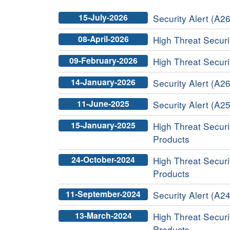
15-July-2026
Security Alert (A26
08-April-2026
High Threat Securit
09-February-2026
High Threat Securit
14-January-2026
Security Alert (A26
11-June-2025
Security Alert (A25
15-January-2025
High Threat Securit
Products
24-October-2024
High Threat Securit
Products
11-September-2024
Security Alert (A24
13-March-2024
High Threat Securit
Products