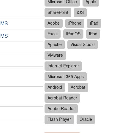
Microsoft Office
Apple
SharePoint
iOS
tEMS
Adobe
iPhone
iPad
Excel
iPadOS
iPod
tEMS
Apache
Visual Studio
VMware
Internet Explorer
Microsoft 365 Apps
Android
Acrobat
Acrobat Reader
Adobe Reader
Flash Player
Oracle