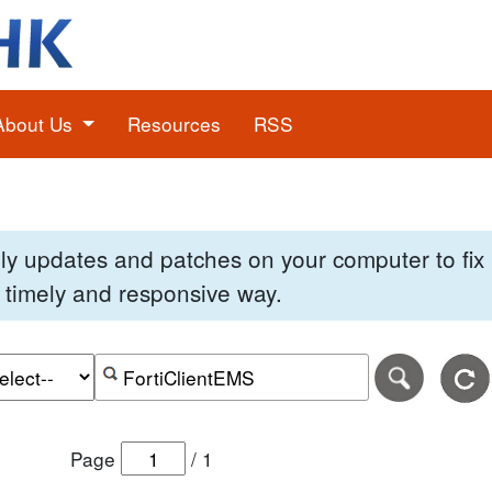
About Us
Resources
RSS
pply updates and patches on your computer to fi
 a timely and responsive way.
e of the search date range in DD-MM-YYYY format.
r the end date of the search date range in DD-MM-YYYY
Search alerts by keyword or CVE ID
Page
/
1