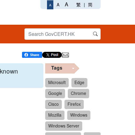
A
繁
|
简
A
A
Tags
x known
Microsoft
Edge
Google
Chrome
 format.
Cisco
Firefox
Mozilla
Windows
Windows Server