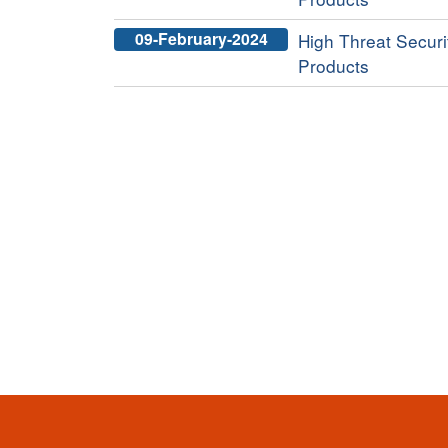
09-February-2024
High Threat Securit
Products