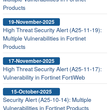
Products
19-November-2025
High Threat Security Alert (A25-11-19):
Multiple Vulnerabilities in Fortinet
Products
17-November-2025
High Threat Security Alert (A25-11-17):
Vulnerability in Fortinet FortiWeb
15-October-2025
Security Alert (A25-10-14): Multiple
Vulnerabilities in Fortinet Products