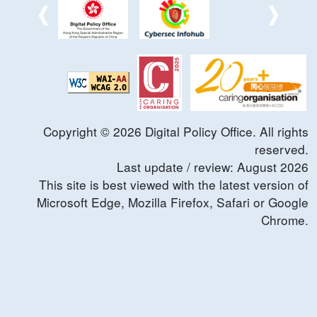
Copyright ©
2026
Digital Policy Office. All rights
reserved.
Last update / review:
August
2026
This site is best viewed with the latest version of
Microsoft Edge, Mozilla Firefox, Safari or Google
Chrome.