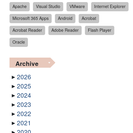
Apache
Visual Studio
VMware
Internet Explorer
Microsoft 365 Apps
Android
Acrobat
Acrobat Reader
Adobe Reader
Flash Player
Oracle
Archive
2026
2025
2024
2023
2022
2021
2020