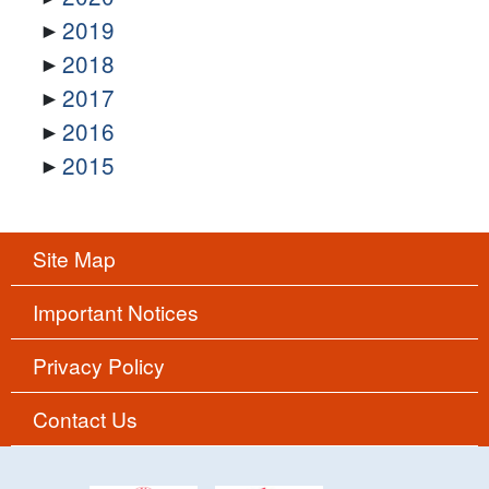
2019
2018
2017
2016
2015
Site Map
Important Notices
Privacy Policy
Contact Us