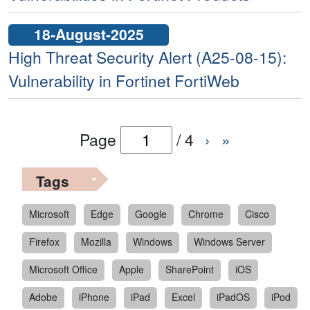
18-August-2025
High Threat Security Alert (A25-08-15):
Vulnerability in Fortinet FortiWeb
Page
/
4
›
»
Tags
Microsoft
Edge
Google
Chrome
Cisco
Firefox
Mozilla
Windows
Windows Server
Microsoft Office
Apple
SharePoint
iOS
Adobe
iPhone
iPad
Excel
iPadOS
iPod