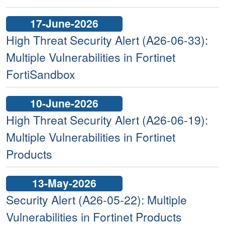
17-June-2026
High Threat Security Alert (A26-06-33):
Multiple Vulnerabilities in Fortinet
FortiSandbox
10-June-2026
High Threat Security Alert (A26-06-19):
Multiple Vulnerabilities in Fortinet
Products
13-May-2026
Security Alert (A26-05-22): Multiple
Vulnerabilities in Fortinet Products