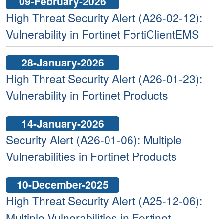
09-February-2026
High Threat Security Alert (A26-02-12):
Vulnerability in Fortinet FortiClientEMS
28-January-2026
High Threat Security Alert (A26-01-23):
Vulnerability in Fortinet Products
14-January-2026
Security Alert (A26-01-06): Multiple
Vulnerabilities in Fortinet Products
10-December-2025
High Threat Security Alert (A25-12-06):
Multiple Vulnerabilities in Fortinet