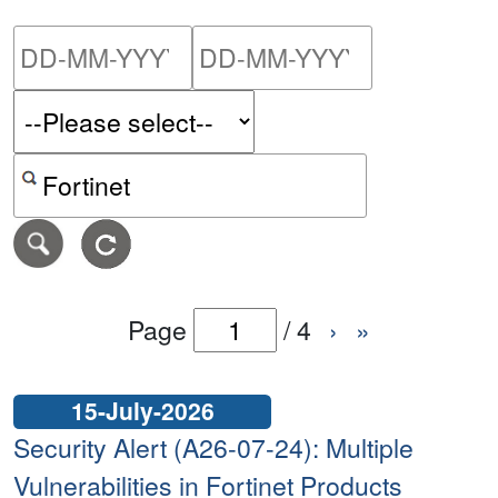
Please enter the start dat
Please ent
Search alerts by keyword or CVE ID
Page
/
4
›
»
15-July-2026
Security Alert (A26-07-24): Multiple
Vulnerabilities in Fortinet Products