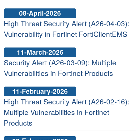
08-April-2026
High Threat Security Alert (A26-04-03):
Vulnerability in Fortinet FortiClientEMS
11-March-2026
Security Alert (A26-03-09): Multiple
Vulnerabilities in Fortinet Products
11-February-2026
High Threat Security Alert (A26-02-16):
Multiple Vulnerabilities in Fortinet
Products