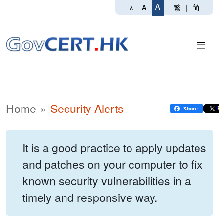
A
繁
|
简
A
A
Home
Security Alerts
It is a good practice to apply updates
and patches on your computer to fix
known security vulnerabilities in a
timely and responsive way.