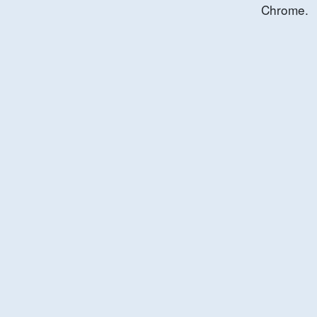
Chrome.