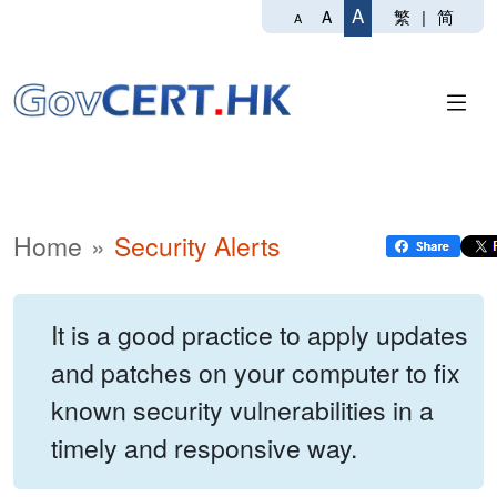
A
繁
|
简
A
A
Home
Security Alerts
It is a good practice to apply updates
and patches on your computer to fix
known security vulnerabilities in a
timely and responsive way.