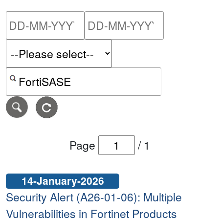
Please enter the start dat
Please ent
Search alerts by keyword or CVE ID
Page
/
1
14-January-2026
Security Alert (A26-01-06): Multiple
Vulnerabilities in Fortinet Products