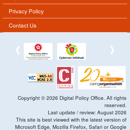
Privacy Policy
Contact Us
Copyright ©
2026
Digital Policy Office. All rights
reserved.
Last update / review:
August
2026
This site is best viewed with the latest version of
Microsoft Edge, Mozilla Firefox, Safari or Google