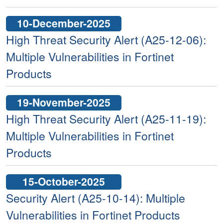
10-December-2025
High Threat Security Alert (A25-12-06):
Multiple Vulnerabilities in Fortinet
Products
19-November-2025
High Threat Security Alert (A25-11-19):
Multiple Vulnerabilities in Fortinet
Products
15-October-2025
Security Alert (A25-10-14): Multiple
Vulnerabilities in Fortinet Products