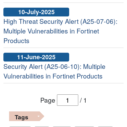
10-July-2025
High Threat Security Alert (A25-07-06):
Multiple Vulnerabilities in Fortinet
Products
11-June-2025
Security Alert (A25-06-10): Multiple
Vulnerabilities in Fortinet Products
Page
/
1
Tags