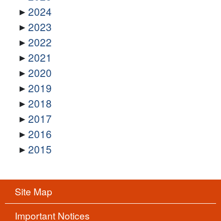
2024
2023
2022
2021
2020
2019
2018
2017
2016
2015
Site Map
Important Notices