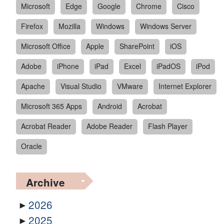
Microsoft
Edge
Google
Chrome
Cisco
Firefox
Mozilla
Windows
Windows Server
Microsoft Office
Apple
SharePoint
iOS
Adobe
iPhone
iPad
Excel
iPadOS
iPod
Apache
Visual Studio
VMware
Internet Explorer
Microsoft 365 Apps
Android
Acrobat
Acrobat Reader
Adobe Reader
Flash Player
Oracle
Archive
2026
2025