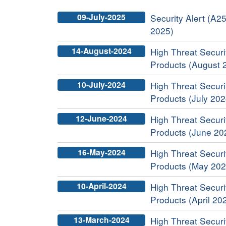
09-July-2025
Security Alert (A25
2025)
14-August-2024
High Threat Securit
Products (August 
10-July-2024
High Threat Securit
Products (July 202
12-June-2024
High Threat Securit
Products (June 20
16-May-2024
High Threat Securit
Products (May 202
10-April-2024
High Threat Securit
Products (April 20
13-March-2024
High Threat Securit