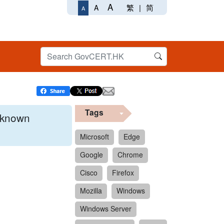
A
繁
|
简
A
A
Tags
x known
Microsoft
Edge
Google
Chrome
 format.
Cisco
Firefox
Mozilla
Windows
Windows Server