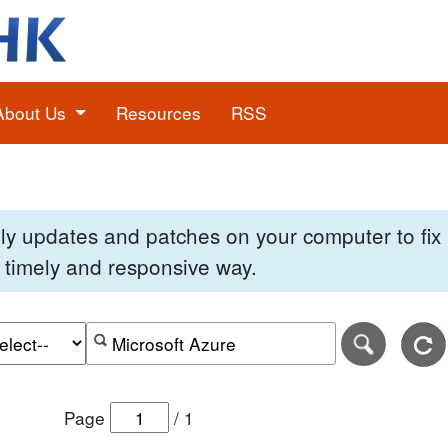
About Us
Resources
RSS
pply updates and patches on your computer to fi
 a timely and responsive way.
e of the search date range in DD-MM-YYYY format.
r the end date of the search date range in DD-MM-YYYY
Search alerts by keyword or CVE ID
Page
/
1