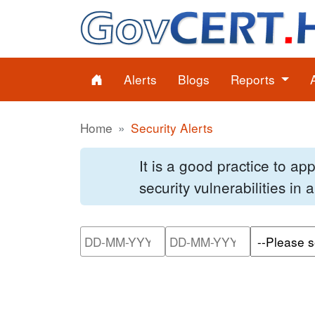
Alerts
Blogs
Reports
Home
Security Alerts
It is a good practice to a
security vulnerabilities in
Please enter the start dat
Please ente