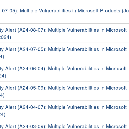
-07-05): Multiple Vulnerabilities in Microsoft Products (Ju
y Alert (A24-08-07): Multiple Vulnerabilities in Microsoft
2024)
y Alert (A24-07-05): Multiple Vulnerabilities in Microsoft
4)
y Alert (A24-06-04): Multiple Vulnerabilities in Microsoft
24)
y Alert (A24-05-09): Multiple Vulnerabilities in Microsoft
4)
y Alert (A24-04-07): Multiple Vulnerabilities in Microsoft
24)
y Alert (A24-03-09): Multiple Vulnerabilities in Microsoft