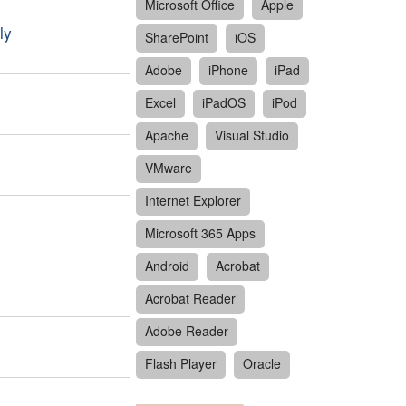
Microsoft Office
Apple
ly
SharePoint
iOS
Adobe
iPhone
iPad
Excel
iPadOS
iPod
Apache
Visual Studio
VMware
Internet Explorer
Microsoft 365 Apps
Android
Acrobat
Acrobat Reader
Adobe Reader
Flash Player
Oracle