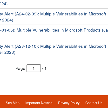
024)
y Alert (A24-02-09): Multiple Vulnerabilities in Microsoft
y 2024)
-01-05): Multiple Vulnerabilities in Microsoft Products (J
y Alert (A23-12-10): Multiple Vulnerabilities in Microsoft
er 2023)
Page
/
1
Site Map
Important Notices
Privacy Policy
Contact Us