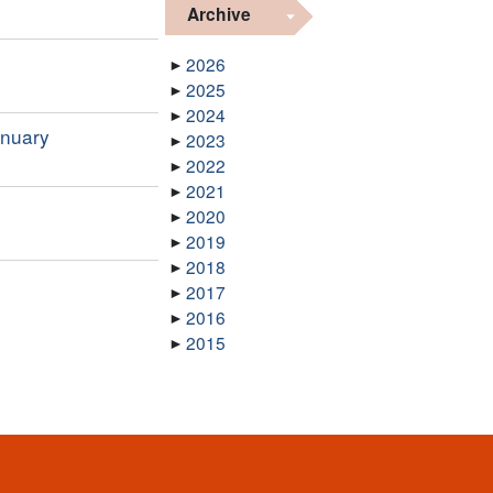
Archive
2026
2025
2024
anuary
2023
2022
2021
2020
2019
2018
2017
2016
2015