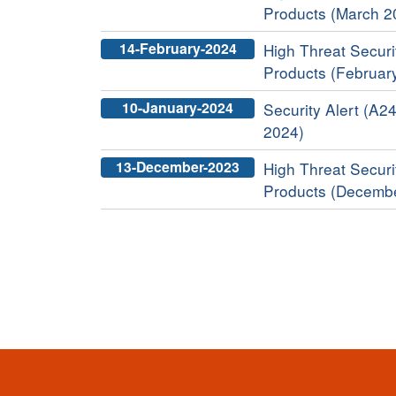
Products (March 2
14-February-2024
High Threat Securit
Products (Februar
10-January-2024
Security Alert (A24
2024)
13-December-2023
High Threat Securit
Products (Decemb