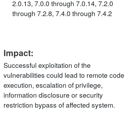
2.0.13, 7.0.0 through 7.0.14, 7.2.0
through 7.2.8, 7.4.0 through 7.4.2
Impact:
Successful exploitation of the
vulnerabilities could lead to remote code
execution, escalation of privilege,
information disclosure or security
restriction bypass of affected system.