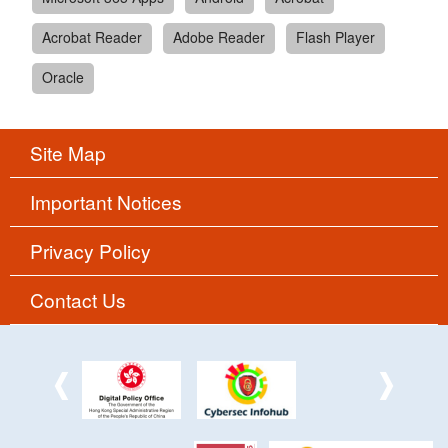
Acrobat Reader
Adobe Reader
Flash Player
Oracle
Site Map
Important Notices
Privacy Policy
Contact Us