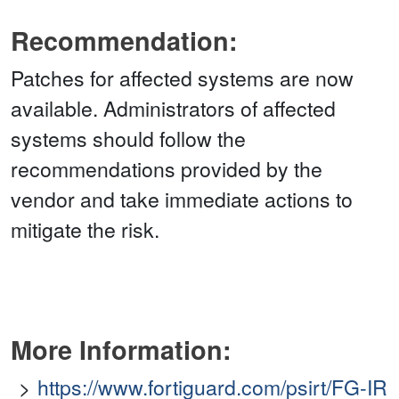
Recommendation:
Patches for affected systems are now
available. Administrators of affected
systems should follow the
recommendations provided by the
vendor and take immediate actions to
mitigate the risk.
More Information:
https://www.fortiguard.com/psirt/FG-IR