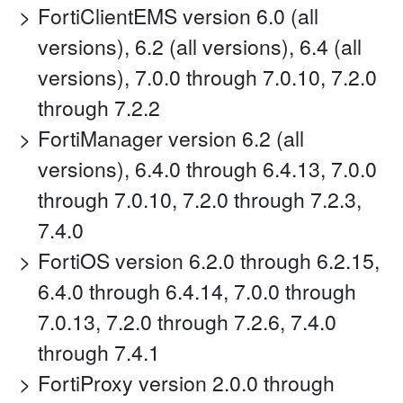
FortiClientEMS version 6.0 (all
versions), 6.2 (all versions), 6.4 (all
versions), 7.0.0 through 7.0.10, 7.2.0
through 7.2.2
FortiManager version 6.2 (all
versions), 6.4.0 through 6.4.13, 7.0.0
through 7.0.10, 7.2.0 through 7.2.3,
7.4.0
FortiOS version 6.2.0 through 6.2.15,
6.4.0 through 6.4.14, 7.0.0 through
7.0.13, 7.2.0 through 7.2.6, 7.4.0
through 7.4.1
FortiProxy version 2.0.0 through