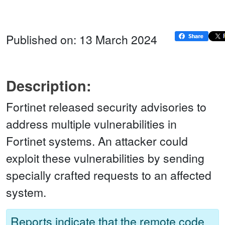
Published on: 13 March 2024
Description:
Fortinet released security advisories to
address multiple vulnerabilities in
Fortinet systems. An attacker could
exploit these vulnerabilities by sending
specially crafted requests to an affected
system.
Reports indicate that the remote code