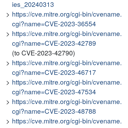
ies_20240313
https://cve.mitre.org/cgi-bin/cvename.
cgi?name=CVE-2023-36554
https://cve.mitre.org/cgi-bin/cvename.
cgi?name=CVE-2023-42789
(to CVE-2023-42790)
https://cve.mitre.org/cgi-bin/cvename.
cgi?name=CVE-2023-46717
https://cve.mitre.org/cgi-bin/cvename.
cgi?name=CVE-2023-47534
https://cve.mitre.org/cgi-bin/cvename.
cgi?name=CVE-2023-48788
https://cve.mitre.org/cgi-bin/cvename.