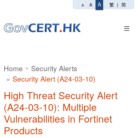
A
繁
|
简
A
A
Home
Security Alerts
Security Alert (A24-03-10)
High Threat Security Alert
(A24-03-10): Multiple
Vulnerabilities in Fortinet
Products