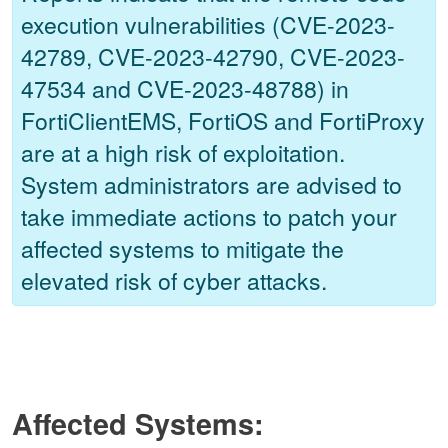
execution vulnerabilities (CVE-2023-
42789, CVE-2023-42790, CVE-2023-
47534 and CVE-2023-48788) in
FortiClientEMS, FortiOS and FortiProxy
are at a high risk of exploitation.
System administrators are advised to
take immediate actions to patch your
affected systems to mitigate the
elevated risk of cyber attacks.
Affected Systems: