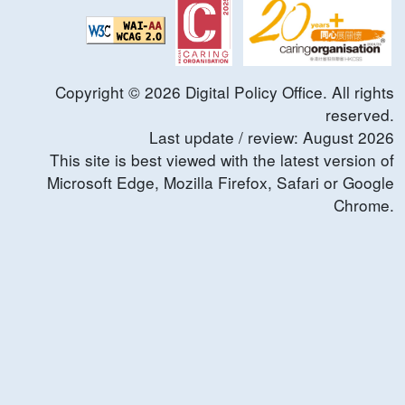
Copyright ©
2026
Digital Policy Office. All rights
reserved.
Last update / review:
August
2026
This site is best viewed with the latest version of
Microsoft Edge, Mozilla Firefox, Safari or Google
Chrome.