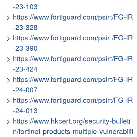
-23-103
https://www.fortiguard.com/psirt/FG-IR
-23-328
https://www.fortiguard.com/psirt/FG-IR
-23-390
https://www.fortiguard.com/psirt/FG-IR
-23-424
https://www.fortiguard.com/psirt/FG-IR
-24-007
https://www.fortiguard.com/psirt/FG-IR
-24-013
https://www.hkcert.org/security-bulleti
n/fortinet-products-multiple-vulnerabilit