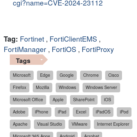
cgi?name=CVE-2024-23112
Tag:
Fortinet
,
FortiClientEMS
,
FortiManager
,
FortiOS
,
FortiProxy
Tags
Microsoft
Edge
Google
Chrome
Cisco
Firefox
Mozilla
Windows
Windows Server
Microsoft Office
Apple
SharePoint
iOS
Adobe
iPhone
iPad
Excel
iPadOS
iPod
Apache
Visual Studio
VMware
Internet Explorer
Microsoft 365 Apps
Android
Acrobat