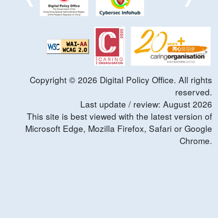
Copyright ©
2026
Digital Policy Office. All rights
reserved.
Last update / review:
August
2026
This site is best viewed with the latest version of
Microsoft Edge, Mozilla Firefox, Safari or Google
Chrome.