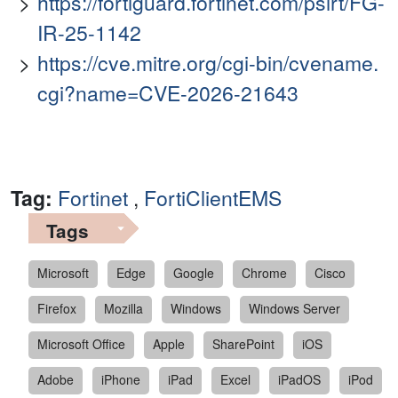
https://fortiguard.fortinet.com/psirt/FG-
IR-25-1142
https://cve.mitre.org/cgi-bin/cvename.
cgi?name=CVE-2026-21643
Tag:
Fortinet
,
FortiClientEMS
Tags
Microsoft
Edge
Google
Chrome
Cisco
Firefox
Mozilla
Windows
Windows Server
Microsoft Office
Apple
SharePoint
iOS
Adobe
iPhone
iPad
Excel
iPadOS
iPod