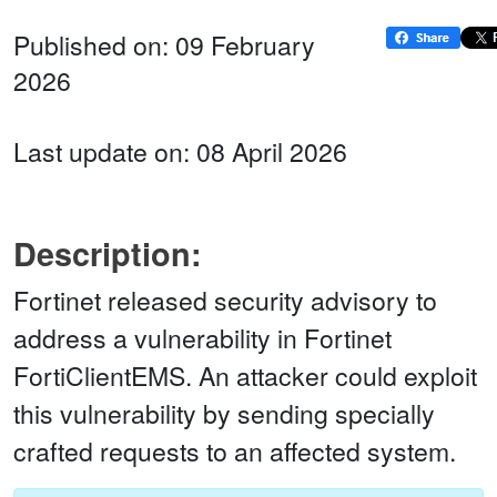
Published on: 09 February
2026
Last update on: 08 April 2026
Description:
Fortinet released security advisory to
address a vulnerability in Fortinet
FortiClientEMS. An attacker could exploit
this vulnerability by sending specially
crafted requests to an affected system.