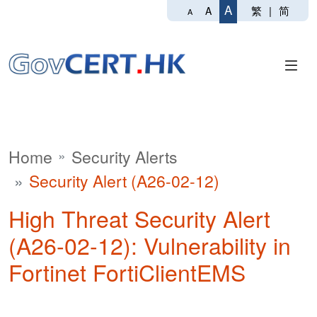
A
繁
|
简
A
A
Home
Security Alerts
Security Alert (A26-02-12)
High Threat Security Alert
(A26-02-12): Vulnerability in
Fortinet FortiClientEMS