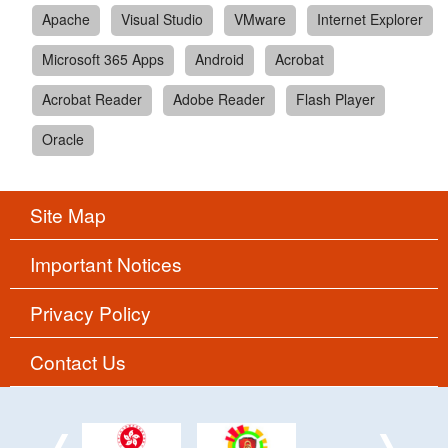
Apache
Visual Studio
VMware
Internet Explorer
Microsoft 365 Apps
Android
Acrobat
Acrobat Reader
Adobe Reader
Flash Player
Oracle
Site Map
Important Notices
Privacy Policy
Contact Us