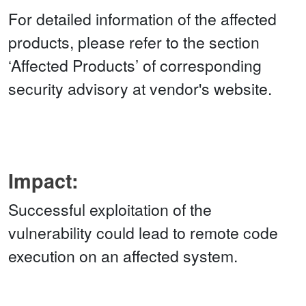
For detailed information of the affected
products, please refer to the section
‘Affected Products’ of corresponding
security advisory at vendor's website.
Impact:
Successful exploitation of the
vulnerability could lead to remote code
execution on an affected system.