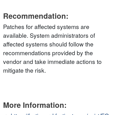
Recommendation:
Patches for affected systems are
available. System administrators of
affected systems should follow the
recommendations provided by the
vendor and take immediate actions to
mitigate the risk.
More Information: