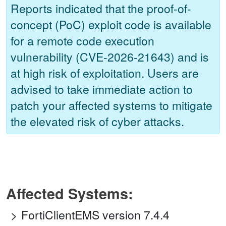
Reports indicated that the proof-of-
concept (PoC) exploit code is available
for a remote code execution
vulnerability (CVE-2026-21643) and is
at high risk of exploitation. Users are
advised to take immediate action to
patch your affected systems to mitigate
the elevated risk of cyber attacks.
Affected Systems:
FortiClientEMS version 7.4.4