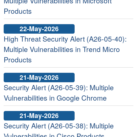
Multiple Vulnerabilities in Microsoft
Products
22-May-2026
High Threat Security Alert (A26-05-40):
Multiple Vulnerabilities in Trend Micro
Products
21-May-2026
Security Alert (A26-05-39): Multiple
Vulnerabilities in Google Chrome
21-May-2026
Security Alert (A26-05-38): Multiple
Vulnerabilities in Cisco Products