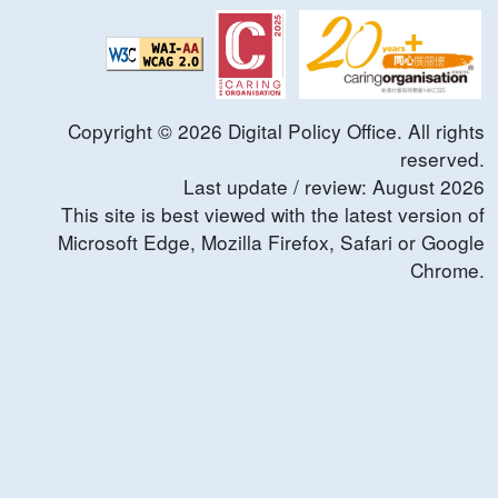
Copyright ©
2026
Digital Policy Office. All rights
reserved.
Last update / review:
August
2026
This site is best viewed with the latest version of
Microsoft Edge, Mozilla Firefox, Safari or Google
Chrome.