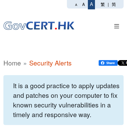
A
繁
|
简
A
A
Home
Security Alerts
It is a good practice to apply updates
and patches on your computer to fix
known security vulnerabilities in a
timely and responsive way.