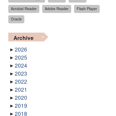
Acrobat Reader
Adobe Reader
Flash Player
Oracle
Archive
2026
2025
2024
2023
2022
2021
2020
2019
2018