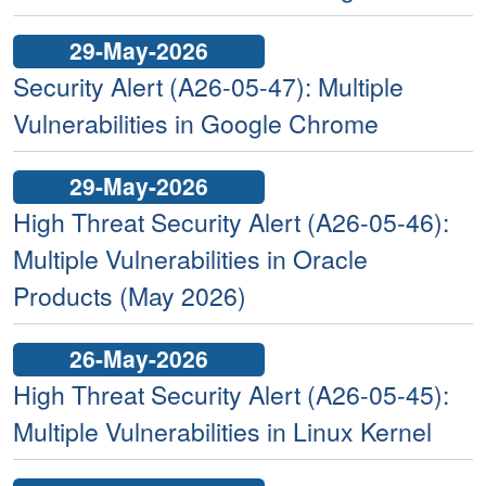
29-May-2026
Security Alert (A26-05-47): Multiple
Vulnerabilities in Google Chrome
29-May-2026
High Threat Security Alert (A26-05-46):
Multiple Vulnerabilities in Oracle
Products (May 2026)
26-May-2026
High Threat Security Alert (A26-05-45):
Multiple Vulnerabilities in Linux Kernel