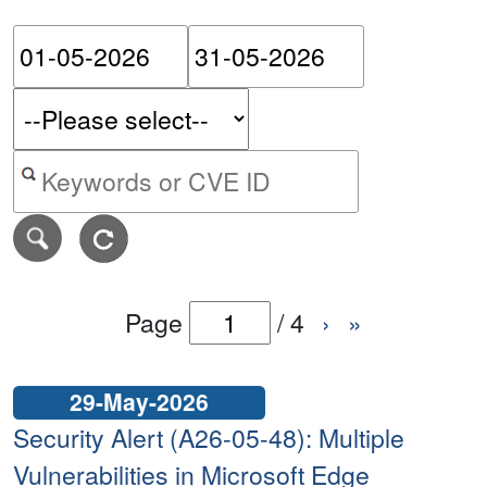
Please enter the start dat
Please ent
Search alerts by keyword or CVE ID
Page
/
4
›
»
29-May-2026
Security Alert (A26-05-48): Multiple
Vulnerabilities in Microsoft Edge