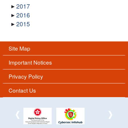
2017
2016
2015
Site Map
Important Notices
Privacy Policy
Contact Us