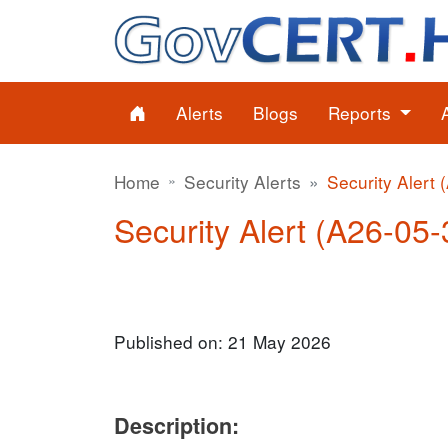
Alerts
Blogs
Reports
Home
Security Alerts
Security Alert 
Security Alert (A26-05-3
Published on: 21 May 2026
Description: