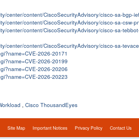
ity/center/content/CiscoSecurityAdvisory/cisco-sa-bgp-i
rity/center/content/CiscoSecurityAdvisory/cisco-sa-csw
rity/center/content/CiscoSecurityAdvisory/cisco-sa-tebb
rity/center/content/CiscoSecurityAdvisory/cisco-sa-tev
me.cgi?name=CVE-2026-20171
me.cgi?name=CVE-2026-20199
me.cgi?name=CVE-2026-20206
me.cgi?name=CVE-2026-20223
Workload
,
Cisco ThousandEyes
Site Map
Important Notices
Privacy Policy
Contact Us