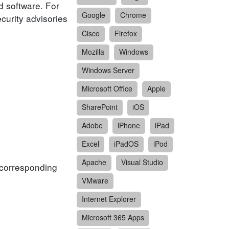
d software. For
Google
Chrome
ecurity advisories
Cisco
Firefox
Mozilla
Windows
Windows Server
Microsoft Office
Apple
SharePoint
iOS
Adobe
iPhone
iPad
Excel
iPadOS
iPod
Apache
Visual Studio
f corresponding
VMware
Internet Explorer
Microsoft 365 Apps