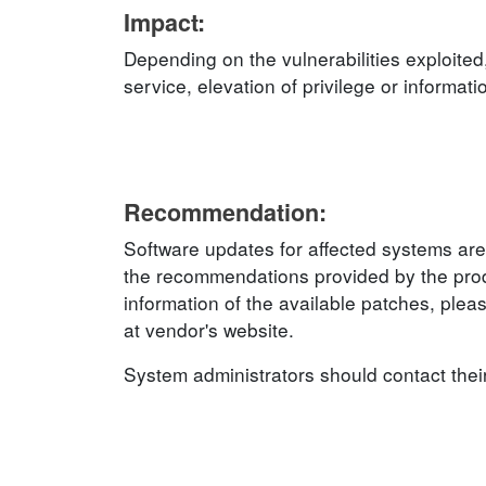
Impact:
Depending on the vulnerabilities exploited
service, elevation of privilege or informat
Recommendation:
Software updates for affected systems are
the recommendations provided by the produ
information of the available patches, plea
at vendor's website.
System administrators should contact thei