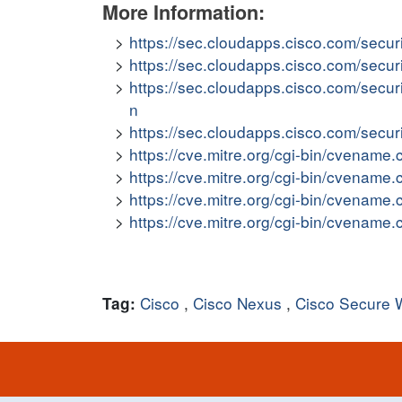
More Information:
https://sec.cloudapps.cisco.com/secur
https://sec.cloudapps.cisco.com/secu
https://sec.cloudapps.cisco.com/secu
n
https://sec.cloudapps.cisco.com/secu
https://cve.mitre.org/cgi-bin/cvena
https://cve.mitre.org/cgi-bin/cvena
https://cve.mitre.org/cgi-bin/cvena
https://cve.mitre.org/cgi-bin/cvena
Cisco
,
Cisco Nexus
,
Cisco Secure 
Tag: