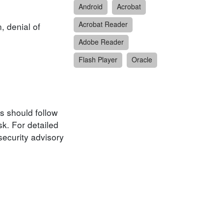
Android
Acrobat
Acrobat Reader
, denial of
Adobe Reader
Flash Player
Oracle
s should follow
k. For detailed
security advisory