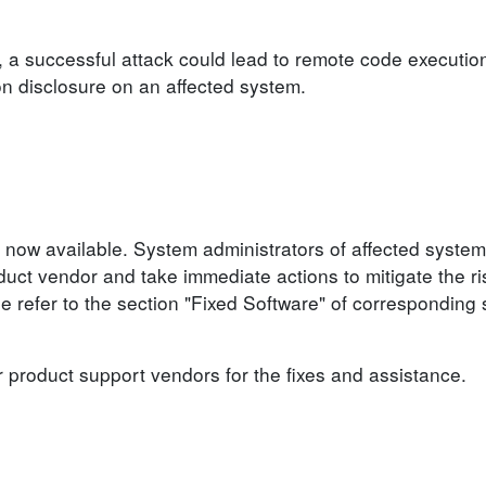
, a successful attack could lead to remote code execution
ion disclosure on an affected system.
 now available. System administrators of affected system
ct vendor and take immediate actions to mitigate the ris
se refer to the section "Fixed Software" of corresponding 
r product support vendors for the fixes and assistance.