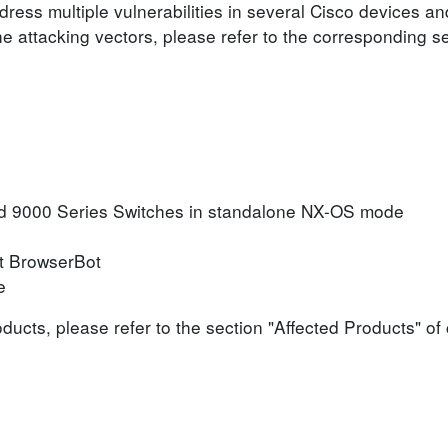
ress multiple vulnerabilities in several Cisco devices an
he attacking vectors, please refer to the corresponding s
d 9000 Series Switches in standalone NX-OS mode
t BrowserBot
e
roducts, please refer to the section "Affected Products" o