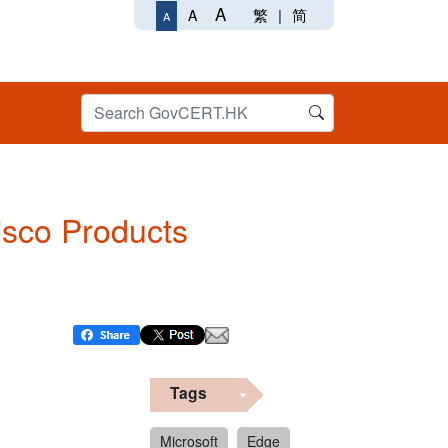
A
繁
|
简
A
A
Cisco Products
Tags
Microsoft
Edge