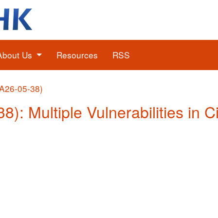
About Us
Resources
RSS
(A26-05-38)
8): Multiple Vulnerabilities in 