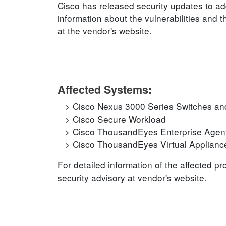
Cisco has released security updates to add
information about the vulnerabilities and t
at the vendor's website.
Affected Systems:
Cisco Nexus 3000 Series Switches an
Cisco Secure Workload
Cisco ThousandEyes Enterprise Agen
Cisco ThousandEyes Virtual Applianc
For detailed information of the affected p
security advisory at vendor's website.