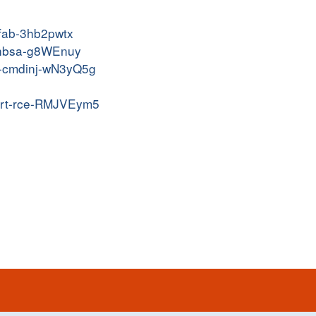
efab-3hb2pwtx
-pnbsa-g8WEnuy
ot-cmdinj-wN3yQ5g
acert-rce-RMJVEym5