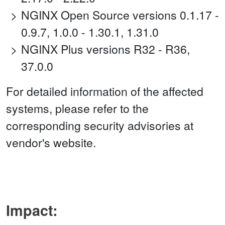
NGINX Open Source versions 0.1.17 -
0.9.7, 1.0.0 - 1.30.1, 1.31.0
NGINX Plus versions R32 - R36,
37.0.0
For detailed information of the affected
systems, please refer to the
corresponding security advisories at
vendor's website.
Impact: