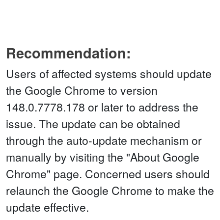
Recommendation:
Users of affected systems should update
the Google Chrome to version
148.0.7778.178 or later to address the
issue. The update can be obtained
through the auto-update mechanism or
manually by visiting the "About Google
Chrome" page. Concerned users should
relaunch the Google Chrome to make the
update effective.