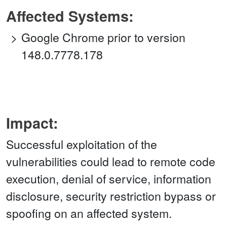
Affected Systems:
Google Chrome prior to version
148.0.7778.178
Impact:
Successful exploitation of the
vulnerabilities could lead to remote code
execution, denial of service, information
disclosure, security restriction bypass or
spoofing on an affected system.