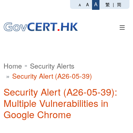
A
繁
|
简
A
A
Home
Security Alerts
Security Alert (A26-05-39)
Security Alert (A26-05-39):
Multiple Vulnerabilities in
Google Chrome