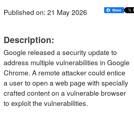
Published on: 21 May 2026
Description:
Google released a security update to
address multiple vulnerabilities in Google
Chrome. A remote attacker could entice
a user to open a web page with specially
crafted content on a vulnerable browser
to exploit the vulnerabilities.