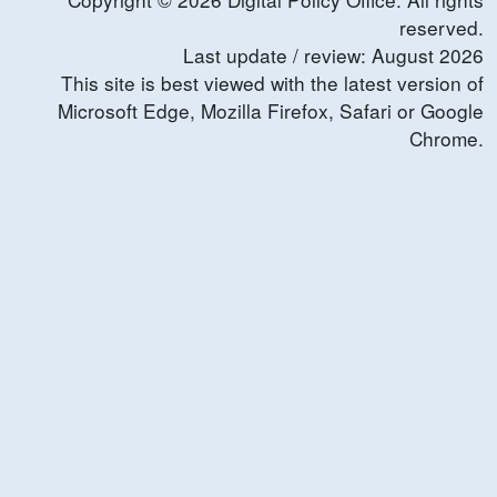
reserved.
Last update / review:
August
2026
This site is best viewed with the latest version of
Microsoft Edge, Mozilla Firefox, Safari or Google
Chrome.