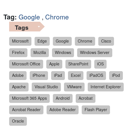
Tag:
Google
,
Chrome
Tags
Microsoft
Edge
Google
Chrome
Cisco
Firefox
Mozilla
Windows
Windows Server
Microsoft Office
Apple
SharePoint
iOS
Adobe
iPhone
iPad
Excel
iPadOS
iPod
Apache
Visual Studio
VMware
Internet Explorer
Microsoft 365 Apps
Android
Acrobat
Acrobat Reader
Adobe Reader
Flash Player
Oracle