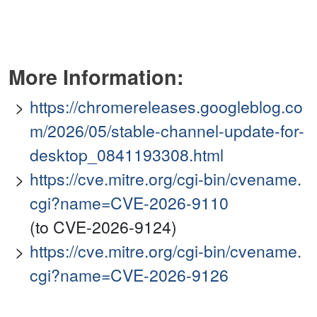
More Information:
https://chromereleases.googleblog.co
m/2026/05/stable-channel-update-for-
desktop_0841193308.html
https://cve.mitre.org/cgi-bin/cvename.
cgi?name=CVE-2026-9110
(to CVE-2026-9124)
https://cve.mitre.org/cgi-bin/cvename.
cgi?name=CVE-2026-9126