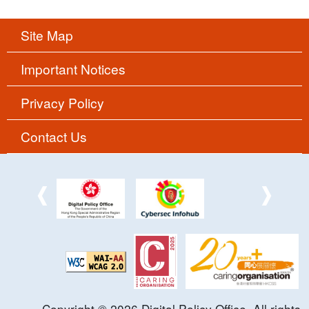
Site Map
Important Notices
Privacy Policy
Contact Us
Copyright ©
2026
Digital Policy Office. All rights