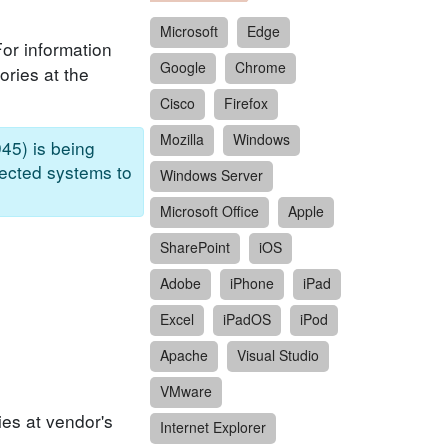
Microsoft
Edge
For information
Google
Chrome
ories at the
Cisco
Firefox
Mozilla
Windows
45) is being
fected systems to
Windows Server
Microsoft Office
Apple
SharePoint
iOS
Adobe
iPhone
iPad
Excel
iPadOS
iPod
Apache
Visual Studio
VMware
ies at vendor's
Internet Explorer