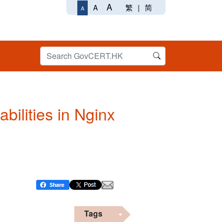
A
繁
|
简
A
A
bilities in Nginx
Tags