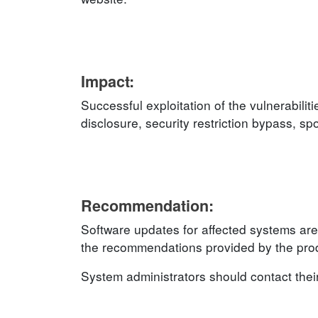
Impact:
Successful exploitation of the vulnerabilit
disclosure, security restriction bypass, s
Recommendation:
Software updates for affected systems are
the recommendations provided by the produ
System administrators should contact thei