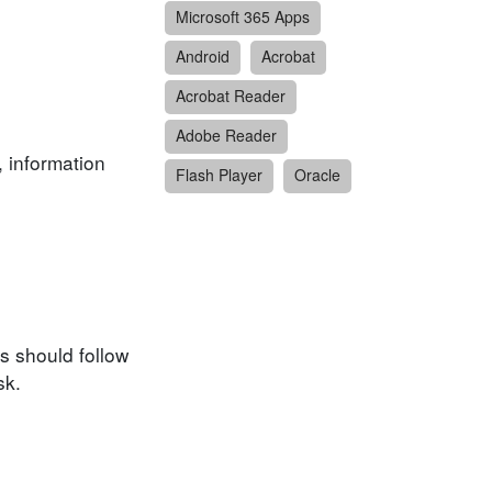
Microsoft 365 Apps
Android
Acrobat
Acrobat Reader
Adobe Reader
, information
Flash Player
Oracle
s should follow
sk.