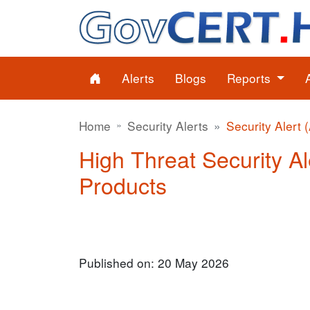
Alerts
Blogs
Reports
Home
Security Alerts
Security Alert 
High Threat Security Ale
Products
Published on: 20 May 2026