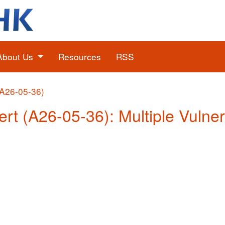
About Us
Resources
RSS
(A26-05-36)
rt (A26-05-36): Multiple Vulnera