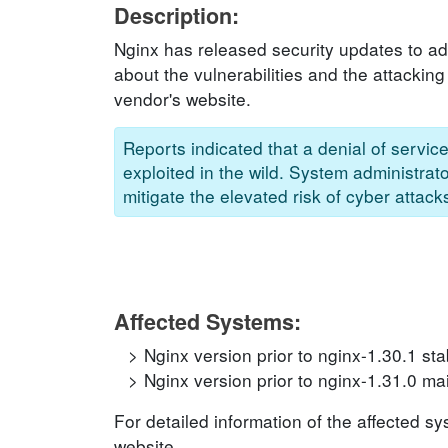
Description:
Nginx has released security updates to add
about the vulnerabilities and the attacking
vendor's website.
Reports indicated that a denial of servi
exploited in the wild. System administrat
mitigate the elevated risk of cyber attack
Affected Systems:
Nginx version prior to nginx-1.30.1 sta
Nginx version prior to nginx-1.31.0 ma
For detailed information of the affected s
website.