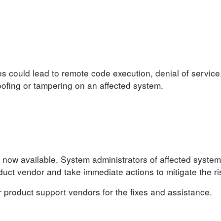
ies could lead to remote code execution, denial of service
poofing or tampering on an affected system.
 now available. System administrators of affected system
ct vendor and take immediate actions to mitigate the ri
r product support vendors for the fixes and assistance.