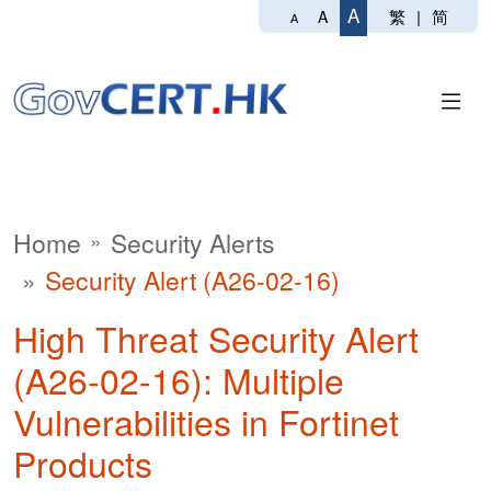
A
繁
|
简
A
A
Home
Security Alerts
Security Alert (A26-02-16)
High Threat Security Alert
(A26-02-16): Multiple
Vulnerabilities in Fortinet
Products