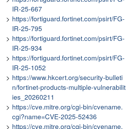
IR-25-667
https://fortiguard.fortinet.com/psirt/FG-
IR-25-795
https://fortiguard.fortinet.com/psirt/FG-
IR-25-934
https://fortiguard.fortinet.com/psirt/FG-
IR-25-1052
https://www.hkcert.org/security-bulleti
n/fortinet-products-multiple-vulnerabilit
ies_20260211
https://cve.mitre.org/cgi-bin/cvename.
cgi?name=CVE-2025-52436
https://cve.mitre.org/cgi-bin/cvename.