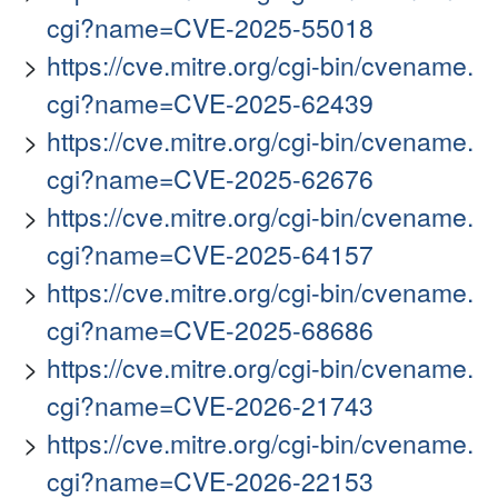
cgi?name=CVE-2025-55018
https://cve.mitre.org/cgi-bin/cvename.
cgi?name=CVE-2025-62439
https://cve.mitre.org/cgi-bin/cvename.
cgi?name=CVE-2025-62676
https://cve.mitre.org/cgi-bin/cvename.
cgi?name=CVE-2025-64157
https://cve.mitre.org/cgi-bin/cvename.
cgi?name=CVE-2025-68686
https://cve.mitre.org/cgi-bin/cvename.
cgi?name=CVE-2026-21743
https://cve.mitre.org/cgi-bin/cvename.
cgi?name=CVE-2026-22153