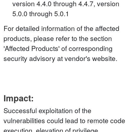
version 4.4.0 through 4.4.7, version
5.0.0 through 5.0.1
For detailed information of the affected
products, please refer to the section
'Affected Products' of corresponding
security advisory at vendor's website.
Impact:
Successful exploitation of the
vulnerabilities could lead to remote code
execution, elevation of privilege,