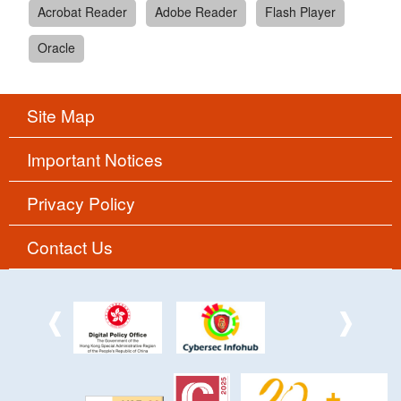
Acrobat Reader
Adobe Reader
Flash Player
Oracle
Site Map
Important Notices
Privacy Policy
Contact Us