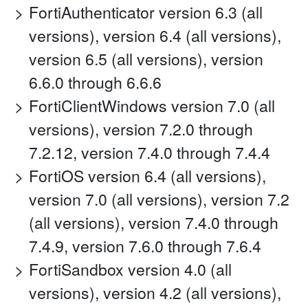
FortiAuthenticator version 6.3 (all
versions), version 6.4 (all versions),
version 6.5 (all versions), version
6.6.0 through 6.6.6
FortiClientWindows version 7.0 (all
versions), version 7.2.0 through
7.2.12, version 7.4.0 through 7.4.4
FortiOS version 6.4 (all versions),
version 7.0 (all versions), version 7.2
(all versions), version 7.4.0 through
7.4.9, version 7.6.0 through 7.6.4
FortiSandbox version 4.0 (all
versions), version 4.2 (all versions),