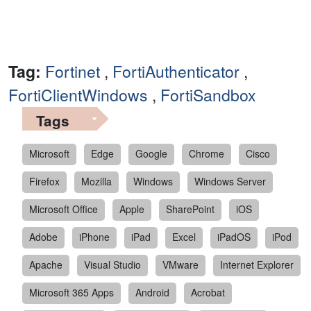
Tag:
Fortinet
,
FortiAuthenticator
,
FortiClientWindows
,
FortiSandbox
Tags
Microsoft
Edge
Google
Chrome
Cisco
Firefox
Mozilla
Windows
Windows Server
Microsoft Office
Apple
SharePoint
iOS
Adobe
iPhone
iPad
Excel
iPadOS
iPod
Apache
Visual Studio
VMware
Internet Explorer
Microsoft 365 Apps
Android
Acrobat