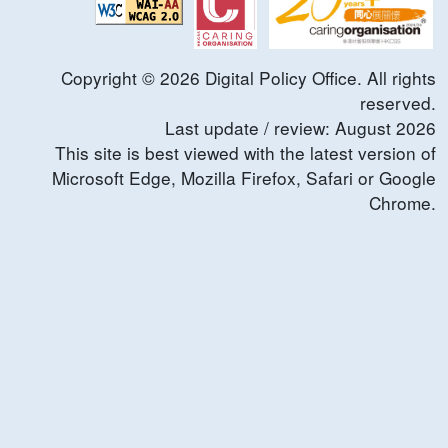
Copyright ©
2026
Digital Policy Office. All rights
reserved.
Last update / review:
August
2026
This site is best viewed with the latest version of
Microsoft Edge, Mozilla Firefox, Safari or Google
Chrome.