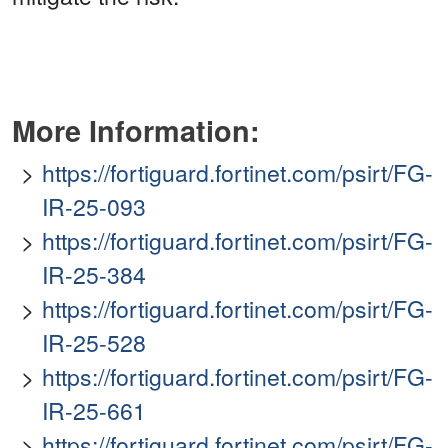
More Information:
https://fortiguard.fortinet.com/psirt/FG-
IR-25-093
https://fortiguard.fortinet.com/psirt/FG-
IR-25-384
https://fortiguard.fortinet.com/psirt/FG-
IR-25-528
https://fortiguard.fortinet.com/psirt/FG-
IR-25-661
https://fortiguard.fortinet.com/psirt/FG-