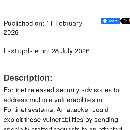
Published on: 11 February
2026
Last update on: 28 July 2026
Description:
Fortinet released security advisories to
address multiple vulnerabilities in
Fortinet systems. An attacker could
exploit these vulnerabilities by sending
specially crafted requests to an affected