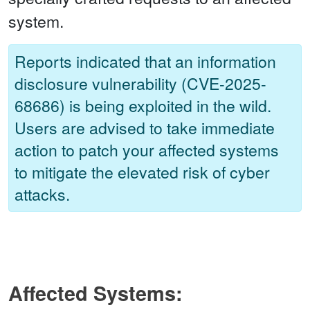
system.
Reports indicated that an information
disclosure vulnerability (CVE-2025-
68686) is being exploited in the wild.
Users are advised to take immediate
action to patch your affected systems
to mitigate the elevated risk of cyber
attacks.
Affected Systems: