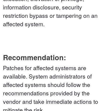
information disclosure, security
restriction bypass or tampering on an
affected system.
Recommendation:
Patches for affected systems are
available. System administrators of
affected systems should follow the
recommendations provided by the
vendor and take immediate actions to
mitigate the risk.