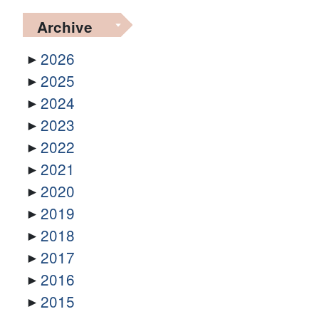
Archive
2026
2025
2024
2023
2022
2021
2020
2019
2018
2017
2016
2015