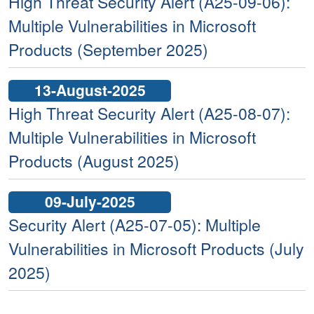
High Threat Security Alert (A25-09-06):
Multiple Vulnerabilities in Microsoft
Products (September 2025)
13-August-2025
High Threat Security Alert (A25-08-07):
Multiple Vulnerabilities in Microsoft
Products (August 2025)
09-July-2025
Security Alert (A25-07-05): Multiple
Vulnerabilities in Microsoft Products (July
2025)