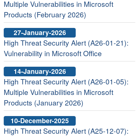
Multiple Vulnerabilities in Microsoft
Products (February 2026)
27-January-2026
High Threat Security Alert (A26-01-21):
Vulnerability in Microsoft Office
14-January-2026
High Threat Security Alert (A26-01-05):
Multiple Vulnerabilities in Microsoft
Products (January 2026)
10-December-2025
High Threat Security Alert (A25-12-07):