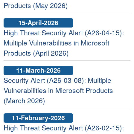
Products (May 2026)
15-April-2026
High Threat Security Alert (A26-04-15):
Multiple Vulnerabilities in Microsoft
Products (April 2026)
11-March-2026
Security Alert (A26-03-08): Multiple
Vulnerabilities in Microsoft Products
(March 2026)
11-February-2026
High Threat Security Alert (A26-02-15):