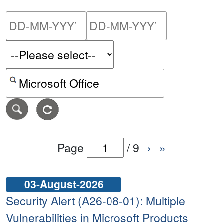
Please enter the start dat
Please ent
Search alerts by keyword or CVE ID
Page
/
9
›
»
03-August-2026
Security Alert (A26-08-01): Multiple
Vulnerabilities in Microsoft Products