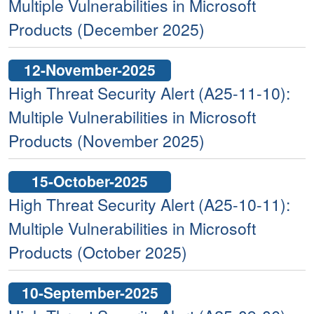
Multiple Vulnerabilities in Microsoft
Products (December 2025)
12-November-2025
High Threat Security Alert (A25-11-10):
Multiple Vulnerabilities in Microsoft
Products (November 2025)
15-October-2025
High Threat Security Alert (A25-10-11):
Multiple Vulnerabilities in Microsoft
Products (October 2025)
10-September-2025