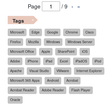
Page
/
9
›
»
Tags
Microsoft
Edge
Google
Chrome
Cisco
Firefox
Mozilla
Windows
Windows Server
Microsoft Office
Apple
SharePoint
iOS
Adobe
iPhone
iPad
Excel
iPadOS
iPod
Apache
Visual Studio
VMware
Internet Explorer
Microsoft 365 Apps
Android
Acrobat
Acrobat Reader
Adobe Reader
Flash Player
Oracle