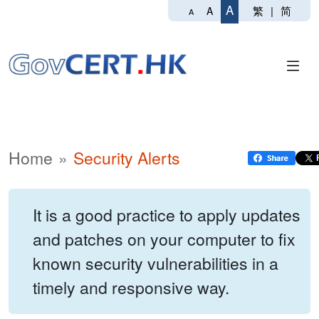
A
繁
|
简
A
A
Home
Security Alerts
It is a good practice to apply updates
and patches on your computer to fix
known security vulnerabilities in a
timely and responsive way.