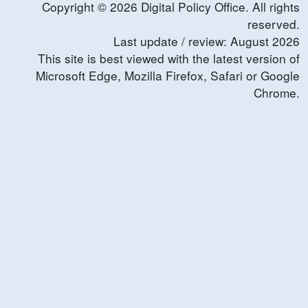
Copyright ©
2026
Digital Policy Office. All rights
reserved.
Last update / review:
August
2026
This site is best viewed with the latest version of
Microsoft Edge, Mozilla Firefox, Safari or Google
Chrome.