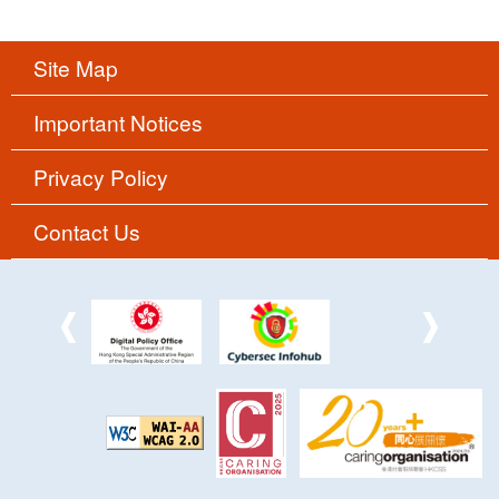
Site Map
Important Notices
Privacy Policy
Contact Us