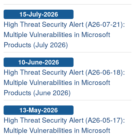
15-July-2026
High Threat Security Alert (A26-07-21):
Multiple Vulnerabilities in Microsoft
Products (July 2026)
10-June-2026
High Threat Security Alert (A26-06-18):
Multiple Vulnerabilities in Microsoft
Products (June 2026)
13-May-2026
High Threat Security Alert (A26-05-17):
Multiple Vulnerabilities in Microsoft