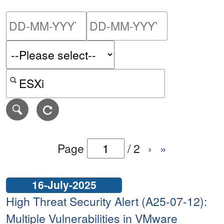
Please enter the start dat
Please ent
Search alerts by keyword or CVE ID
Page
/
2
›
»
16-July-2025
High Threat Security Alert (A25-07-12):
Multiple Vulnerabilities in VMware