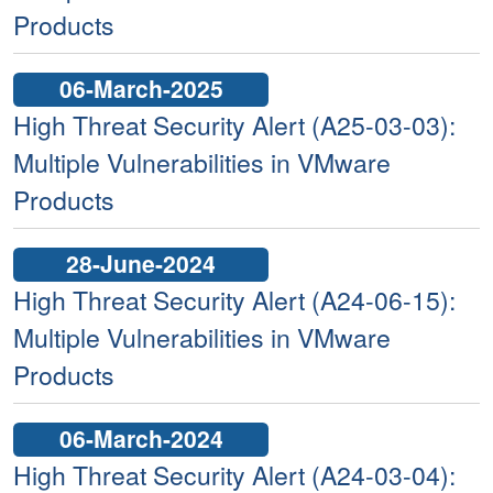
Products
06-March-2025
High Threat Security Alert (A25-03-03):
Multiple Vulnerabilities in VMware
Products
28-June-2024
High Threat Security Alert (A24-06-15):
Multiple Vulnerabilities in VMware
Products
06-March-2024
High Threat Security Alert (A24-03-04):