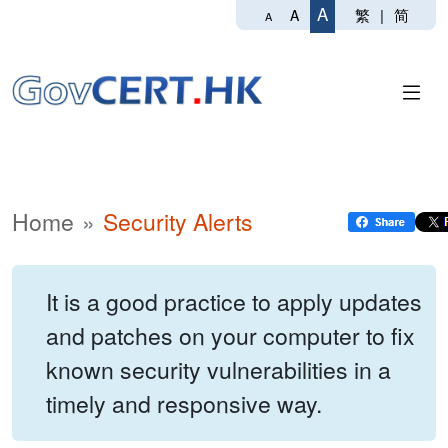
A
繁
|
简
A
A
Home
Security Alerts
It is a good practice to apply updates
and patches on your computer to fix
known security vulnerabilities in a
timely and responsive way.