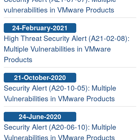
vulnerabilities in VMware Products
24-February-2021
High Threat Security Alert (A21-02-08):
Multiple Vulnerabilities in VMware
Products
21-October-2020
Security Alert (A20-10-05): Multiple
Vulnerabilities in VMware Products
24-June-2020
Security Alert (A20-06-10): Multiple
Vulnerabilities in VMware Products