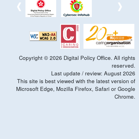
Copyright ©
2026
Digital Policy Office. All rights
reserved.
Last update / review:
August
2026
This site is best viewed with the latest version of
Microsoft Edge, Mozilla Firefox, Safari or Google
Chrome.