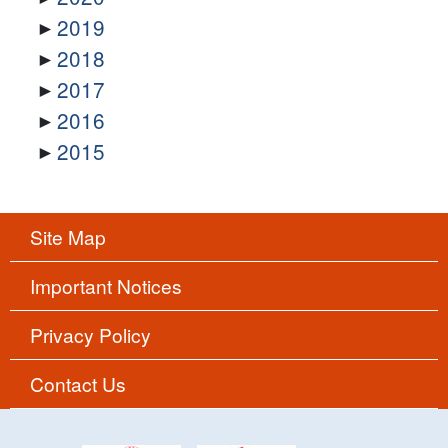
2019
2018
2017
2016
2015
Site Map
Important Notices
Privacy Policy
Contact Us