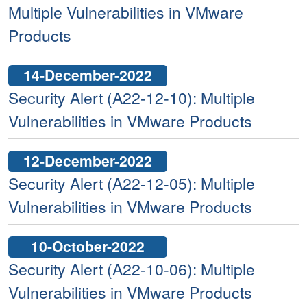
Multiple Vulnerabilities in VMware
Products
14-December-2022
Security Alert (A22-12-10): Multiple
Vulnerabilities in VMware Products
12-December-2022
Security Alert (A22-12-05): Multiple
Vulnerabilities in VMware Products
10-October-2022
Security Alert (A22-10-06): Multiple
Vulnerabilities in VMware Products