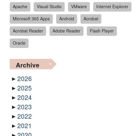
Apache
Visual Studio
VMware
Internet Explorer
Microsoft 365 Apps
Android
Acrobat
Acrobat Reader
Adobe Reader
Flash Player
Oracle
Archive
2026
2025
2024
2023
2022
2021
2020