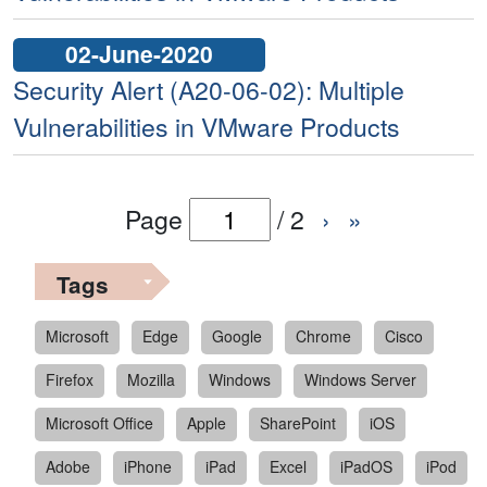
02-June-2020
Security Alert (A20-06-02): Multiple
Vulnerabilities in VMware Products
Page
/
2
›
»
Tags
Microsoft
Edge
Google
Chrome
Cisco
Firefox
Mozilla
Windows
Windows Server
Microsoft Office
Apple
SharePoint
iOS
Adobe
iPhone
iPad
Excel
iPadOS
iPod