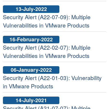
13-July-2022
Security Alert (A22-07-09): Multiple
Vulnerabilities in VMware Products
16-February-2022
Security Alert (A22-02-07): Multiple
Vulnerabilities in VMware Products
06-January-2022
Security Alert (A22-01-03): Vulnerability
in VMware Products
14-July-2021
Security Alert (A21-07-07): Multiple