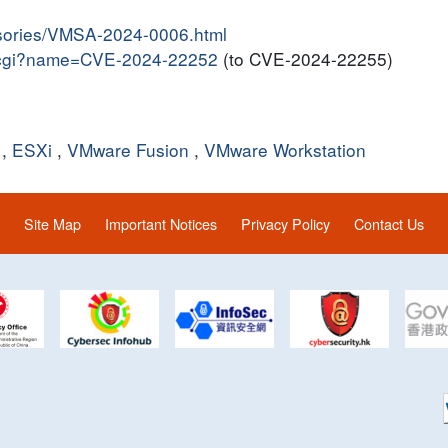
isories/VMSA-2024-0006.html
me.cgi?name=CVE-2024-22252
(to CVE-2024-22255)
,
ESXi
,
VMware Fusion
,
VMware Workstation
Site Map
Important Notices
Privacy Policy
Contact Us