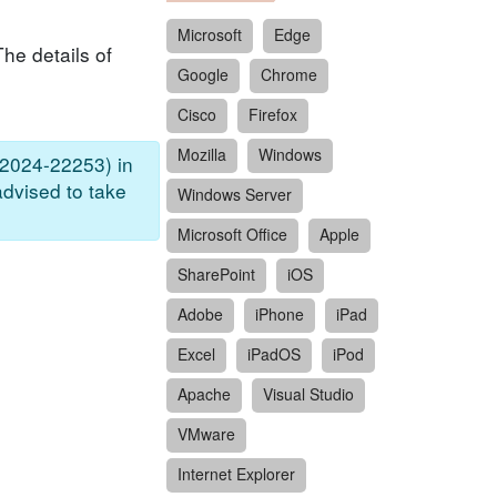
Microsoft
Edge
he details of
Google
Chrome
Cisco
Firefox
Mozilla
Windows
-2024-22253) in
advised to take
Windows Server
Microsoft Office
Apple
SharePoint
iOS
Adobe
iPhone
iPad
Excel
iPadOS
iPod
Apache
Visual Studio
VMware
Internet Explorer