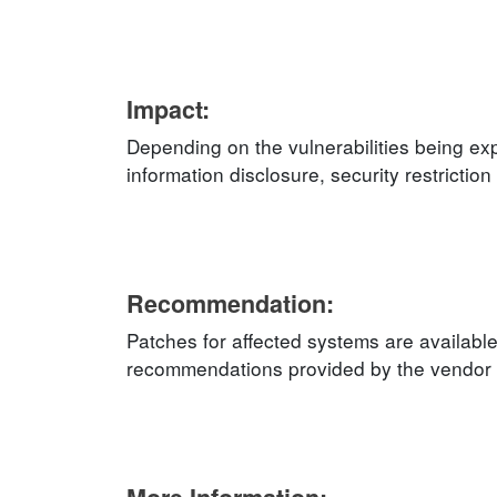
Impact:
Depending on the vulnerabilities being exp
information disclosure, security restricti
Recommendation:
Patches for affected systems are available
recommendations provided by the vendor an