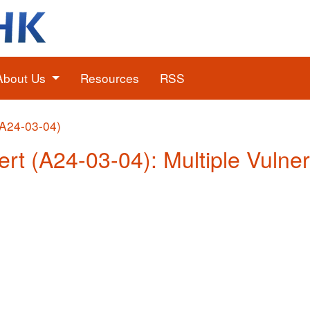
About Us
Resources
RSS
(A24-03-04)
ert (A24-03-04): Multiple Vulner