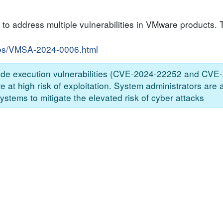
to address multiple vulnerabilities in VMware products. T
ries/VMSA-2024-0006.html
 code execution vulnerabilities (CVE-2024-22252 and CVE
at high risk of exploitation. System administrators are 
ystems to mitigate the elevated risk of cyber attacks