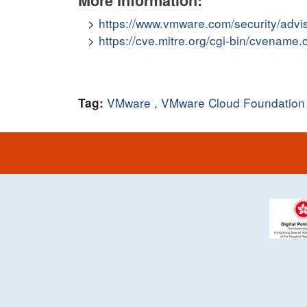
More Information:
https://www.vmware.com/security/adv
https://cve.mitre.org/cgi-bin/cvena
VMware
,
VMware Cloud Foundation
Tag: