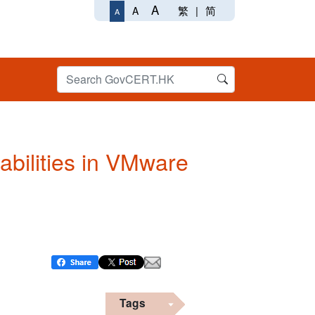
A
繁
|
简
A
A
abilities in VMware
Tags