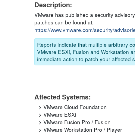
Description:
VMware has published a security advisory 
patches can be found at:
https://www.vmware.com/security/adviso
Reports indicate that multiple arbitrary
VMware ESXi, Fusion and Workstation are 
immediate action to patch your affected s
Affected Systems:
VMware Cloud Foundation
VMware ESXi
VMware Fusion Pro / Fusion
VMware Workstation Pro / Player