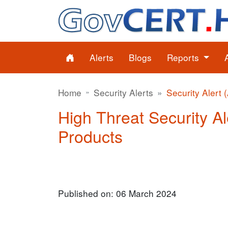
Alerts
Blogs
Reports
Home
Security Alerts
Security Alert 
High Threat Security Al
Products
Published on: 06 March 2024