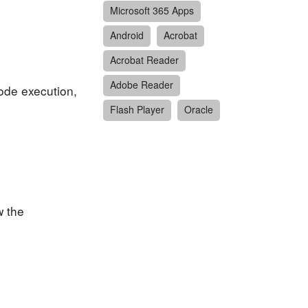
Microsoft 365 Apps
Android
Acrobat
Acrobat Reader
Adobe Reader
code execution,
Flash Player
Oracle
w the