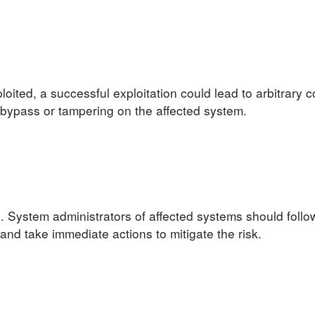
loited, a successful exploitation could lead to arbitrary 
on bypass or tampering on the affected system.
. System administrators of affected systems should follo
d take immediate actions to mitigate the risk.