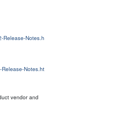
2-Release-Notes.h
-Release-Notes.ht
oduct vendor and