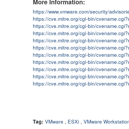
More Information:
https://www.vmware.com/security/adviso
https://cve.mitre.org/cgi-bin/cvename.c
https://cve.mitre.org/cgi-bin/cvename.c
https://cve.mitre.org/cgi-bin/cvename.c
https://cve.mitre.org/cgi-bin/cvename.c
https://cve.mitre.org/cgi-bin/cvename.c
https://cve.mitre.org/cgi-bin/cvename.c
https://cve.mitre.org/cgi-bin/cvename.c
https://cve.mitre.org/cgi-bin/cvename.c
https://cve.mitre.org/cgi-bin/cvename.c
https://cve.mitre.org/cgi-bin/cvename.c
VMware
,
ESXi
,
VMware Workstatio
Tag: