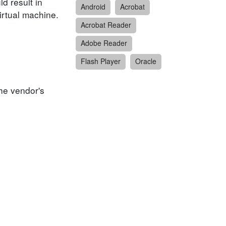
ld result in
Android
Acrobat
irtual machine.
Acrobat Reader
Adobe Reader
Flash Player
Oracle
he vendor's