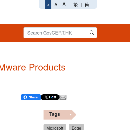
A
繁
|
简
A
A
 VMware Products
Tags
Microsoft
Edge