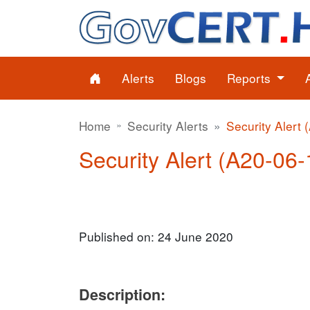
Alerts
Blogs
Reports
Home
Security Alerts
Security Alert 
Security Alert (A20-06-
Published on: 24 June 2020
Description: