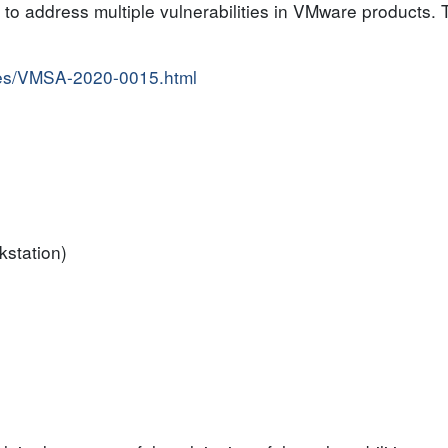
o address multiple vulnerabilities in VMware products. Th
ries/VMSA-2020-0015.html
kstation)