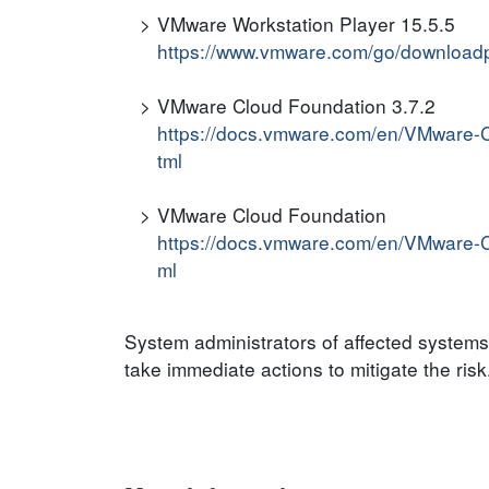
VMware Workstation Player 15.5.5
https://www.vmware.com/go/download
VMware Cloud Foundation 3.7.2
https://docs.vmware.com/en/VMware-
tml
VMware Cloud Foundation
https://docs.vmware.com/en/VMware-
ml
System administrators of affected system
take immediate actions to mitigate the risk