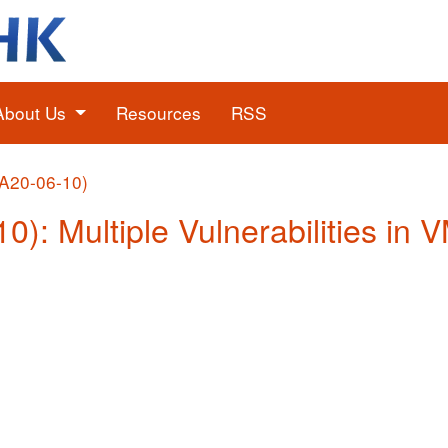
About Us
Resources
RSS
(A20-06-10)
10): Multiple Vulnerabilities in