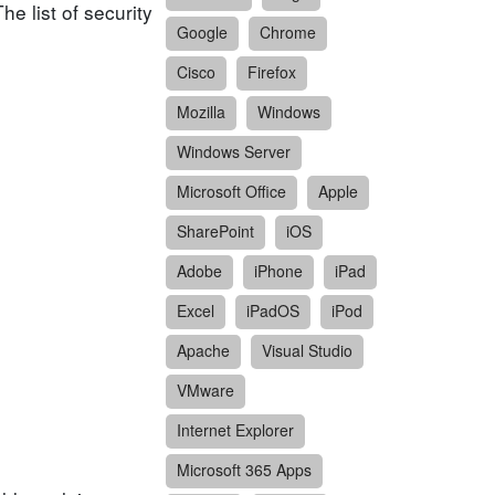
e list of security
Google
Chrome
Cisco
Firefox
Mozilla
Windows
Windows Server
Microsoft Office
Apple
SharePoint
iOS
Adobe
iPhone
iPad
Excel
iPadOS
iPod
Apache
Visual Studio
VMware
Internet Explorer
Microsoft 365 Apps