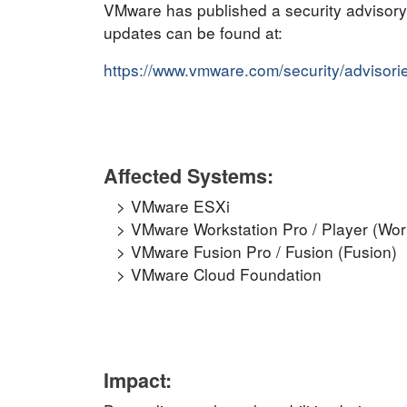
VMware has published a security advisory t
updates can be found at:
https://www.vmware.com/security/adviso
Affected Systems:
VMware ESXi
VMware Workstation Pro / Player (Wor
VMware Fusion Pro / Fusion (Fusion)
VMware Cloud Foundation
Impact: