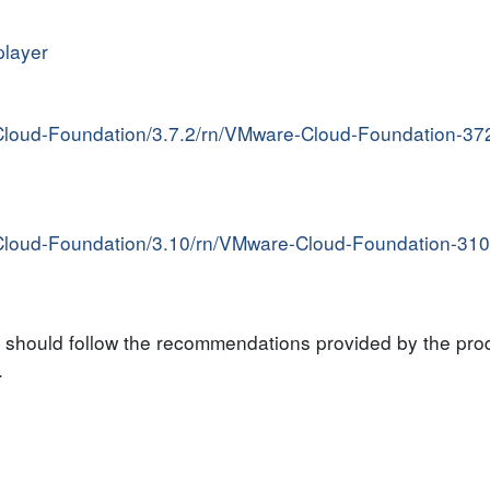
player
Cloud-Foundation/3.7.2/rn/VMware-Cloud-Foundation-37
Cloud-Foundation/3.10/rn/VMware-Cloud-Foundation-310
s should follow the recommendations provided by the pr
.