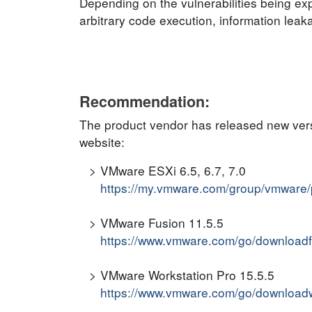
Depending on the vulnerabilities being expl
arbitrary code execution, information leak
Recommendation:
The product vendor has released new versi
website:
VMware ESXi 6.5, 6.7, 7.0
https://my.vmware.com/group/vmware/
VMware Fusion 11.5.5
https://www.vmware.com/go/downloadf
VMware Workstation Pro 15.5.5
https://www.vmware.com/go/downloadw