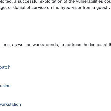
oited, a successful exploitation of the vulnerabilities cou
age, or denial of service on the hypervisor from a guest v
ons, as well as workarounds, to address the issues at t
patch
usion
orkstation