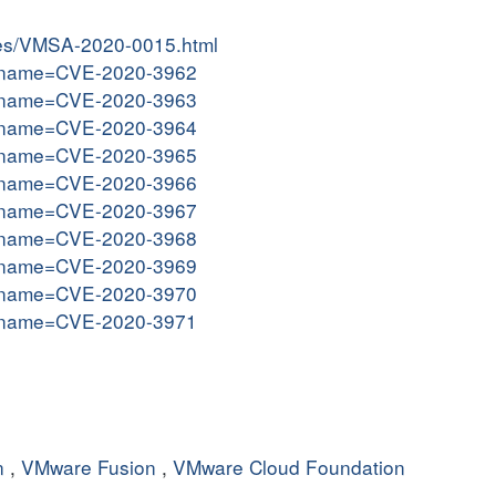
ries/VMSA-2020-0015.html
gi?name=CVE-2020-3962
gi?name=CVE-2020-3963
gi?name=CVE-2020-3964
gi?name=CVE-2020-3965
gi?name=CVE-2020-3966
gi?name=CVE-2020-3967
gi?name=CVE-2020-3968
gi?name=CVE-2020-3969
gi?name=CVE-2020-3970
gi?name=CVE-2020-3971
n
,
VMware Fusion
,
VMware Cloud Foundation