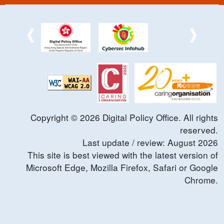
Copyright ©
2026
Digital Policy Office. All rights
reserved.
Last update / review:
August
2026
This site is best viewed with the latest version of
Microsoft Edge, Mozilla Firefox, Safari or Google
Chrome.