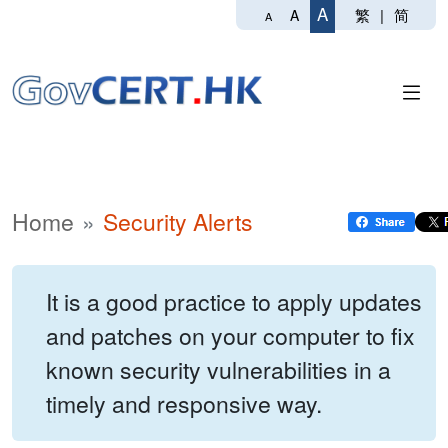
A
繁
|
简
A
A
Home
Security Alerts
It is a good practice to apply updates
and patches on your computer to fix
known security vulnerabilities in a
timely and responsive way.