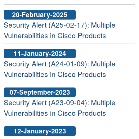
20-February-2025
Security Alert (A25-02-17): Multiple
Vulnerabilities in Cisco Products
11-January-2024
Security Alert (A24-01-09): Multiple
Vulnerabilities in Cisco Products
07-September-2023
Security Alert (A23-09-04): Multiple
Vulnerabilities in Cisco Products
12-January-2023