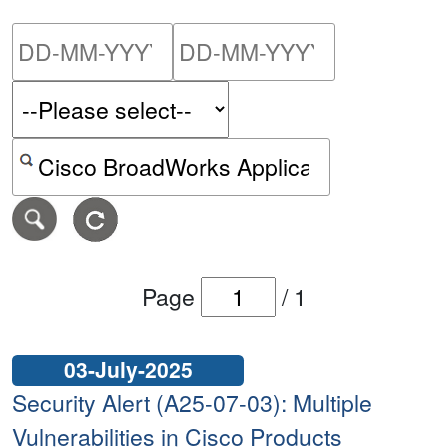
Please enter the start dat
Please ent
Search alerts by keyword or CVE ID
Page
/
1
03-July-2025
Security Alert (A25-07-03): Multiple
Vulnerabilities in Cisco Products