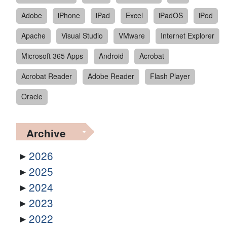
Adobe
iPhone
iPad
Excel
iPadOS
iPod
Apache
Visual Studio
VMware
Internet Explorer
Microsoft 365 Apps
Android
Acrobat
Acrobat Reader
Adobe Reader
Flash Player
Oracle
Archive
2026
2025
2024
2023
2022