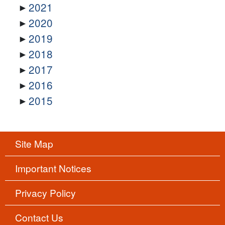
2021
2020
2019
2018
2017
2016
2015
Site Map
Important Notices
Privacy Policy
Contact Us