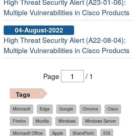
High Threat Security Alert (A23-01-06):
Multiple Vulnerabilities in Cisco Products
04-August-2022
High Threat Security Alert (A22-08-04):
Multiple Vulnerabilities in Cisco Products
Page
/
1
Tags
Microsoft
Edge
Google
Chrome
Cisco
Firefox
Mozilla
Windows
Windows Server
Microsoft Office
Apple
SharePoint
iOS