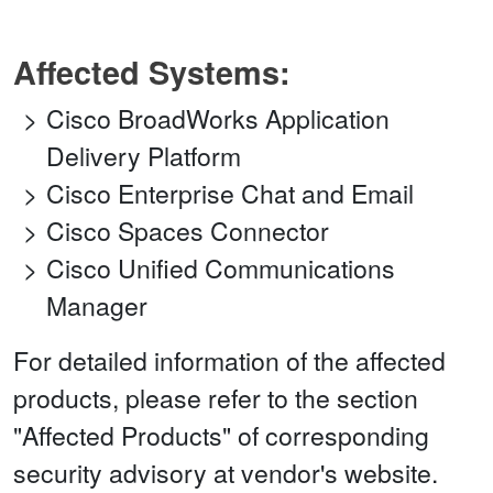
Affected Systems:
Cisco BroadWorks Application
Delivery Platform
Cisco Enterprise Chat and Email
Cisco Spaces Connector
Cisco Unified Communications
Manager
For detailed information of the affected
products, please refer to the section
"Affected Products" of corresponding
security advisory at vendor's website.