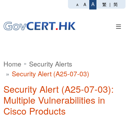
A
繁
|
简
A
A
Home
Security Alerts
Security Alert (A25-07-03)
Security Alert (A25-07-03):
Multiple Vulnerabilities in
Cisco Products