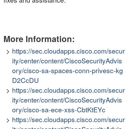
More Information:
https://sec.cloudapps.cisco.com/secur
ity/center/content/CiscoSecurityAdvis
ory/cisco-sa-spaces-conn-privesc-kg
D2CcDU
https://sec.cloudapps.cisco.com/secur
ity/center/content/CiscoSecurityAdvis
ory/cisco-sa-ece-xss-CbtKtEYc
https://sec.cloudapps.cisco.com/secur