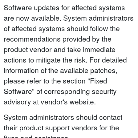
Software updates for affected systems
are now available. System administrators
of affected systems should follow the
recommendations provided by the
product vendor and take immediate
actions to mitigate the risk. For detailed
information of the available patches,
please refer to the section "Fixed
Software" of corresponding security
advisory at vendor's website.
System administrators should contact
their product support vendors for the
fixes and assistance.