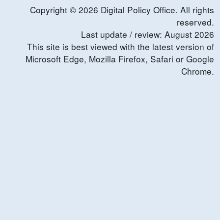
Copyright ©
2026
Digital Policy Office. All rights
reserved.
Last update / review:
August
2026
This site is best viewed with the latest version of
Microsoft Edge, Mozilla Firefox, Safari or Google
Chrome.