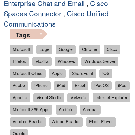
Enterprise Chat and Email
,
Cisco
Spaces Connector
,
Cisco Unified
Communications
Tags
Microsoft
Edge
Google
Chrome
Cisco
Firefox
Mozilla
Windows
Windows Server
Microsoft Office
Apple
SharePoint
iOS
Adobe
iPhone
iPad
Excel
iPadOS
iPod
Apache
Visual Studio
VMware
Internet Explorer
Microsoft 365 Apps
Android
Acrobat
Acrobat Reader
Adobe Reader
Flash Player
Oracle