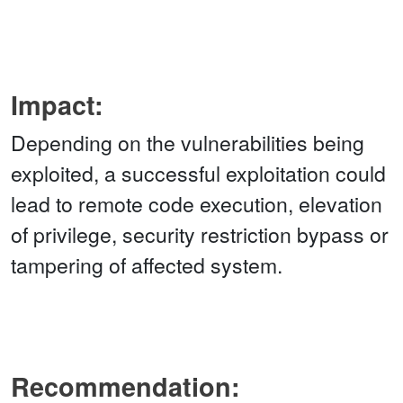
Impact:
Depending on the vulnerabilities being
exploited, a successful exploitation could
lead to remote code execution, elevation
of privilege, security restriction bypass or
tampering of affected system.
Recommendation: