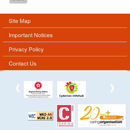
Site Map
Important Notices
Privacy Policy
Contact Us