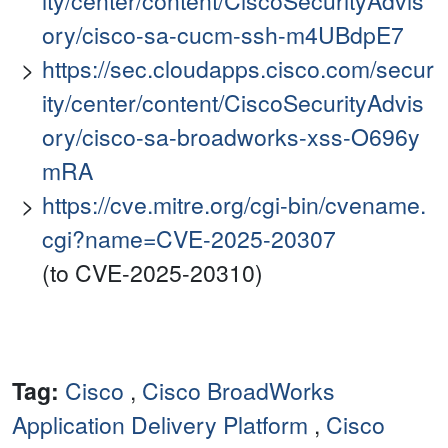
ity/center/content/CiscoSecurityAdvis
ory/cisco-sa-cucm-ssh-m4UBdpE7
https://sec.cloudapps.cisco.com/secur
ity/center/content/CiscoSecurityAdvis
ory/cisco-sa-broadworks-xss-O696y
mRA
https://cve.mitre.org/cgi-bin/cvename.
cgi?name=CVE-2025-20307
(to CVE-2025-20310)
Tag:
Cisco
,
Cisco BroadWorks
Application Delivery Platform
,
Cisco