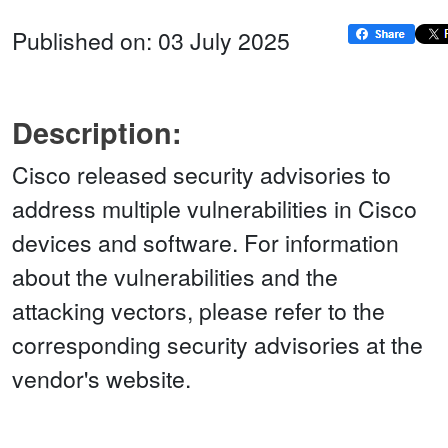
Published on: 03 July 2025
Description:
Cisco released security advisories to
address multiple vulnerabilities in Cisco
devices and software. For information
about the vulnerabilities and the
attacking vectors, please refer to the
corresponding security advisories at the
vendor's website.