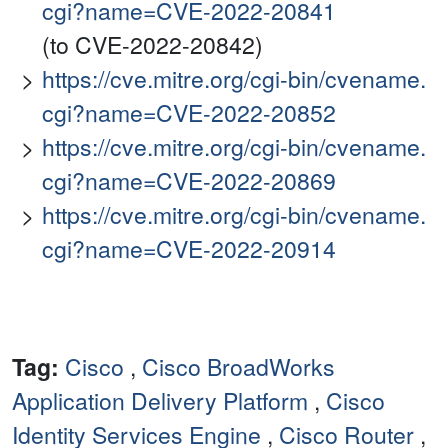
cgi?name=CVE-2022-20841
(to CVE-2022-20842)
https://cve.mitre.org/cgi-bin/cvename.
cgi?name=CVE-2022-20852
https://cve.mitre.org/cgi-bin/cvename.
cgi?name=CVE-2022-20869
https://cve.mitre.org/cgi-bin/cvename.
cgi?name=CVE-2022-20914
Tag:
Cisco
,
Cisco BroadWorks
Application Delivery Platform
,
Cisco
Identity Services Engine
,
Cisco Router
,