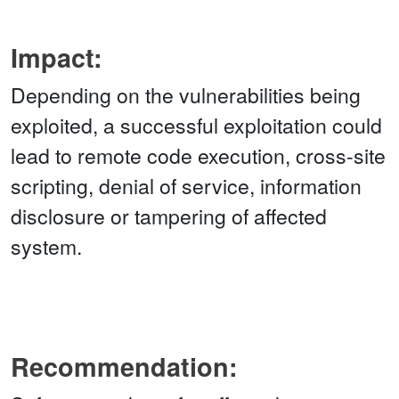
Impact:
Depending on the vulnerabilities being
exploited, a successful exploitation could
lead to remote code execution, cross-site
scripting, denial of service, information
disclosure or tampering of affected
system.
Recommendation: