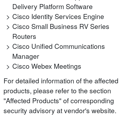
Delivery Platform Software
Cisco Identity Services Engine
Cisco Small Business RV Series
Routers
Cisco Unified Communications
Manager
Cisco Webex Meetings
For detailed information of the affected
products, please refer to the section
"Affected Products" of corresponding
security advisory at vendor's website.