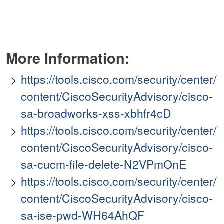
More Information:
https://tools.cisco.com/security/center/
content/CiscoSecurityAdvisory/cisco-
sa-broadworks-xss-xbhfr4cD
https://tools.cisco.com/security/center/
content/CiscoSecurityAdvisory/cisco-
sa-cucm-file-delete-N2VPmOnE
https://tools.cisco.com/security/center/
content/CiscoSecurityAdvisory/cisco-
sa-ise-pwd-WH64AhQF