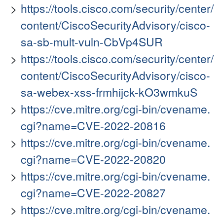
https://tools.cisco.com/security/center/
content/CiscoSecurityAdvisory/cisco-
sa-sb-mult-vuln-CbVp4SUR
https://tools.cisco.com/security/center/
content/CiscoSecurityAdvisory/cisco-
sa-webex-xss-frmhijck-kO3wmkuS
https://cve.mitre.org/cgi-bin/cvename.
cgi?name=CVE-2022-20816
https://cve.mitre.org/cgi-bin/cvename.
cgi?name=CVE-2022-20820
https://cve.mitre.org/cgi-bin/cvename.
cgi?name=CVE-2022-20827
https://cve.mitre.org/cgi-bin/cvename.