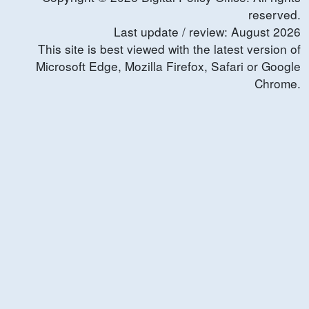
reserved.
Last update / review:
August
2026
This site is best viewed with the latest version of
Microsoft Edge, Mozilla Firefox, Safari or Google
Chrome.