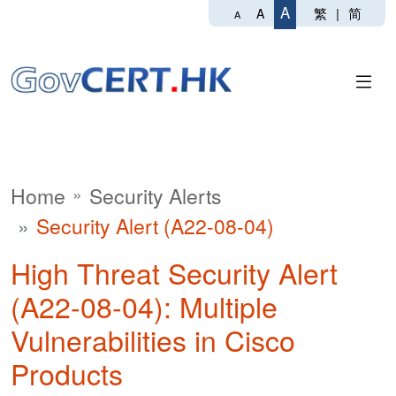
A
繁
|
简
A
A
Home
Security Alerts
Security Alert (A22-08-04)
High Threat Security Alert
(A22-08-04): Multiple
Vulnerabilities in Cisco
Products