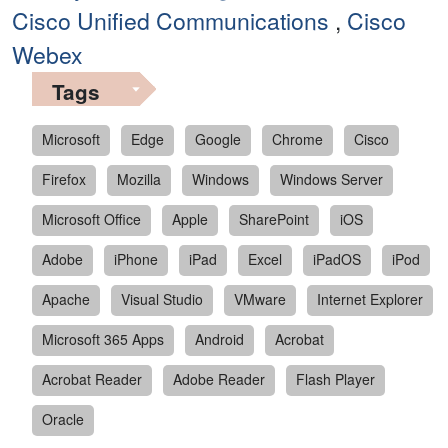
Cisco Unified Communications
,
Cisco
Webex
Tags
Microsoft
Edge
Google
Chrome
Cisco
Firefox
Mozilla
Windows
Windows Server
Microsoft Office
Apple
SharePoint
iOS
Adobe
iPhone
iPad
Excel
iPadOS
iPod
Apache
Visual Studio
VMware
Internet Explorer
Microsoft 365 Apps
Android
Acrobat
Acrobat Reader
Adobe Reader
Flash Player
Oracle