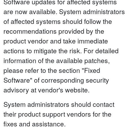
Software updates for affected systems
are now available. System administrators
of affected systems should follow the
recommendations provided by the
product vendor and take immediate
actions to mitigate the risk. For detailed
information of the available patches,
please refer to the section "Fixed
Software" of corresponding security
advisory at vendor's website.
System administrators should contact
their product support vendors for the
fixes and assistance.