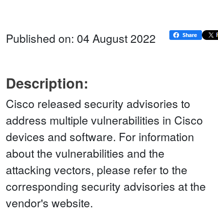
Published on: 04 August 2022
Description:
Cisco released security advisories to
address multiple vulnerabilities in Cisco
devices and software. For information
about the vulnerabilities and the
attacking vectors, please refer to the
corresponding security advisories at the
vendor's website.