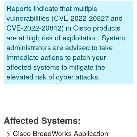
Reports indicate that multiple
vulnerabilities (CVE-2022-20827 and
CVE-2022-20842) in Cisco products
are at high risk of exploitation. System
administrators are advised to take
immediate actions to patch your
affected systems to mitigate the
elevated risk of cyber attacks.
Affected Systems:
Cisco BroadWorks Application