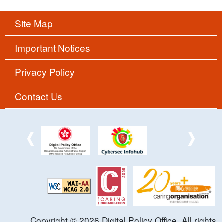
Site Map
Important Notices
Privacy Policy
Contact Us
Copyright ©
2026
Digital Policy Office. All rights