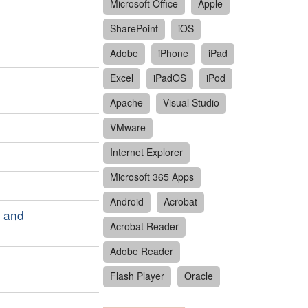
Microsoft Office
Apple
SharePoint
iOS
Adobe
iPhone
iPad
Excel
iPadOS
iPod
Apache
Visual Studio
VMware
Internet Explorer
Microsoft 365 Apps
Android
Acrobat
S and
Acrobat Reader
Adobe Reader
Flash Player
Oracle