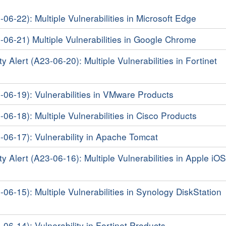
-06-22): Multiple Vulnerabilities in Microsoft Edge
3-06-21) Multiple Vulnerabilities in Google Chrome
y Alert (A23-06-20): Multiple Vulnerabilities in Fortinet
3-06-19): Vulnerabilities in VMware Products
-06-18): Multiple Vulnerabilities in Cisco Products
3-06-17): Vulnerability in Apache Tomcat
y Alert (A23-06-16): Multiple Vulnerabilities in Apple iO
-06-15): Multiple Vulnerabilities in Synology DiskStation
-06-14): Vulnerability in Fortinet Products