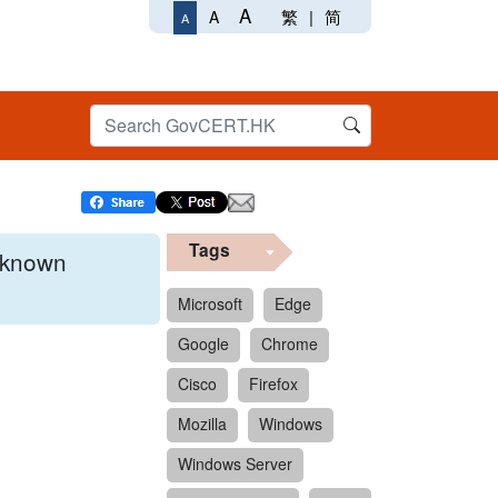
A
繁
|
简
A
A
Tags
x known
Microsoft
Edge
Google
Chrome
 format.
Cisco
Firefox
Mozilla
Windows
Windows Server