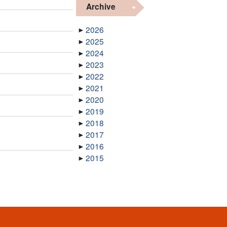
Archive
2026
2025
2024
2023
2022
2021
2020
2019
2018
2017
2016
2015