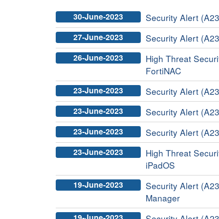
30-June-2023
Security Alert (A23
27-June-2023
Security Alert (A2
26-June-2023
High Threat Securit
FortiNAC
23-June-2023
Security Alert (A2
23-June-2023
Security Alert (A23
23-June-2023
Security Alert (A2
23-June-2023
High Threat Securit
iPadOS
19-June-2023
Security Alert (A23
Manager
19-June-2023
Security Alert (A23