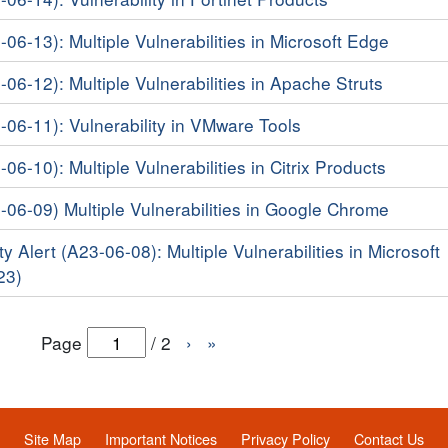
-06-13): Multiple Vulnerabilities in Microsoft Edge
-06-12): Multiple Vulnerabilities in Apache Struts
3-06-11): Vulnerability in VMware Tools
-06-10): Multiple Vulnerabilities in Citrix Products
3-06-09) Multiple Vulnerabilities in Google Chrome
y Alert (A23-06-08): Multiple Vulnerabilities in Microsoft
23)
Page
/
2
›
»
Site Map
Important Notices
Privacy Policy
Contact Us