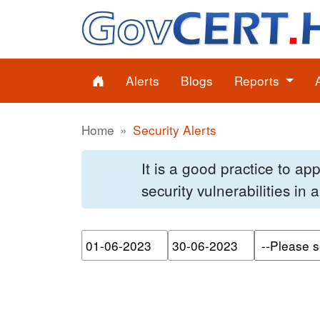
Alerts
Blogs
Reports
Home
Security Alerts
It is a good practice to a
security vulnerabilities in
Please enter the start dat
Please ente