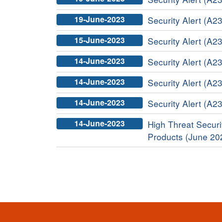
19-June-2023
Security Alert (A23
15-June-2023
Security Alert (A23
14-June-2023
Security Alert (A2
14-June-2023
Security Alert (A23
14-June-2023
Security Alert (A2
14-June-2023
High Threat Securit
Products (June 20