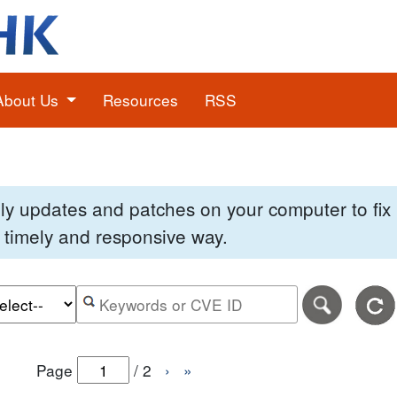
About Us
Resources
RSS
pply updates and patches on your computer to fi
 a timely and responsive way.
e of the search date range in DD-MM-YYYY format.
r the end date of the search date range in DD-MM-YYYY
Search alerts by keyword or CVE ID
Page
/
2
›
»