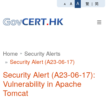
A
繁
|
简
A
A
Home
Security Alerts
Security Alert (A23-06-17)
Security Alert (A23-06-17):
Vulnerability in Apache
Tomcat