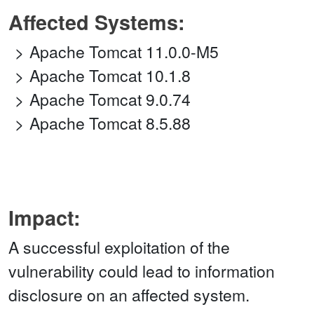
Affected Systems:
Apache Tomcat 11.0.0-M5
Apache Tomcat 10.1.8
Apache Tomcat 9.0.74
Apache Tomcat 8.5.88
Impact:
A successful exploitation of the
vulnerability could lead to information
disclosure on an affected system.