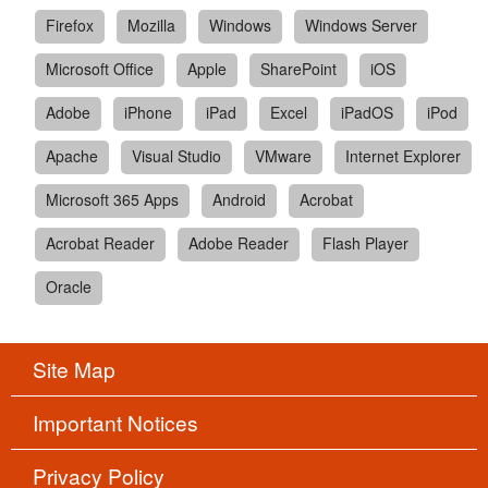
Firefox
Mozilla
Windows
Windows Server
Microsoft Office
Apple
SharePoint
iOS
Adobe
iPhone
iPad
Excel
iPadOS
iPod
Apache
Visual Studio
VMware
Internet Explorer
Microsoft 365 Apps
Android
Acrobat
Acrobat Reader
Adobe Reader
Flash Player
Oracle
Site Map
Important Notices
Privacy Policy