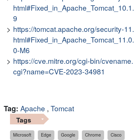
html#Fixed_in_Apache_Tomcat_10.1.
9
https://tomcat.apache.org/security-11.
html#Fixed_in_Apache_Tomcat_11.0.
0-M6
https://cve.mitre.org/cgi-bin/cvename.
cgi?name=CVE-2023-34981
Tag:
Apache
,
Tomcat
Tags
Microsoft
Edge
Google
Chrome
Cisco