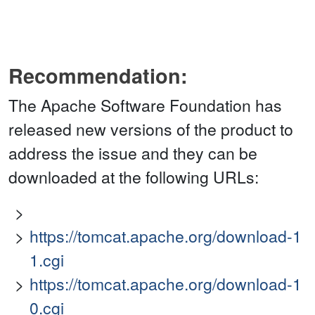
Recommendation:
The Apache Software Foundation has
released new versions of the product to
address the issue and they can be
downloaded at the following URLs:
https://tomcat.apache.org/download-1
1.cgi
https://tomcat.apache.org/download-1
0.cgi