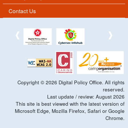
Contact Us
Copyright ©
2026
Digital Policy Office. All rights
reserved.
Last update / review:
August
2026
This site is best viewed with the latest version of
Microsoft Edge, Mozilla Firefox, Safari or Google
Chrome.