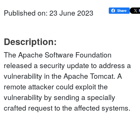
Published on: 23 June 2023
Description:
The Apache Software Foundation
released a security update to address a
vulnerability in the Apache Tomcat. A
remote attacker could exploit the
vulnerability by sending a specially
crafted request to the affected systems.