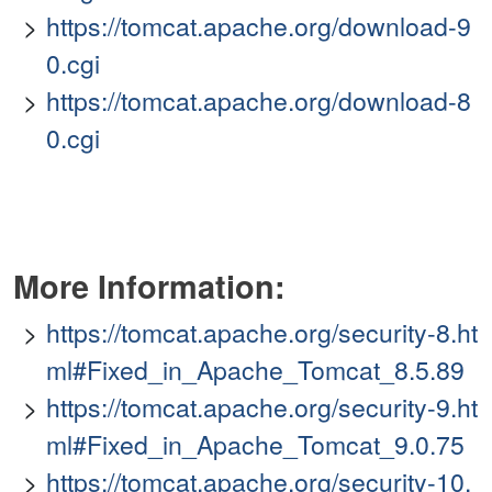
https://tomcat.apache.org/download-9
0.cgi
https://tomcat.apache.org/download-8
0.cgi
More Information:
https://tomcat.apache.org/security-8.ht
ml#Fixed_in_Apache_Tomcat_8.5.89
https://tomcat.apache.org/security-9.ht
ml#Fixed_in_Apache_Tomcat_9.0.75
https://tomcat.apache.org/security-10.