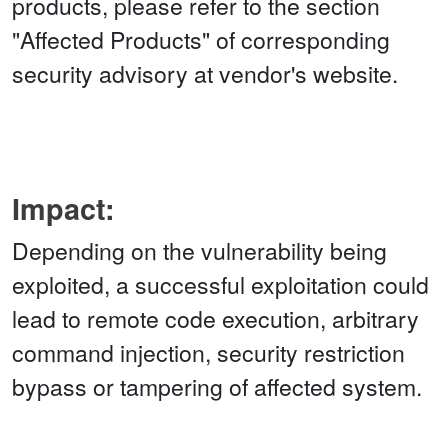
products, please refer to the section
"Affected Products" of corresponding
security advisory at vendor's website.
Impact:
Depending on the vulnerability being
exploited, a successful exploitation could
lead to remote code execution, arbitrary
command injection, security restriction
bypass or tampering of affected system.