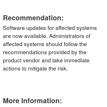
Recommendation:
Software updates for affected systems
are now available. Administrators of
affected systems should follow the
recommendations provided by the
product vendor and take immediate
actions to mitigate the risk.
More Information: