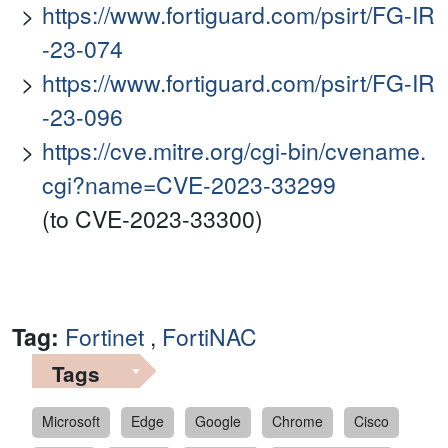
https://www.fortiguard.com/psirt/FG-IR
-23-074
https://www.fortiguard.com/psirt/FG-IR
-23-096
https://cve.mitre.org/cgi-bin/cvename.
cgi?name=CVE-2023-33299
(to CVE-2023-33300)
Tag:
Fortinet
,
FortiNAC
Tags
Microsoft
Edge
Google
Chrome
Cisco