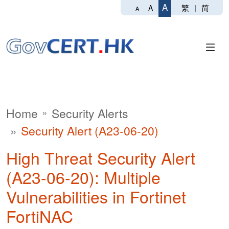
A
繁
|
简
A
A
Home
Security Alerts
Security Alert (A23-06-20)
High Threat Security Alert
(A23-06-20): Multiple
Vulnerabilities in Fortinet
FortiNAC