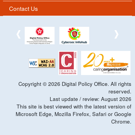
Contact Us
Copyright ©
2026
Digital Policy Office. All rights
reserved.
Last update / review:
August
2026
This site is best viewed with the latest version of
Microsoft Edge, Mozilla Firefox, Safari or Google
Chrome.