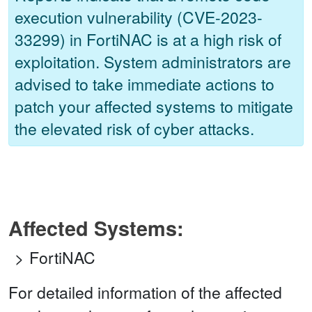
execution vulnerability (CVE-2023-
33299) in FortiNAC is at a high risk of
exploitation. System administrators are
advised to take immediate actions to
patch your affected systems to mitigate
the elevated risk of cyber attacks.
Affected Systems:
FortiNAC
For detailed information of the affected