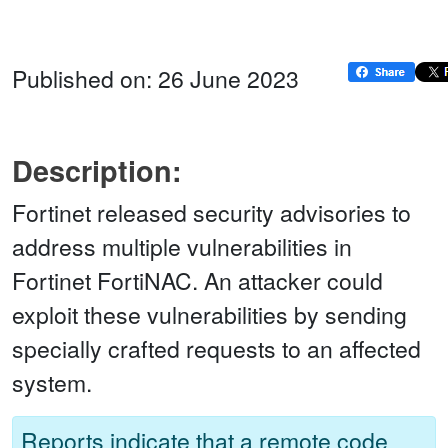
Published on: 26 June 2023
Description:
Fortinet released security advisories to
address multiple vulnerabilities in
Fortinet FortiNAC. An attacker could
exploit these vulnerabilities by sending
specially crafted requests to an affected
system.
Reports indicate that a remote code