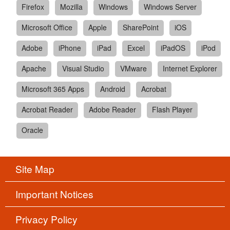
Firefox
Mozilla
Windows
Windows Server
Microsoft Office
Apple
SharePoint
iOS
Adobe
iPhone
iPad
Excel
iPadOS
iPod
Apache
Visual Studio
VMware
Internet Explorer
Microsoft 365 Apps
Android
Acrobat
Acrobat Reader
Adobe Reader
Flash Player
Oracle
Site Map
Important Notices
Privacy Policy