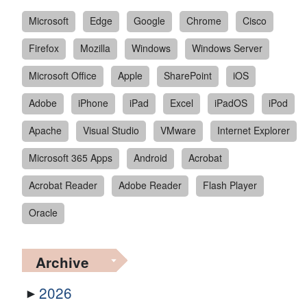
Microsoft
Edge
Google
Chrome
Cisco
Firefox
Mozilla
Windows
Windows Server
Microsoft Office
Apple
SharePoint
iOS
Adobe
iPhone
iPad
Excel
iPadOS
iPod
Apache
Visual Studio
VMware
Internet Explorer
Microsoft 365 Apps
Android
Acrobat
Acrobat Reader
Adobe Reader
Flash Player
Oracle
Archive
2026