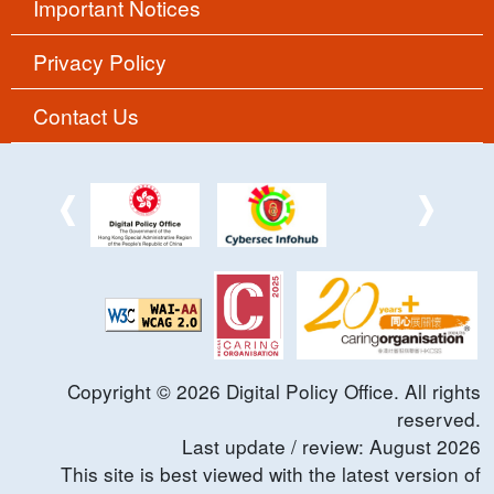
Important Notices
Privacy Policy
Contact Us
Copyright ©
2026
Digital Policy Office. All rights
reserved.
Last update / review:
August
2026
This site is best viewed with the latest version of