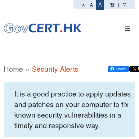
A
繁
|
简
A
A
Home
Security Alerts
It is a good practice to apply updates
and patches on your computer to fix
known security vulnerabilities in a
timely and responsive way.