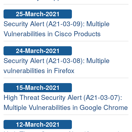
25-March-2021
Security Alert (A21-03-09): Multiple
Vulnerabilities in Cisco Products
24-March-2021
Security Alert (A21-03-08): Multiple
vulnerabilities in Firefox
15-March-2021
High Threat Security Alert (A21-03-07):
Multiple Vulnerabilities in Google Chrome
12-March-2021