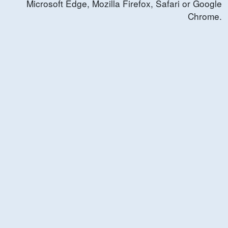
Microsoft Edge, Mozilla Firefox, Safari or Google
Chrome.