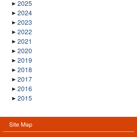
2025
2024
2023
2022
2021
2020
2019
2018
2017
2016
2015
Site Map