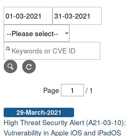
Please enter the start dat
Please ent
Search alerts by keyword or CVE ID
Page
/
1
29-March-2021
High Threat Security Alert (A21-03-10):
Vulnerability in Apple iOS and iPadOS