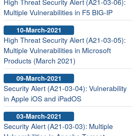
High Threat Security Alert (A21-03-06):
Multiple Vulnerabilities in F5 BIG-IP
10-March-2021
High Threat Security Alert (A21-03-05):
Multiple Vulnerabilities in Microsoft
Products (March 2021)
09-March-2021
Security Alert (A21-03-04): Vulnerability
in Apple iOS and iPadOS
03-March-2021
Security Alert (A21-03-03): Multiple