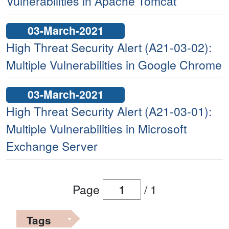
Vulnerabilities in Apache Tomcat
03-March-2021
High Threat Security Alert (A21-03-02):
Multiple Vulnerabilities in Google Chrome
03-March-2021
High Threat Security Alert (A21-03-01):
Multiple Vulnerabilities in Microsoft
Exchange Server
Page
/
1
Tags