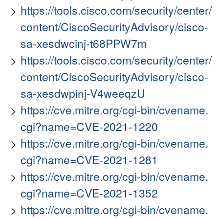
https://tools.cisco.com/security/center/
content/CiscoSecurityAdvisory/cisco-
sa-xesdwcinj-t68PPW7m
https://tools.cisco.com/security/center/
content/CiscoSecurityAdvisory/cisco-
sa-xesdwpinj-V4weeqzU
https://cve.mitre.org/cgi-bin/cvename.
cgi?name=CVE-2021-1220
https://cve.mitre.org/cgi-bin/cvename.
cgi?name=CVE-2021-1281
https://cve.mitre.org/cgi-bin/cvename.
cgi?name=CVE-2021-1352
https://cve.mitre.org/cgi-bin/cvename.