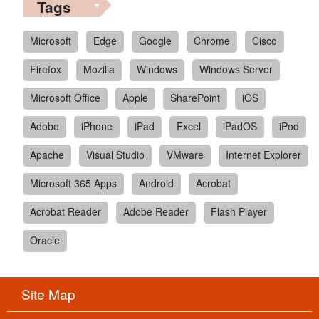
Tags
Microsoft
Edge
Google
Chrome
Cisco
Firefox
Mozilla
Windows
Windows Server
Microsoft Office
Apple
SharePoint
iOS
Adobe
iPhone
iPad
Excel
iPadOS
iPod
Apache
Visual Studio
VMware
Internet Explorer
Microsoft 365 Apps
Android
Acrobat
Acrobat Reader
Adobe Reader
Flash Player
Oracle
Site Map