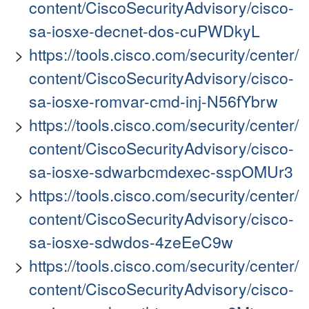
content/CiscoSecurityAdvisory/cisco-
sa-iosxe-decnet-dos-cuPWDkyL
https://tools.cisco.com/security/center/
content/CiscoSecurityAdvisory/cisco-
sa-iosxe-romvar-cmd-inj-N56fYbrw
https://tools.cisco.com/security/center/
content/CiscoSecurityAdvisory/cisco-
sa-iosxe-sdwarbcmdexec-sspOMUr3
https://tools.cisco.com/security/center/
content/CiscoSecurityAdvisory/cisco-
sa-iosxe-sdwdos-4zeEeC9w
https://tools.cisco.com/security/center/
content/CiscoSecurityAdvisory/cisco-