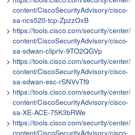
content/CiscoSecurityAdvisory/cisco-
sa-ncs520-tcp-ZpzzOxB
https://tools.cisco.com/security/center/
content/CiscoSecurityAdvisory/cisco-
sa-sdwan-clipriv-9TO2QGVp
https://tools.cisco.com/security/center/
content/CiscoSecurityAdvisory/cisco-
sa-sdwan-esc-rSNVvTf9
https://tools.cisco.com/security/center/
content/CiscoSecurityAdvisory/cisco-
sa-XE-ACE-75K3bRWe
https://tools.cisco.com/security/center/
content/CiscoSecurityAdvisory/cisco-