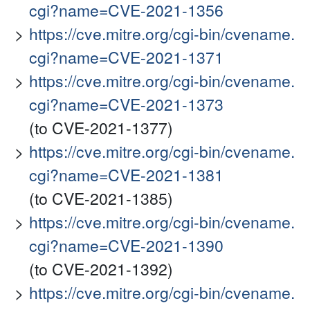
cgi?name=CVE-2021-1356
https://cve.mitre.org/cgi-bin/cvename.
cgi?name=CVE-2021-1371
https://cve.mitre.org/cgi-bin/cvename.
cgi?name=CVE-2021-1373
(to CVE-2021-1377)
https://cve.mitre.org/cgi-bin/cvename.
cgi?name=CVE-2021-1381
(to CVE-2021-1385)
https://cve.mitre.org/cgi-bin/cvename.
cgi?name=CVE-2021-1390
(to CVE-2021-1392)
https://cve.mitre.org/cgi-bin/cvename.