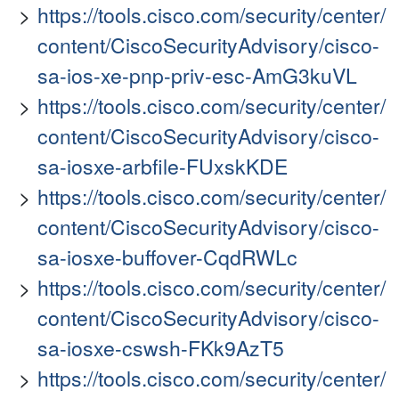
https://tools.cisco.com/security/center/
content/CiscoSecurityAdvisory/cisco-
sa-ios-xe-pnp-priv-esc-AmG3kuVL
https://tools.cisco.com/security/center/
content/CiscoSecurityAdvisory/cisco-
sa-iosxe-arbfile-FUxskKDE
https://tools.cisco.com/security/center/
content/CiscoSecurityAdvisory/cisco-
sa-iosxe-buffover-CqdRWLc
https://tools.cisco.com/security/center/
content/CiscoSecurityAdvisory/cisco-
sa-iosxe-cswsh-FKk9AzT5
https://tools.cisco.com/security/center/