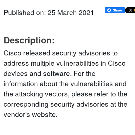
Published on: 25 March 2021
Description:
Cisco released security advisories to
address multiple vulnerabilities in Cisco
devices and software. For the
information about the vulnerabilities and
the attacking vectors, please refer to the
corresponding security advisories at the
vendor's website.