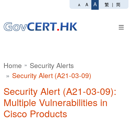
A
繁
|
简
A
A
Home
Security Alerts
Security Alert (A21-03-09)
Security Alert (A21-03-09):
Multiple Vulnerabilities in
Cisco Products