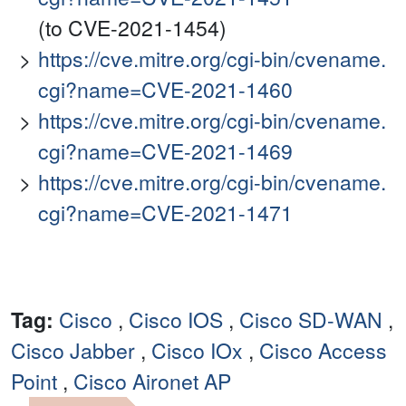
(to CVE-2021-1454)
https://cve.mitre.org/cgi-bin/cvename.
cgi?name=CVE-2021-1460
https://cve.mitre.org/cgi-bin/cvename.
cgi?name=CVE-2021-1469
https://cve.mitre.org/cgi-bin/cvename.
cgi?name=CVE-2021-1471
Tag:
Cisco
,
Cisco IOS
,
Cisco SD-WAN
,
Cisco Jabber
,
Cisco IOx
,
Cisco Access
Point
,
Cisco Aironet AP