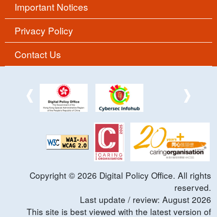
Important Notices
Privacy Policy
Contact Us
Copyright ©
2026
Digital Policy Office. All rights
reserved.
Last update / review:
August
2026
This site is best viewed with the latest version of