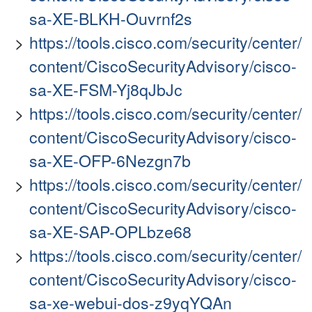
sa-XE-BLKH-Ouvrnf2s
https://tools.cisco.com/security/center/
content/CiscoSecurityAdvisory/cisco-
sa-XE-FSM-Yj8qJbJc
https://tools.cisco.com/security/center/
content/CiscoSecurityAdvisory/cisco-
sa-XE-OFP-6Nezgn7b
https://tools.cisco.com/security/center/
content/CiscoSecurityAdvisory/cisco-
sa-XE-SAP-OPLbze68
https://tools.cisco.com/security/center/
content/CiscoSecurityAdvisory/cisco-
sa-xe-webui-dos-z9yqYQAn