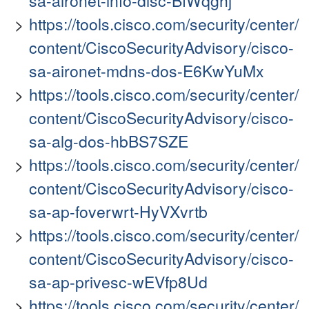
sa-aironet-info-disc-BfWqghj
https://tools.cisco.com/security/center/
content/CiscoSecurityAdvisory/cisco-
sa-aironet-mdns-dos-E6KwYuMx
https://tools.cisco.com/security/center/
content/CiscoSecurityAdvisory/cisco-
sa-alg-dos-hbBS7SZE
https://tools.cisco.com/security/center/
content/CiscoSecurityAdvisory/cisco-
sa-ap-foverwrt-HyVXvrtb
https://tools.cisco.com/security/center/
content/CiscoSecurityAdvisory/cisco-
sa-ap-privesc-wEVfp8Ud
https://tools.cisco.com/security/center/