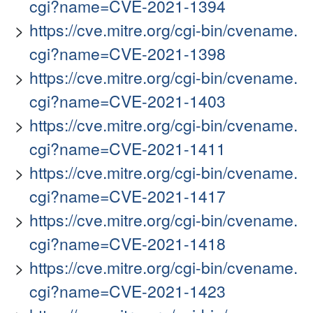
cgi?name=CVE-2021-1394
https://cve.mitre.org/cgi-bin/cvename.
cgi?name=CVE-2021-1398
https://cve.mitre.org/cgi-bin/cvename.
cgi?name=CVE-2021-1403
https://cve.mitre.org/cgi-bin/cvename.
cgi?name=CVE-2021-1411
https://cve.mitre.org/cgi-bin/cvename.
cgi?name=CVE-2021-1417
https://cve.mitre.org/cgi-bin/cvename.
cgi?name=CVE-2021-1418
https://cve.mitre.org/cgi-bin/cvename.
cgi?name=CVE-2021-1423