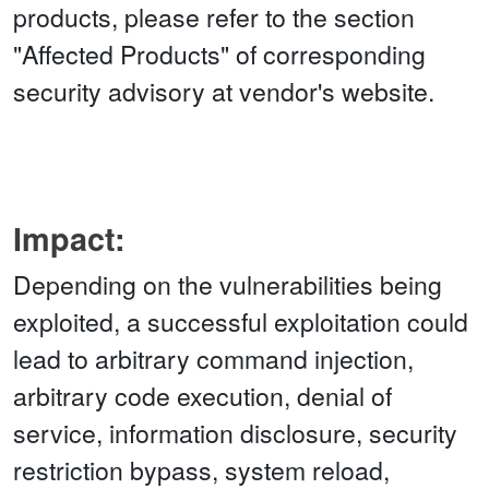
products, please refer to the section
"Affected Products" of corresponding
security advisory at vendor's website.
Impact:
Depending on the vulnerabilities being
exploited, a successful exploitation could
lead to arbitrary command injection,
arbitrary code execution, denial of
service, information disclosure, security
restriction bypass, system reload,