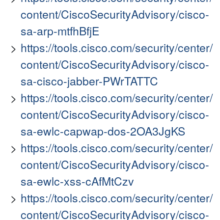
content/CiscoSecurityAdvisory/cisco-
sa-arp-mtfhBfjE
https://tools.cisco.com/security/center/
content/CiscoSecurityAdvisory/cisco-
sa-cisco-jabber-PWrTATTC
https://tools.cisco.com/security/center/
content/CiscoSecurityAdvisory/cisco-
sa-ewlc-capwap-dos-2OA3JgKS
https://tools.cisco.com/security/center/
content/CiscoSecurityAdvisory/cisco-
sa-ewlc-xss-cAfMtCzv
https://tools.cisco.com/security/center/
content/CiscoSecurityAdvisory/cisco-