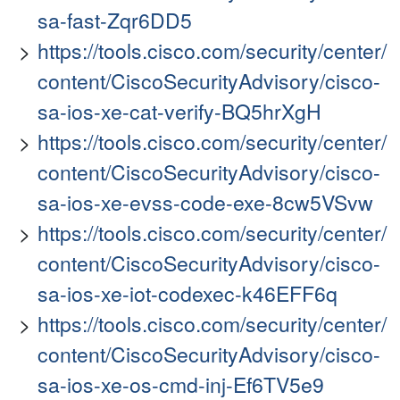
sa-fast-Zqr6DD5
https://tools.cisco.com/security/center/
content/CiscoSecurityAdvisory/cisco-
sa-ios-xe-cat-verify-BQ5hrXgH
https://tools.cisco.com/security/center/
content/CiscoSecurityAdvisory/cisco-
sa-ios-xe-evss-code-exe-8cw5VSvw
https://tools.cisco.com/security/center/
content/CiscoSecurityAdvisory/cisco-
sa-ios-xe-iot-codexec-k46EFF6q
https://tools.cisco.com/security/center/
content/CiscoSecurityAdvisory/cisco-
sa-ios-xe-os-cmd-inj-Ef6TV5e9