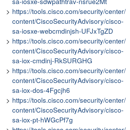
sa-iosxe-sdwpathtrav-nsrue2Mt
https://tools.cisco.com/security/center/
content/CiscoSecurityAdvisory/cisco-
sa-iosxe-webcmdinjsh-UFJxTgZD
https://tools.cisco.com/security/center/
content/CiscoSecurityAdvisory/cisco-
sa-iox-cmdinj-RkSURGHG
https://tools.cisco.com/security/center/
content/CiscoSecurityAdvisory/cisco-
sa-iox-dos-4Fgcjh6
https://tools.cisco.com/security/center/
content/CiscoSecurityAdvisory/cisco-
sa-iox-pt-hWGcPf7g
https://tools.cisco.com/security/center/