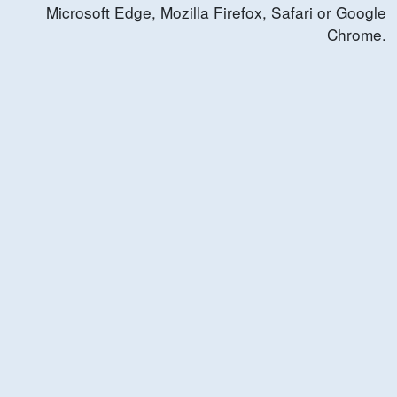
Microsoft Edge, Mozilla Firefox, Safari or Google
Chrome.