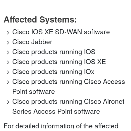
Affected Systems:
Cisco IOS XE SD-WAN software
Cisco Jabber
Cisco products running IOS
Cisco products running IOS XE
Cisco products running IOx
Cisco products running Cisco Access
Point software
Cisco products running Cisco Aironet
Series Access Point software
For detailed information of the affected