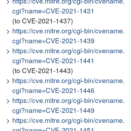
https://cve.mitre.org/cgi-bin/cvename.
cgi?name=CVE-2021-1431
(to CVE-2021-1437)
https://cve.mitre.org/cgi-bin/cvename.
cgi?name=CVE-2021-1439
https://cve.mitre.org/cgi-bin/cvename.
cgi?name=CVE-2021-1441
(to CVE-2021-1443)
https://cve.mitre.org/cgi-bin/cvename.
cgi?name=CVE-2021-1446
https://cve.mitre.org/cgi-bin/cvename.
cgi?name=CVE-2021-1449
https://cve.mitre.org/cgi-bin/cvename.
cgi?name=CVE-2021-1451