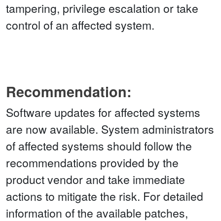
tampering, privilege escalation or take
control of an affected system.
Recommendation:
Software updates for affected systems
are now available. System administrators
of affected systems should follow the
recommendations provided by the
product vendor and take immediate
actions to mitigate the risk. For detailed
information of the available patches,