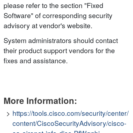
please refer to the section "Fixed
Software" of corresponding security
advisory at vendor's website.
System administrators should contact
their product support vendors for the
fixes and assistance.
More Information:
https://tools.cisco.com/security/center/
content/CiscoSecurityAdvisory/cisco-