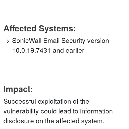
Affected Systems:
SonicWall Email Security version
10.0.19.7431 and earlier
Impact:
Successful exploitation of the
vulnerability could lead to information
disclosure on the affected system.