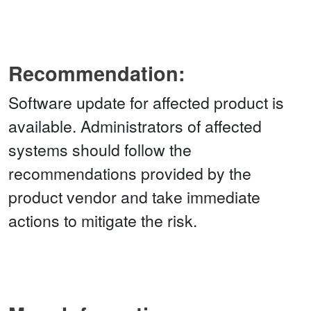
Recommendation:
Software update for affected product is
available. Administrators of affected
systems should follow the
recommendations provided by the
product vendor and take immediate
actions to mitigate the risk.