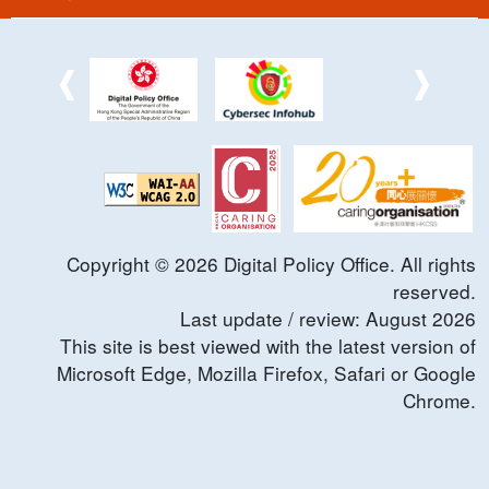
Copyright ©
2026
Digital Policy Office. All rights
reserved.
Last update / review:
August
2026
This site is best viewed with the latest version of
Microsoft Edge, Mozilla Firefox, Safari or Google
Chrome.