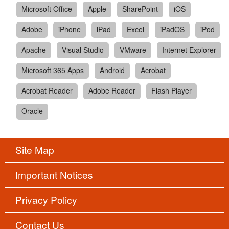
Microsoft Office
Apple
SharePoint
iOS
Adobe
iPhone
iPad
Excel
iPadOS
iPod
Apache
Visual Studio
VMware
Internet Explorer
Microsoft 365 Apps
Android
Acrobat
Acrobat Reader
Adobe Reader
Flash Player
Oracle
Site Map
Important Notices
Privacy Policy
Contact Us