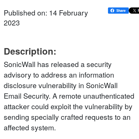
Published on: 14 February
2023
Description:
SonicWall has released a security
advisory to address an information
disclosure vulnerability in SonicWall
Email Security. A remote unauthenticated
attacker could exploit the vulnerability by
sending specially crafted requests to an
affected system.