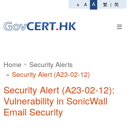
A
繁
|
简
A
A
Home
Security Alerts
Security Alert (A23-02-12)
Security Alert (A23-02-12):
Vulnerability in SonicWall
Email Security