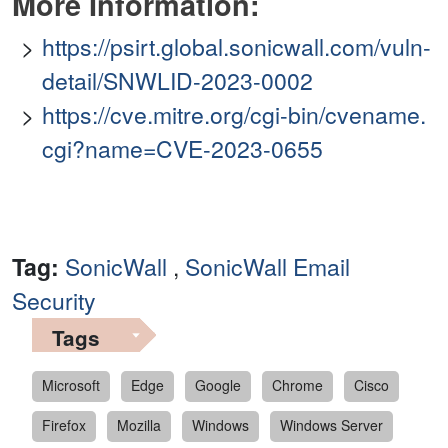
More Information:
https://psirt.global.sonicwall.com/vuln-
detail/SNWLID-2023-0002
https://cve.mitre.org/cgi-bin/cvename.
cgi?name=CVE-2023-0655
Tag:
SonicWall
,
SonicWall Email
Security
Tags
Microsoft
Edge
Google
Chrome
Cisco
Firefox
Mozilla
Windows
Windows Server