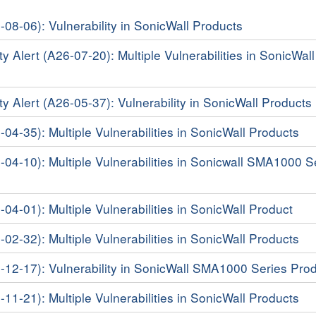
-08-06): Vulnerability in SonicWall Products
y Alert (A26-07-20): Multiple Vulnerabilities in SonicWall
ty Alert (A26-05-37): Vulnerability in SonicWall Products
-04-35): Multiple Vulnerabilities in SonicWall Products
6-04-10): Multiple Vulnerabilities in Sonicwall SMA1000 S
-04-01): Multiple Vulnerabilities in SonicWall Product
-02-32): Multiple Vulnerabilities in SonicWall Products
5-12-17): Vulnerability in SonicWall SMA1000 Series Pro
-11-21): Multiple Vulnerabilities in SonicWall Products