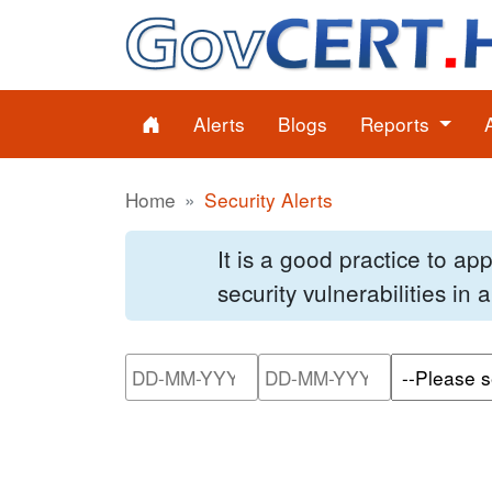
Alerts
Blogs
Reports
Home
Security Alerts
It is a good practice to a
security vulnerabilities in
Please enter the start dat
Please ente