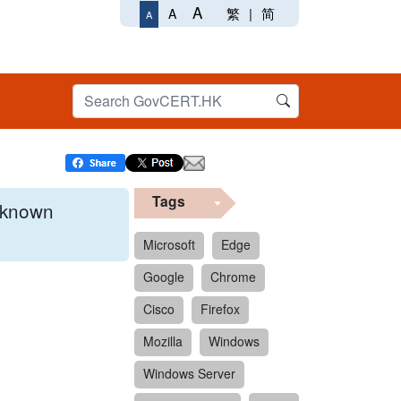
A
繁
|
简
A
A
Tags
x known
Microsoft
Edge
Google
Chrome
 format.
Cisco
Firefox
Mozilla
Windows
Windows Server