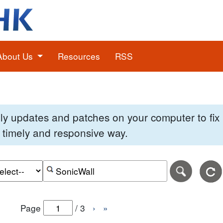
About Us
Resources
RSS
pply updates and patches on your computer to fi
 a timely and responsive way.
e of the search date range in DD-MM-YYYY format.
r the end date of the search date range in DD-MM-YYYY
Search alerts by keyword or CVE ID
Page
/
3
›
»