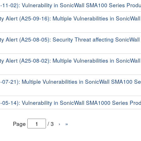
5-11-02): Vulnerability in SonicWall SMA100 Series Prod
y Alert (A25-09-16): Multiple Vulnerabilities in SonicWall
ty Alert (A25-08-05): Security Threat affecting SonicWal
y Alert (A25-08-02): Multiple Vulnerabilities in SonicWall
5-07-21): Multiple Vulnerabilities in SonicWall SMA100 Se
5-05-14): Vulnerability in SonicWall SMA1000 Series Pro
Page
/
3
›
»