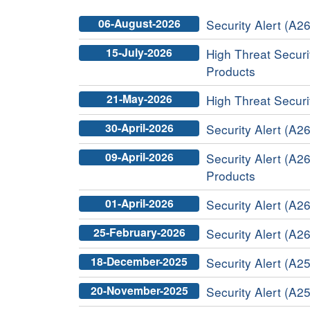
06-August-2026
Security Alert (A26
15-July-2026
High Threat Securit
Products
21-May-2026
High Threat Securi
30-April-2026
Security Alert (A26
09-April-2026
Security Alert (A2
Products
01-April-2026
Security Alert (A26
25-February-2026
Security Alert (A26
18-December-2025
Security Alert (A2
20-November-2025
Security Alert (A25