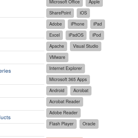
Microsoft Office
Apple
SharePoint
iOS
Adobe
iPhone
iPad
Excel
iPadOS
iPod
Apache
Visual Studio
VMware
Internet Explorer
eries
Microsoft 365 Apps
Android
Acrobat
Acrobat Reader
Adobe Reader
ducts
Flash Player
Oracle