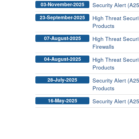
03-November-2025
Security Alert (A2
23-September-2025
High Threat Securit
Products
07-August-2025
High Threat Securi
Firewalls
04-August-2025
High Threat Securit
Products
28-July-2025
Security Alert (A2
Products
16-May-2025
Security Alert (A2