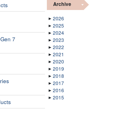
Archive
ucts
2026
2025
2024
l Gen 7
2023
2022
2021
2020
2019
2018
ries
2017
2016
2015
ducts