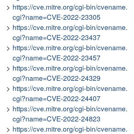
https://cve.mitre.org/cgi-bin/cvename.
cgi?name=CVE-2022-23305
https://cve.mitre.org/cgi-bin/cvename.
cgi?name=CVE-2022-23437
https://cve.mitre.org/cgi-bin/cvename.
cgi?name=CVE-2022-23457
https://cve.mitre.org/cgi-bin/cvename.
cgi?name=CVE-2022-24329
https://cve.mitre.org/cgi-bin/cvename.
cgi?name=CVE-2022-24407
https://cve.mitre.org/cgi-bin/cvename.
cgi?name=CVE-2022-24823
https://cve.mitre.org/cgi-bin/cvename.