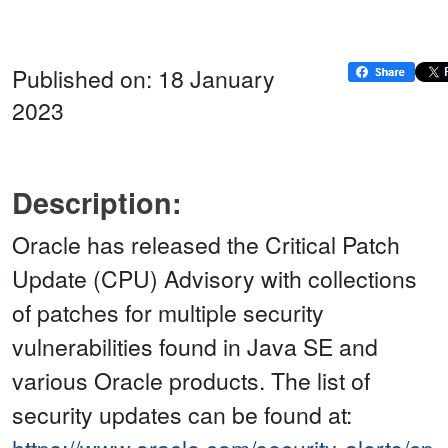
Published on: 18 January
2023
Description:
Oracle has released the Critical Patch
Update (CPU) Advisory with collections
of patches for multiple security
vulnerabilities found in Java SE and
various Oracle products. The list of
security updates can be found at: