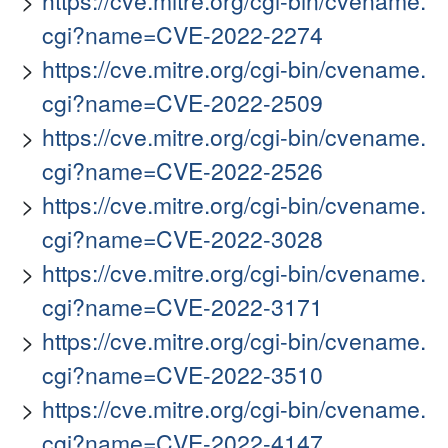
https://cve.mitre.org/cgi-bin/cvename.
cgi?name=CVE-2022-2274
https://cve.mitre.org/cgi-bin/cvename.
cgi?name=CVE-2022-2509
https://cve.mitre.org/cgi-bin/cvename.
cgi?name=CVE-2022-2526
https://cve.mitre.org/cgi-bin/cvename.
cgi?name=CVE-2022-3028
https://cve.mitre.org/cgi-bin/cvename.
cgi?name=CVE-2022-3171
https://cve.mitre.org/cgi-bin/cvename.
cgi?name=CVE-2022-3510
https://cve.mitre.org/cgi-bin/cvename.
cgi?name=CVE-2022-4147