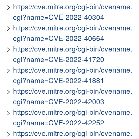
https://cve.mitre.org/cgi-bin/cvename.
cgi?name=CVE-2022-40304
https://cve.mitre.org/cgi-bin/cvename.
cgi?name=CVE-2022-40664
https://cve.mitre.org/cgi-bin/cvename.
cgi?name=CVE-2022-41720
https://cve.mitre.org/cgi-bin/cvename.
cgi?name=CVE-2022-41881
https://cve.mitre.org/cgi-bin/cvename.
cgi?name=CVE-2022-42003
https://cve.mitre.org/cgi-bin/cvename.
cgi?name=CVE-2022-42252
https://cve.mitre.org/cgi-bin/cvename.