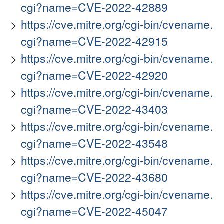
cgi?name=CVE-2022-42889
https://cve.mitre.org/cgi-bin/cvename.
cgi?name=CVE-2022-42915
https://cve.mitre.org/cgi-bin/cvename.
cgi?name=CVE-2022-42920
https://cve.mitre.org/cgi-bin/cvename.
cgi?name=CVE-2022-43403
https://cve.mitre.org/cgi-bin/cvename.
cgi?name=CVE-2022-43548
https://cve.mitre.org/cgi-bin/cvename.
cgi?name=CVE-2022-43680
https://cve.mitre.org/cgi-bin/cvename.
cgi?name=CVE-2022-45047