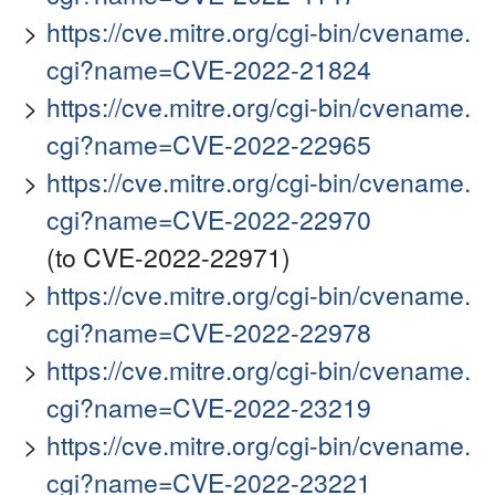
https://cve.mitre.org/cgi-bin/cvename.
cgi?name=CVE-2022-21824
https://cve.mitre.org/cgi-bin/cvename.
cgi?name=CVE-2022-22965
https://cve.mitre.org/cgi-bin/cvename.
cgi?name=CVE-2022-22970
(to CVE-2022-22971)
https://cve.mitre.org/cgi-bin/cvename.
cgi?name=CVE-2022-22978
https://cve.mitre.org/cgi-bin/cvename.
cgi?name=CVE-2022-23219
https://cve.mitre.org/cgi-bin/cvename.
cgi?name=CVE-2022-23221