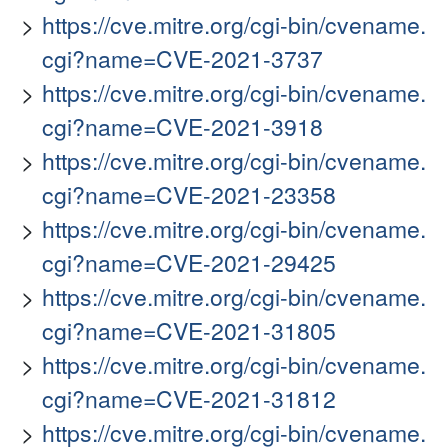
https://cve.mitre.org/cgi-bin/cvename.
cgi?name=CVE-2021-3737
https://cve.mitre.org/cgi-bin/cvename.
cgi?name=CVE-2021-3918
https://cve.mitre.org/cgi-bin/cvename.
cgi?name=CVE-2021-23358
https://cve.mitre.org/cgi-bin/cvename.
cgi?name=CVE-2021-29425
https://cve.mitre.org/cgi-bin/cvename.
cgi?name=CVE-2021-31805
https://cve.mitre.org/cgi-bin/cvename.
cgi?name=CVE-2021-31812
https://cve.mitre.org/cgi-bin/cvename.