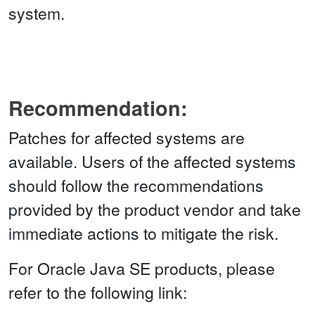
system.
Recommendation:
Patches for affected systems are
available. Users of the affected systems
should follow the recommendations
provided by the product vendor and take
immediate actions to mitigate the risk.
For Oracle Java SE products, please
refer to the following link: