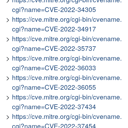
cgi?name=CVE-2022-34305
https://cve.mitre.org/cgi-bin/cvename.
cgi?name=CVE-2022-34917
https://cve.mitre.org/cgi-bin/cvename.
cgi?name=CVE-2022-35737
https://cve.mitre.org/cgi-bin/cvename.
cgi?name=CVE-2022-36033
https://cve.mitre.org/cgi-bin/cvename.
cgi?name=CVE-2022-36055
https://cve.mitre.org/cgi-bin/cvename.
cgi?name=CVE-2022-37434
https://cve.mitre.org/cgi-bin/cvename.
cgi?name=CVE-2022-37454