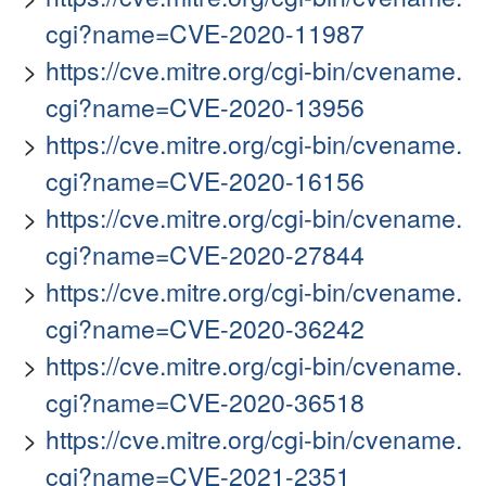
cgi?name=CVE-2020-11987
https://cve.mitre.org/cgi-bin/cvename.
cgi?name=CVE-2020-13956
https://cve.mitre.org/cgi-bin/cvename.
cgi?name=CVE-2020-16156
https://cve.mitre.org/cgi-bin/cvename.
cgi?name=CVE-2020-27844
https://cve.mitre.org/cgi-bin/cvename.
cgi?name=CVE-2020-36242
https://cve.mitre.org/cgi-bin/cvename.
cgi?name=CVE-2020-36518
https://cve.mitre.org/cgi-bin/cvename.
cgi?name=CVE-2021-2351