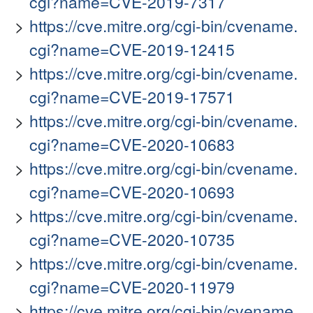
cgi?name=CVE-2019-7317
https://cve.mitre.org/cgi-bin/cvename.
cgi?name=CVE-2019-12415
https://cve.mitre.org/cgi-bin/cvename.
cgi?name=CVE-2019-17571
https://cve.mitre.org/cgi-bin/cvename.
cgi?name=CVE-2020-10683
https://cve.mitre.org/cgi-bin/cvename.
cgi?name=CVE-2020-10693
https://cve.mitre.org/cgi-bin/cvename.
cgi?name=CVE-2020-10735
https://cve.mitre.org/cgi-bin/cvename.
cgi?name=CVE-2020-11979
https://cve.mitre.org/cgi-bin/cvename.