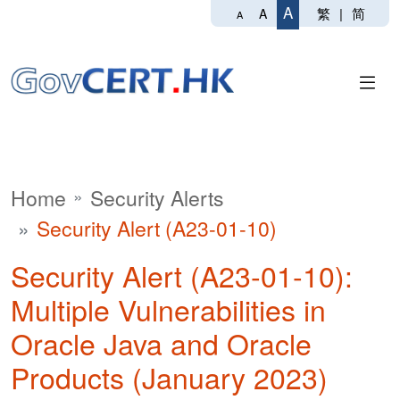
A
繁
|
简
A
A
Home
Security Alerts
Security Alert (A23-01-10)
Security Alert (A23-01-10):
Multiple Vulnerabilities in
Oracle Java and Oracle
Products (January 2023)