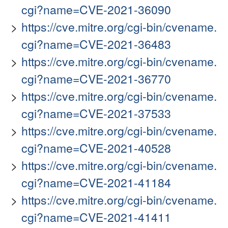
cgi?name=CVE-2021-36090
https://cve.mitre.org/cgi-bin/cvename.
cgi?name=CVE-2021-36483
https://cve.mitre.org/cgi-bin/cvename.
cgi?name=CVE-2021-36770
https://cve.mitre.org/cgi-bin/cvename.
cgi?name=CVE-2021-37533
https://cve.mitre.org/cgi-bin/cvename.
cgi?name=CVE-2021-40528
https://cve.mitre.org/cgi-bin/cvename.
cgi?name=CVE-2021-41184
https://cve.mitre.org/cgi-bin/cvename.
cgi?name=CVE-2021-41411