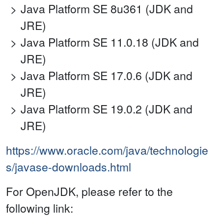
Java Platform SE 8u361 (JDK and
JRE)
Java Platform SE 11.0.18 (JDK and
JRE)
Java Platform SE 17.0.6 (JDK and
JRE)
Java Platform SE 19.0.2 (JDK and
JRE)
https://www.oracle.com/java/technologie
s/javase-downloads.html
For OpenJDK, please refer to the
following link: