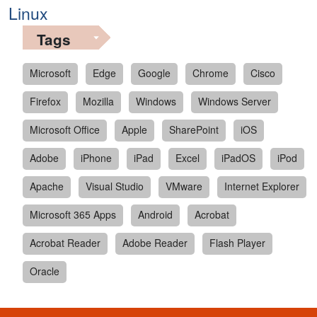
Linux
Tags
Microsoft
Edge
Google
Chrome
Cisco
Firefox
Mozilla
Windows
Windows Server
Microsoft Office
Apple
SharePoint
iOS
Adobe
iPhone
iPad
Excel
iPadOS
iPod
Apache
Visual Studio
VMware
Internet Explorer
Microsoft 365 Apps
Android
Acrobat
Acrobat Reader
Adobe Reader
Flash Player
Oracle