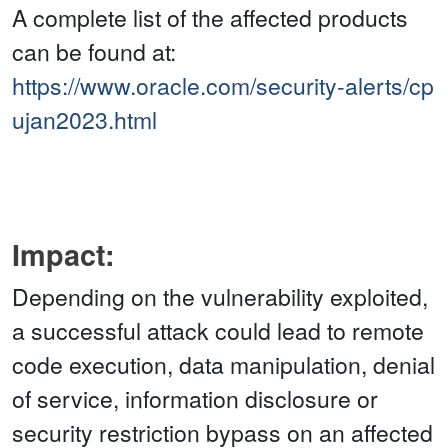
A complete list of the affected products
can be found at:
https://www.oracle.com/security-alerts/cp
ujan2023.html
Impact:
Depending on the vulnerability exploited,
a successful attack could lead to remote
code execution, data manipulation, denial
of service, information disclosure or
security restriction bypass on an affected