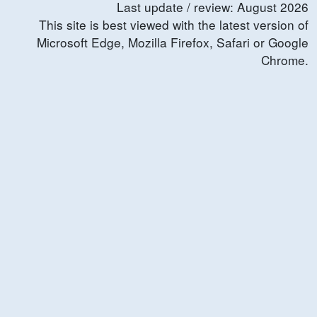
Last update / review:
August
2026
This site is best viewed with the latest version of
Microsoft Edge, Mozilla Firefox, Safari or Google
Chrome.