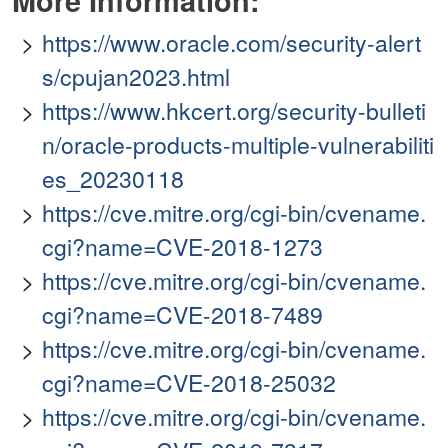
More Information:
https://www.oracle.com/security-alert
s/cpujan2023.html
https://www.hkcert.org/security-bulleti
n/oracle-products-multiple-vulnerabiliti
es_20230118
https://cve.mitre.org/cgi-bin/cvename.
cgi?name=CVE-2018-1273
https://cve.mitre.org/cgi-bin/cvename.
cgi?name=CVE-2018-7489
https://cve.mitre.org/cgi-bin/cvename.
cgi?name=CVE-2018-25032
https://cve.mitre.org/cgi-bin/cvename.