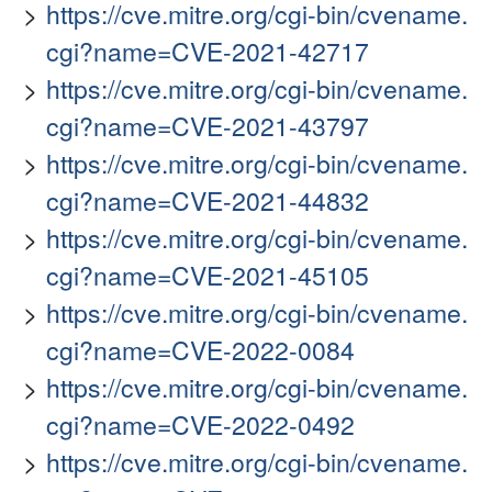
https://cve.mitre.org/cgi-bin/cvename.
cgi?name=CVE-2021-42717
https://cve.mitre.org/cgi-bin/cvename.
cgi?name=CVE-2021-43797
https://cve.mitre.org/cgi-bin/cvename.
cgi?name=CVE-2021-44832
https://cve.mitre.org/cgi-bin/cvename.
cgi?name=CVE-2021-45105
https://cve.mitre.org/cgi-bin/cvename.
cgi?name=CVE-2022-0084
https://cve.mitre.org/cgi-bin/cvename.
cgi?name=CVE-2022-0492
https://cve.mitre.org/cgi-bin/cvename.