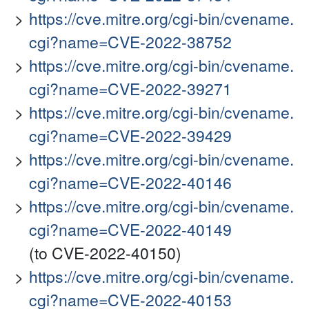
https://cve.mitre.org/cgi-bin/cvename.
cgi?name=CVE-2022-38752
https://cve.mitre.org/cgi-bin/cvename.
cgi?name=CVE-2022-39271
https://cve.mitre.org/cgi-bin/cvename.
cgi?name=CVE-2022-39429
https://cve.mitre.org/cgi-bin/cvename.
cgi?name=CVE-2022-40146
https://cve.mitre.org/cgi-bin/cvename.
cgi?name=CVE-2022-40149
(to CVE-2022-40150)
https://cve.mitre.org/cgi-bin/cvename.
cgi?name=CVE-2022-40153