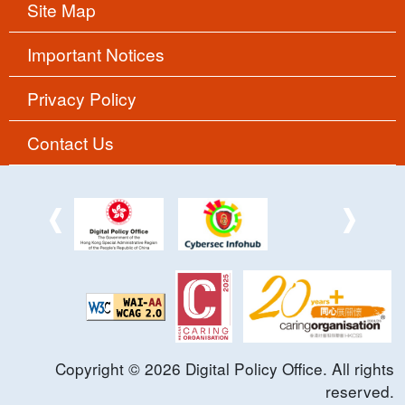
Site Map
Important Notices
Privacy Policy
Contact Us
Copyright ©
2026
Digital Policy Office. All rights
reserved.