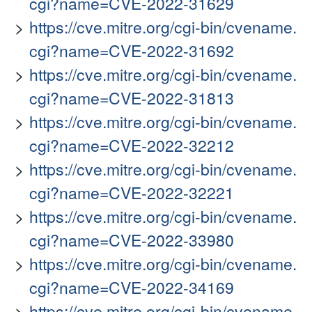
cgi?name=CVE-2022-31629
https://cve.mitre.org/cgi-bin/cvename.
cgi?name=CVE-2022-31692
https://cve.mitre.org/cgi-bin/cvename.
cgi?name=CVE-2022-31813
https://cve.mitre.org/cgi-bin/cvename.
cgi?name=CVE-2022-32212
https://cve.mitre.org/cgi-bin/cvename.
cgi?name=CVE-2022-32221
https://cve.mitre.org/cgi-bin/cvename.
cgi?name=CVE-2022-33980
https://cve.mitre.org/cgi-bin/cvename.
cgi?name=CVE-2022-34169
https://cve.mitre.org/cgi-bin/cvename.