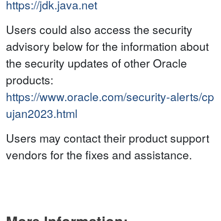
https://jdk.java.net
Users could also access the security
advisory below for the information about
the security updates of other Oracle
products:
https://www.oracle.com/security-alerts/cp
ujan2023.html
Users may contact their product support
vendors for the fixes and assistance.