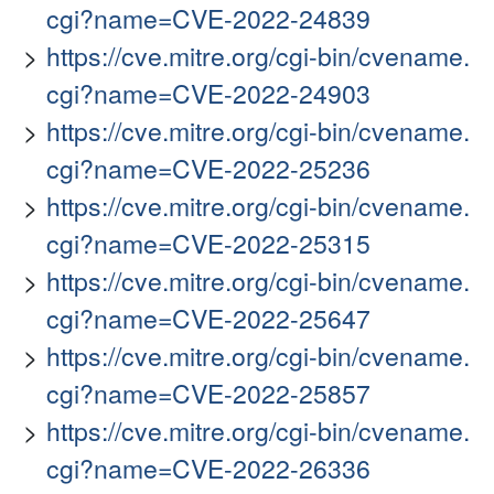
cgi?name=CVE-2022-24839
https://cve.mitre.org/cgi-bin/cvename.
cgi?name=CVE-2022-24903
https://cve.mitre.org/cgi-bin/cvename.
cgi?name=CVE-2022-25236
https://cve.mitre.org/cgi-bin/cvename.
cgi?name=CVE-2022-25315
https://cve.mitre.org/cgi-bin/cvename.
cgi?name=CVE-2022-25647
https://cve.mitre.org/cgi-bin/cvename.
cgi?name=CVE-2022-25857
https://cve.mitre.org/cgi-bin/cvename.
cgi?name=CVE-2022-26336