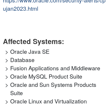
https://www.oracle.com/security-alerts/cp
ujan2023.html
Affected Systems:
Oracle Java SE
Database
Fusion Applications and Middleware
Oracle MySQL Product Suite
Oracle and Sun Systems Products
Suite
Oracle Linux and Virtualization