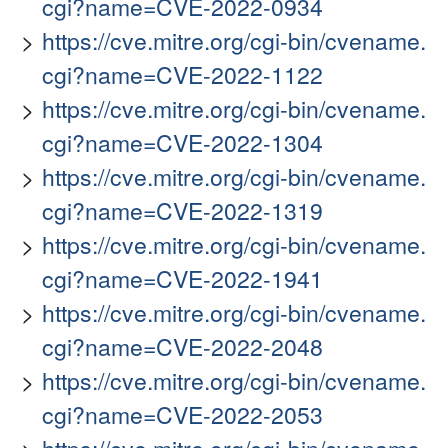
cgi?name=CVE-2022-0934
https://cve.mitre.org/cgi-bin/cvename.
cgi?name=CVE-2022-1122
https://cve.mitre.org/cgi-bin/cvename.
cgi?name=CVE-2022-1304
https://cve.mitre.org/cgi-bin/cvename.
cgi?name=CVE-2022-1319
https://cve.mitre.org/cgi-bin/cvename.
cgi?name=CVE-2022-1941
https://cve.mitre.org/cgi-bin/cvename.
cgi?name=CVE-2022-2048
https://cve.mitre.org/cgi-bin/cvename.
cgi?name=CVE-2022-2053