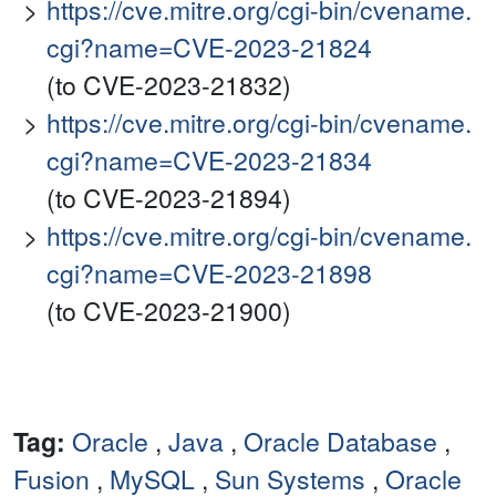
https://cve.mitre.org/cgi-bin/cvename.
cgi?name=CVE-2023-21824
(to CVE-2023-21832)
https://cve.mitre.org/cgi-bin/cvename.
cgi?name=CVE-2023-21834
(to CVE-2023-21894)
https://cve.mitre.org/cgi-bin/cvename.
cgi?name=CVE-2023-21898
(to CVE-2023-21900)
Tag:
Oracle
,
Java
,
Oracle Database
,
Fusion
,
MySQL
,
Sun Systems
,
Oracle