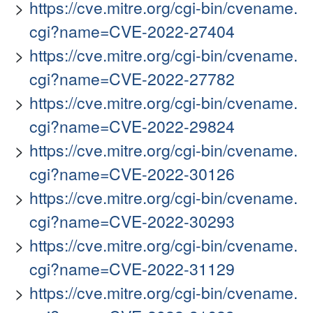
https://cve.mitre.org/cgi-bin/cvename.
cgi?name=CVE-2022-27404
https://cve.mitre.org/cgi-bin/cvename.
cgi?name=CVE-2022-27782
https://cve.mitre.org/cgi-bin/cvename.
cgi?name=CVE-2022-29824
https://cve.mitre.org/cgi-bin/cvename.
cgi?name=CVE-2022-30126
https://cve.mitre.org/cgi-bin/cvename.
cgi?name=CVE-2022-30293
https://cve.mitre.org/cgi-bin/cvename.
cgi?name=CVE-2022-31129
https://cve.mitre.org/cgi-bin/cvename.