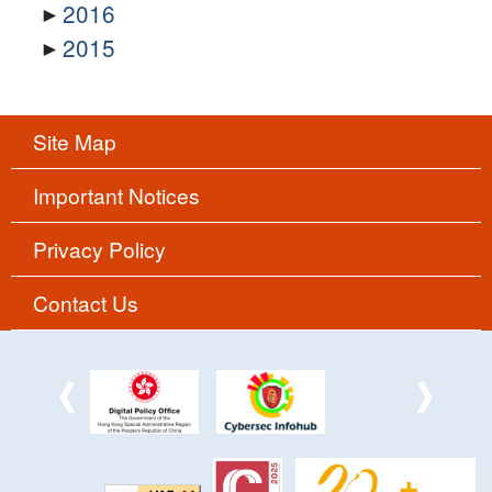
2016
2015
Site Map
Important Notices
Privacy Policy
Contact Us