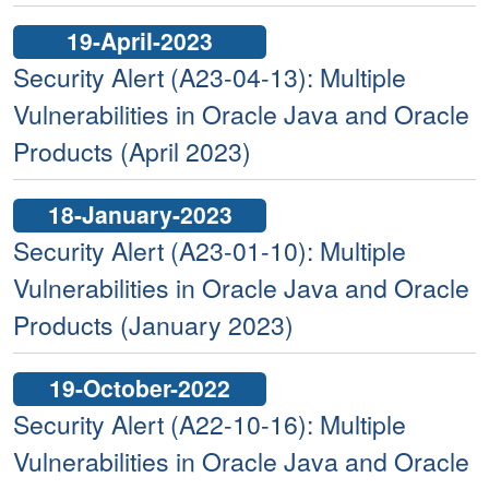
19-April-2023
Security Alert (A23-04-13): Multiple
Vulnerabilities in Oracle Java and Oracle
Products (April 2023)
18-January-2023
Security Alert (A23-01-10): Multiple
Vulnerabilities in Oracle Java and Oracle
Products (January 2023)
19-October-2022
Security Alert (A22-10-16): Multiple
Vulnerabilities in Oracle Java and Oracle