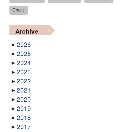
Oracle
Archive
2026
2025
2024
2023
2022
2021
2020
2019
2018
2017