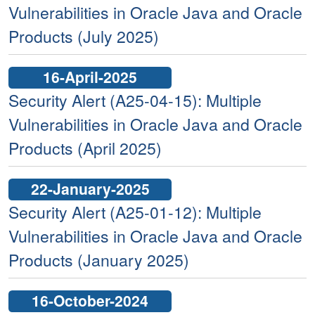
Vulnerabilities in Oracle Java and Oracle
Products (July 2025)
16-April-2025
Security Alert (A25-04-15): Multiple
Vulnerabilities in Oracle Java and Oracle
Products (April 2025)
22-January-2025
Security Alert (A25-01-12): Multiple
Vulnerabilities in Oracle Java and Oracle
Products (January 2025)
16-October-2024