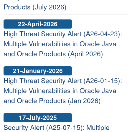
Products (July 2026)
22-April-2026
High Threat Security Alert (A26-04-23):
Multiple Vulnerabilities in Oracle Java
and Oracle Products (April 2026)
21-January-2026
High Threat Security Alert (A26-01-15):
Multiple Vulnerabilities in Oracle Java
and Oracle Products (Jan 2026)
17-July-2025
Security Alert (A25-07-15): Multiple