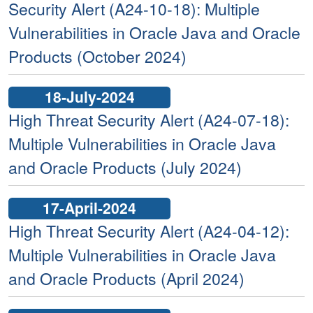
Security Alert (A24-10-18): Multiple
Vulnerabilities in Oracle Java and Oracle
Products (October 2024)
18-July-2024
High Threat Security Alert (A24-07-18):
Multiple Vulnerabilities in Oracle Java
and Oracle Products (July 2024)
17-April-2024
High Threat Security Alert (A24-04-12):
Multiple Vulnerabilities in Oracle Java
and Oracle Products (April 2024)