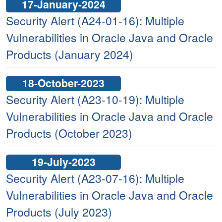
17-January-2024
Security Alert (A24-01-16): Multiple
Vulnerabilities in Oracle Java and Oracle
Products (January 2024)
18-October-2023
Security Alert (A23-10-19): Multiple
Vulnerabilities in Oracle Java and Oracle
Products (October 2023)
19-July-2023
Security Alert (A23-07-16): Multiple
Vulnerabilities in Oracle Java and Oracle
Products (July 2023)