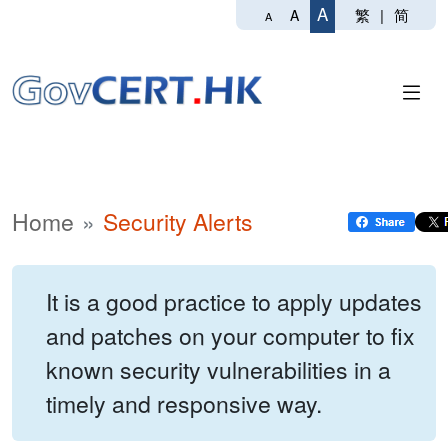
A
繁
|
简
A
A
Home
Security Alerts
It is a good practice to apply updates
and patches on your computer to fix
known security vulnerabilities in a
timely and responsive way.