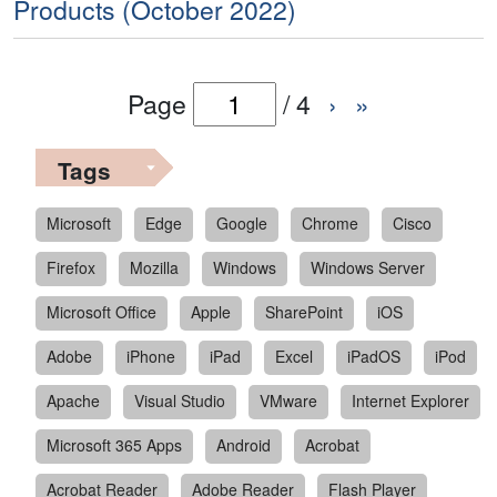
Products (October 2022)
Page
/
4
›
»
Tags
Microsoft
Edge
Google
Chrome
Cisco
Firefox
Mozilla
Windows
Windows Server
Microsoft Office
Apple
SharePoint
iOS
Adobe
iPhone
iPad
Excel
iPadOS
iPod
Apache
Visual Studio
VMware
Internet Explorer
Microsoft 365 Apps
Android
Acrobat
Acrobat Reader
Adobe Reader
Flash Player