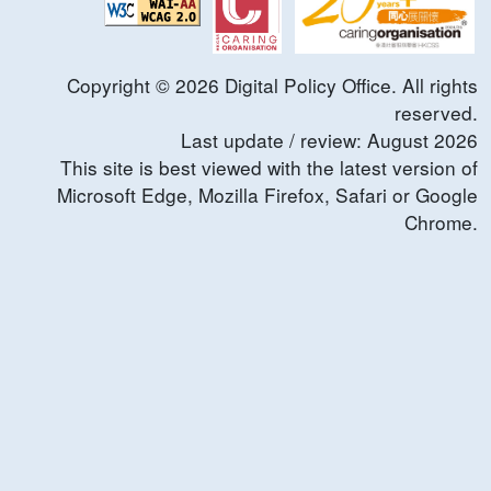
Copyright ©
2026
Digital Policy Office. All rights
reserved.
Last update / review:
August
2026
This site is best viewed with the latest version of
Microsoft Edge, Mozilla Firefox, Safari or Google
Chrome.