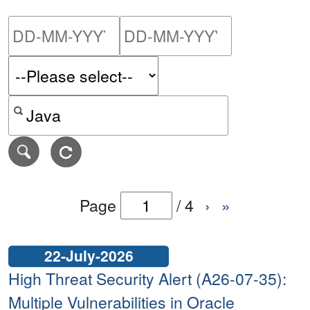
Please enter the start dat
Please ent
Search alerts by keyword or CVE ID
Page
/
4
›
»
22-July-2026
High Threat Security Alert (A26-07-35):
Multiple Vulnerabilities in Oracle