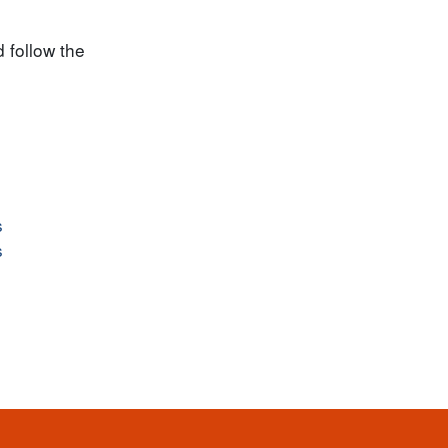
 follow the
s
s