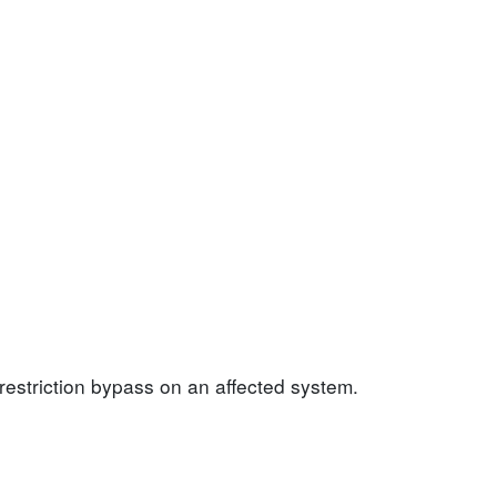
 restriction bypass on an affected system.