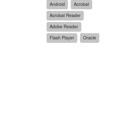
Android
Acrobat
Acrobat Reader
Adobe Reader
Flash Player
Oracle