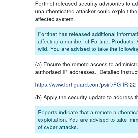
Fortinet released security advisories to a
unauthenticated attacker could exploit th
affected system.
Fortinet has released additional informa
affecting a number of Fortinet Products. A
wild. You are advised to take the followin
(a) Ensure the remote access to administrat
authorised IP addresses. Detailed instruc
https://www.fortiguard.com/psirt/FG-IR-22
(b) Apply the security update to address th
Reports indicate that a remote authentica
exploitation. You are advised to take imm
of cyber attacks.