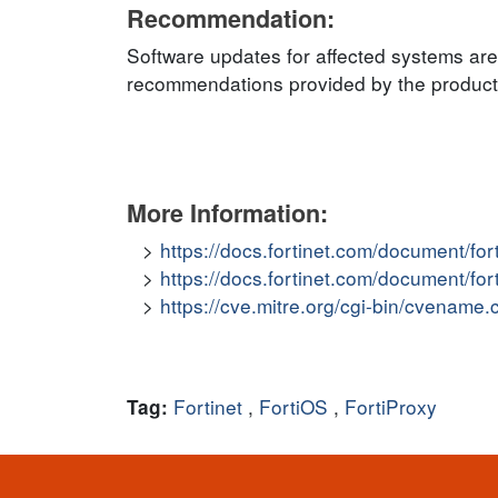
Recommendation:
Software updates for affected systems are
recommendations provided by the product v
More Information:
https://docs.fortinet.com/document/for
https://docs.fortinet.com/document/for
https://cve.mitre.org/cgi-bin/cvena
Fortinet
,
FortiOS
,
FortiProxy
Tag: