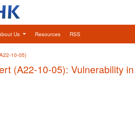
About Us
Resources
RSS
(A22-10-05)
ert (A22-10-05): Vulnerability i