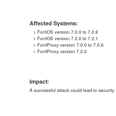
Affected Systems:
FortiOS version 7.0.0 to 7.0.6
FortiOS version 7.2.0 to 7.2.1
FortiProxy version 7.0.0 to 7.0.6
FortiProxy version 7.2.0
Impact:
A successful attack could lead to security