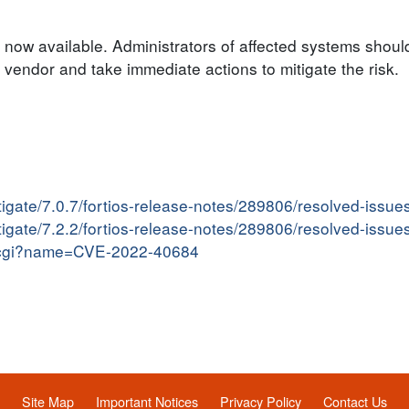
 now available. Administrators of affected systems should
endor and take immediate actions to mitigate the risk.
tigate/7.0.7/fortios-release-notes/289806/resolved-issue
tigate/7.2.2/fortios-release-notes/289806/resolved-issue
me.cgi?name=CVE-2022-40684
Site Map
Important Notices
Privacy Policy
Contact Us