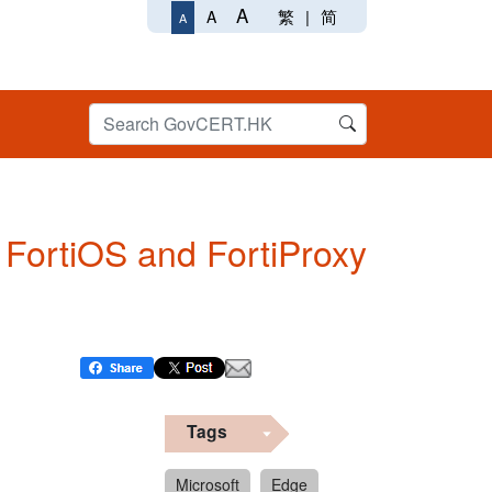
A
繁
|
简
A
A
n FortiOS and FortiProxy
Tags
Microsoft
Edge