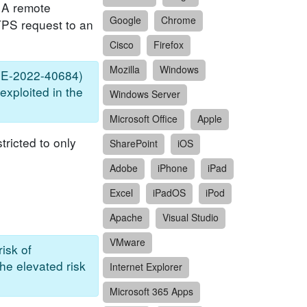
. A remote
Google
Chrome
TTPS request to an
Cisco
Firefox
Mozilla
Windows
(CVE-2022-40684)
exploited in the
Windows Server
Microsoft Office
Apple
tricted to only
SharePoint
iOS
Adobe
iPhone
iPad
Excel
iPadOS
iPod
Apache
Visual Studio
VMware
isk of
the elevated risk
Internet Explorer
Microsoft 365 Apps