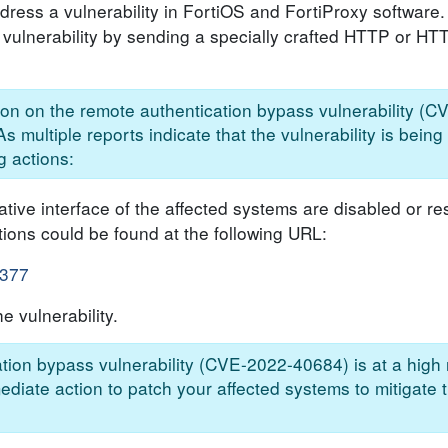
ddress a vulnerability in FortiOS and FortiProxy software
e vulnerability by sending a specially crafted HTTP or H
tion on the remote authentication bypass vulnerability 
s multiple reports indicate that the vulnerability is being 
g actions:
ive interface of the affected systems are disabled or res
tions could be found at the following URL:
-377
e vulnerability.
tion bypass vulnerability (CVE-2022-40684) is at a high r
ediate action to patch your affected systems to mitigate 