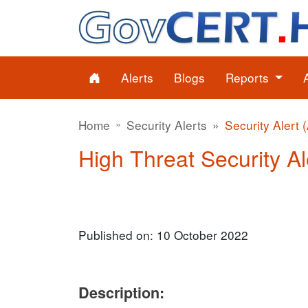
Alerts
Blogs
Reports
Home
Security Alerts
Security Alert 
High Threat Security Al
Published on: 10 October 2022
Description: