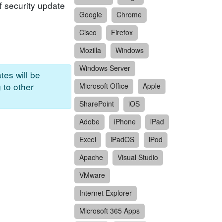
f security update
Google
Chrome
Cisco
Firefox
Mozilla
Windows
Windows Server
tes will be
 to other
Microsoft Office
Apple
SharePoint
iOS
Adobe
iPhone
iPad
Excel
iPadOS
iPod
Apache
Visual Studio
VMware
Internet Explorer
Microsoft 365 Apps