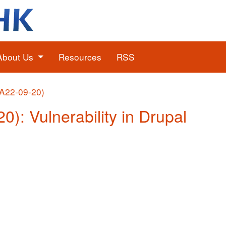
About Us
Resources
RSS
(A22-09-20)
0): Vulnerability in Drupal