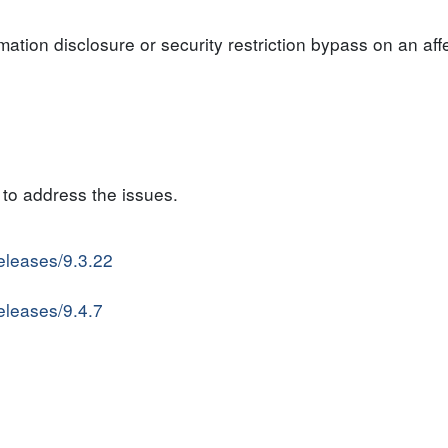
rmation disclosure or security restriction bypass on an af
to address the issues.
releases/9.3.22
releases/9.4.7