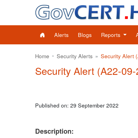
Alerts
Blogs
Reports
Home
Security Alerts
Security Alert 
Security Alert (A22-09-2
Published on: 29 September 2022
Description: