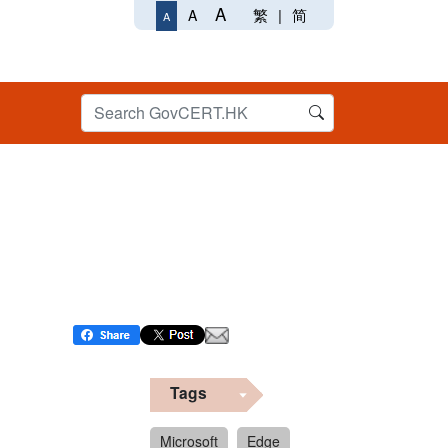
A
繁
|
简
A
A
Tags
Microsoft
Edge