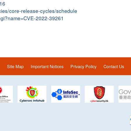
016
cies/core-release-cycles/schedule
me.cgi?name=CVE-2022-39261
Site Map
Important Notices
Privacy Policy
Contact Us