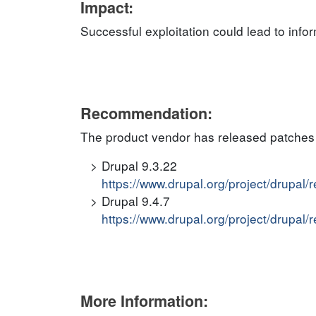
Impact:
Successful exploitation could lead to info
Recommendation:
The product vendor has released patches 
Drupal 9.3.22
https://www.drupal.org/project/drupal/
Drupal 9.4.7
https://www.drupal.org/project/drupal/
More Information: