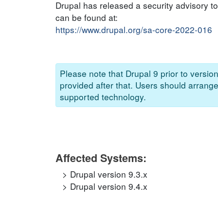
Drupal has released a security advisory to 
can be found at:
https://www.drupal.org/sa-core-2022-016
Please note that Drupal 9 prior to versio
provided after that. Users should arrang
supported technology.
Affected Systems:
Drupal version 9.3.x
Drupal version 9.4.x