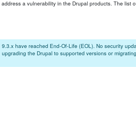
address a vulnerability in the Drupal products. The list o
n 9.3.x have reached End-Of-Life (EOL). No security upda
e upgrading the Drupal to supported versions or migrating