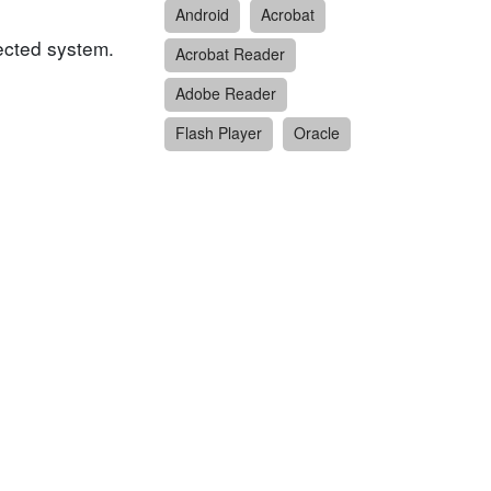
Android
Acrobat
fected system.
Acrobat Reader
Adobe Reader
Flash Player
Oracle