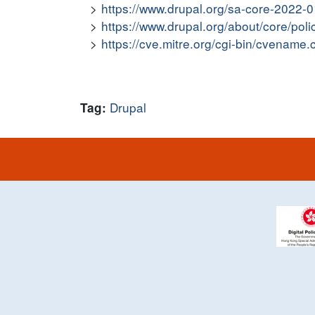
https://www.drupal.org/sa-core-2022-
https://www.drupal.org/about/core/poli
https://cve.mitre.org/cgi-bin/cvena
Drupal
Tag: