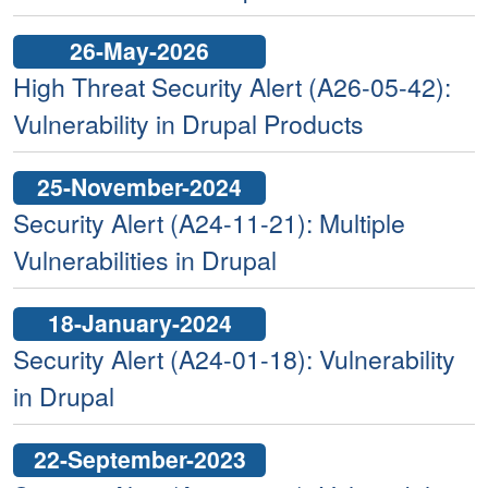
26-May-2026
High Threat Security Alert (A26-05-42):
Vulnerability in Drupal Products
25-November-2024
Security Alert (A24-11-21): Multiple
Vulnerabilities in Drupal
18-January-2024
Security Alert (A24-01-18): Vulnerability
in Drupal
22-September-2023