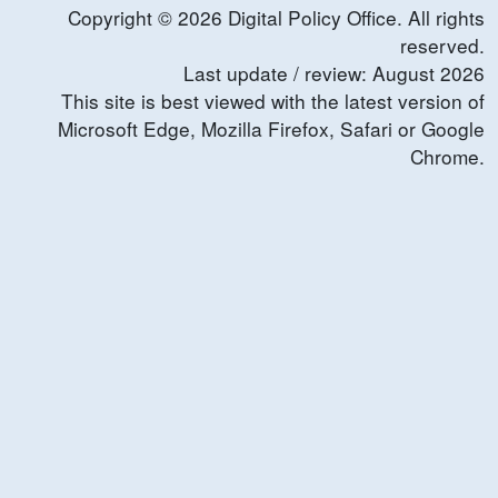
Copyright ©
2026
Digital Policy Office. All rights
reserved.
Last update / review:
August
2026
This site is best viewed with the latest version of
Microsoft Edge, Mozilla Firefox, Safari or Google
Chrome.