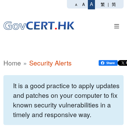
A
繁
|
简
A
A
Home
Security Alerts
It is a good practice to apply updates
and patches on your computer to fix
known security vulnerabilities in a
timely and responsive way.