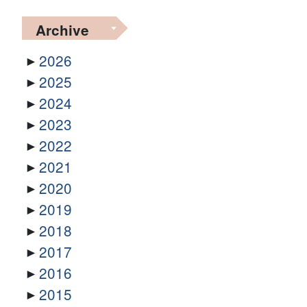
Archive
2026
2025
2024
2023
2022
2021
2020
2019
2018
2017
2016
2015