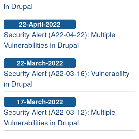
in Drupal
22-April-2022
Security Alert (A22-04-22): Multiple
Vulnerabilities in Drupal
22-March-2022
Security Alert (A22-03-16): Vulnerability
in Drupal
17-March-2022
Security Alert (A22-03-12): Multiple
Vulnerabilities in Drupal