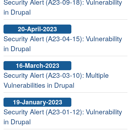
Security Alert (A23-09-18): Vulnerability
in Drupal
20-April-2023
Security Alert (A23-04-15): Vulnerability
in Drupal
16-March-2023
Security Alert (A23-03-10): Multiple
Vulnerabilities in Drupal
19-January-2023
Security Alert (A23-01-12): Vulnerability
in Drupal