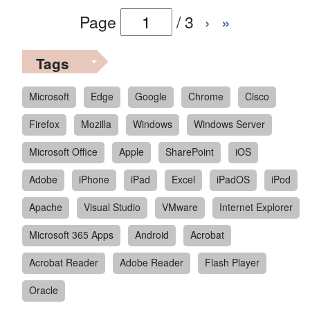
Page
/
3
›
»
Tags
Microsoft
Edge
Google
Chrome
Cisco
Firefox
Mozilla
Windows
Windows Server
Microsoft Office
Apple
SharePoint
iOS
Adobe
iPhone
iPad
Excel
iPadOS
iPod
Apache
Visual Studio
VMware
Internet Explorer
Microsoft 365 Apps
Android
Acrobat
Acrobat Reader
Adobe Reader
Flash Player
Oracle