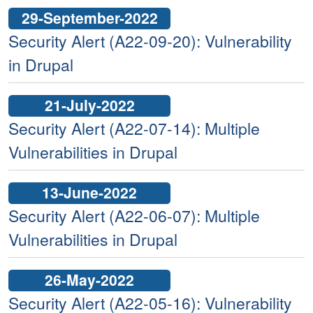
29-September-2022
Security Alert (A22-09-20): Vulnerability
in Drupal
21-July-2022
Security Alert (A22-07-14): Multiple
Vulnerabilities in Drupal
13-June-2022
Security Alert (A22-06-07): Multiple
Vulnerabilities in Drupal
26-May-2022
Security Alert (A22-05-16): Vulnerability