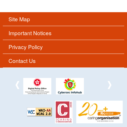
Site Map
Important Notices
Privacy Policy
Contact Us