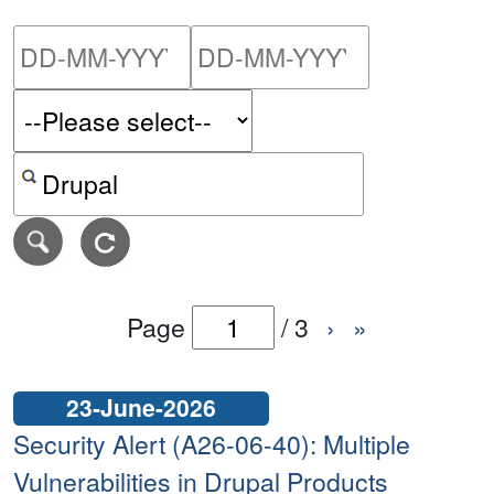
Please enter the start dat
Please ent
Search alerts by keyword or CVE ID
Page
/
3
›
»
23-June-2026
Security Alert (A26-06-40): Multiple
Vulnerabilities in Drupal Products