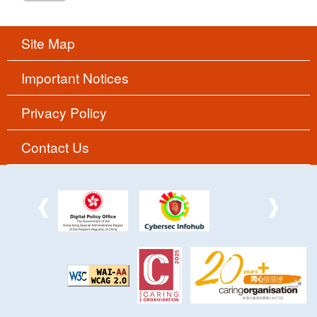
Site Map
Important Notices
Privacy Policy
Contact Us