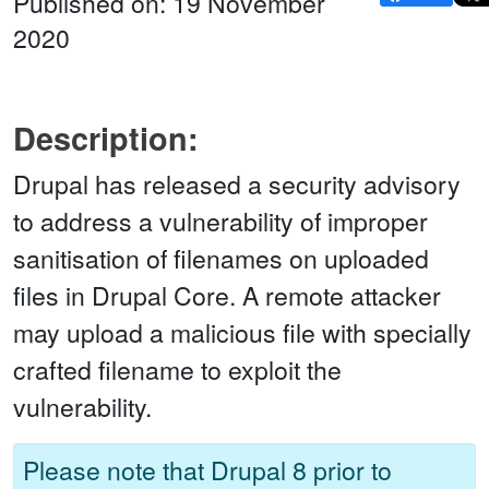
Published on: 19 November
2020
Description:
Drupal has released a security advisory
to address a vulnerability of improper
sanitisation of filenames on uploaded
files in Drupal Core. A remote attacker
may upload a malicious file with specially
crafted filename to exploit the
vulnerability.
Please note that Drupal 8 prior to