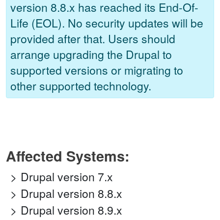
version 8.8.x has reached its End-Of-
Life (EOL). No security updates will be
provided after that. Users should
arrange upgrading the Drupal to
supported versions or migrating to
other supported technology.
Affected Systems:
Drupal version 7.x
Drupal version 8.8.x
Drupal version 8.9.x