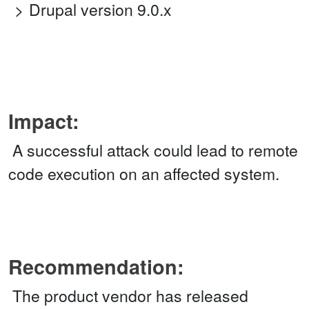
Drupal version 9.0.x
Impact:
A successful attack could lead to remote
code execution on an affected system.
Recommendation:
The product vendor has released