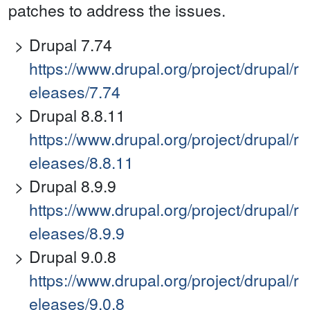
patches to address the issues.
Drupal 7.74
https://www.drupal.org/project/drupal/r
eleases/7.74
Drupal 8.8.11
https://www.drupal.org/project/drupal/r
eleases/8.8.11
Drupal 8.9.9
https://www.drupal.org/project/drupal/r
eleases/8.9.9
Drupal 9.0.8
https://www.drupal.org/project/drupal/r
eleases/9.0.8