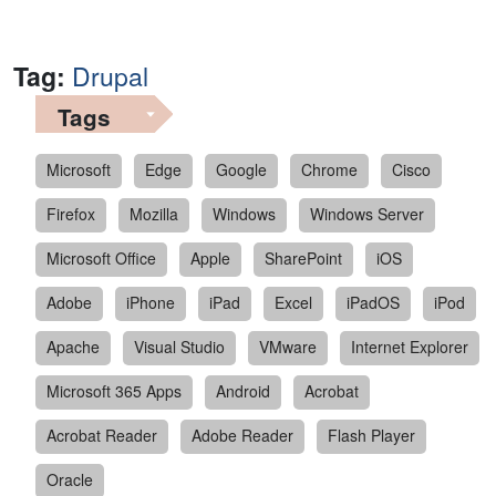
Tag:
Drupal
Tags
Microsoft
Edge
Google
Chrome
Cisco
Firefox
Mozilla
Windows
Windows Server
Microsoft Office
Apple
SharePoint
iOS
Adobe
iPhone
iPad
Excel
iPadOS
iPod
Apache
Visual Studio
VMware
Internet Explorer
Microsoft 365 Apps
Android
Acrobat
Acrobat Reader
Adobe Reader
Flash Player
Oracle