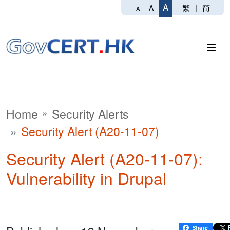
A
繁
|
简
A
A
Home
Security Alerts
Security Alert (A20-11-07)
Security Alert (A20-11-07):
Vulnerability in Drupal