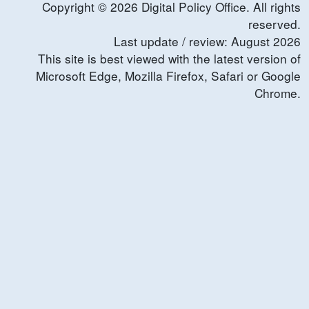
Copyright ©
2026
Digital Policy Office. All rights
reserved.
Last update / review:
August
2026
This site is best viewed with the latest version of
Microsoft Edge, Mozilla Firefox, Safari or Google
Chrome.