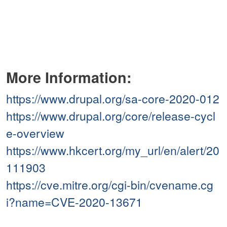
More Information:
https://www.drupal.org/sa-core-2020-012
https://www.drupal.org/core/release-cycl
e-overview
https://www.hkcert.org/my_url/en/alert/20
111903
https://cve.mitre.org/cgi-bin/cvename.cg
i?name=CVE-2020-13671