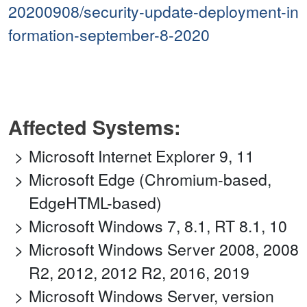
20200908/security-update-deployment-in
formation-september-8-2020
Affected Systems:
Microsoft Internet Explorer 9, 11
Microsoft Edge (Chromium-based,
EdgeHTML-based)
Microsoft Windows 7, 8.1, RT 8.1, 10
Microsoft Windows Server 2008, 2008
R2, 2012, 2012 R2, 2016, 2019
Microsoft Windows Server, version