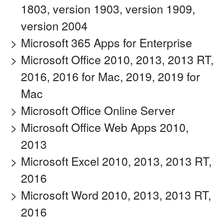
1803, version 1903, version 1909,
version 2004
Microsoft 365 Apps for Enterprise
Microsoft Office 2010, 2013, 2013 RT,
2016, 2016 for Mac, 2019, 2019 for
Mac
Microsoft Office Online Server
Microsoft Office Web Apps 2010,
2013
Microsoft Excel 2010, 2013, 2013 RT,
2016
Microsoft Word 2010, 2013, 2013 RT,
2016