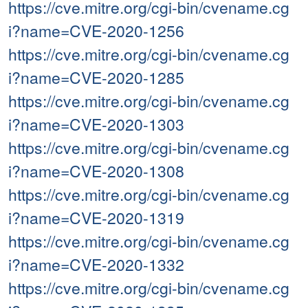
https://cve.mitre.org/cgi-bin/cvename.cg
i?name=CVE-2020-1256
https://cve.mitre.org/cgi-bin/cvename.cg
i?name=CVE-2020-1285
https://cve.mitre.org/cgi-bin/cvename.cg
i?name=CVE-2020-1303
https://cve.mitre.org/cgi-bin/cvename.cg
i?name=CVE-2020-1308
https://cve.mitre.org/cgi-bin/cvename.cg
i?name=CVE-2020-1319
https://cve.mitre.org/cgi-bin/cvename.cg
i?name=CVE-2020-1332
https://cve.mitre.org/cgi-bin/cvename.cg