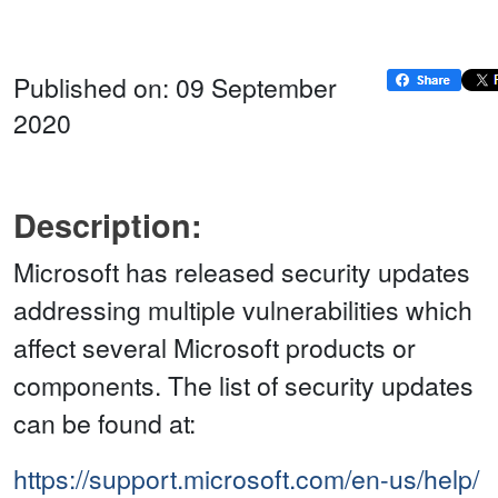
Published on: 09 September
2020
Description:
Microsoft has released security updates
addressing multiple vulnerabilities which
affect several Microsoft products or
components. The list of security updates
can be found at:
https://support.microsoft.com/en-us/help/