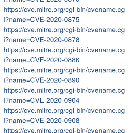
https://cve.mitre.org/cgi-bin/cvename.cg
i?name=CVE-2020-0875
https://cve.mitre.org/cgi-bin/cvename.cg
i?name=CVE-2020-0878
https://cve.mitre.org/cgi-bin/cvename.cg
i?name=CVE-2020-0886
https://cve.mitre.org/cgi-bin/cvename.cg
i?name=CVE-2020-0890
https://cve.mitre.org/cgi-bin/cvename.cg
i?name=CVE-2020-0904
https://cve.mitre.org/cgi-bin/cvename.cg
i?name=CVE-2020-0908
https://cve.mitre.org/cgi-bin/cvename.cg