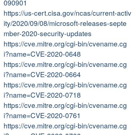
090901
https://us-cert.cisa.gov/ncas/current-activ
ity/2020/09/08/microsoft-releases-septe
mber-2020-security-updates
https://cve.mitre.org/cgi-bin/cvename.cg
i?name=CVE-2020-0648
https://cve.mitre.org/cgi-bin/cvename.cg
i?name=CVE-2020-0664
https://cve.mitre.org/cgi-bin/cvename.cg
i?name=CVE-2020-0718
https://cve.mitre.org/cgi-bin/cvename.cg
i?name=CVE-2020-0761
https://cve.mitre.org/cgi-bin/cvename.cg