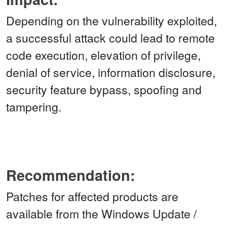
Depending on the vulnerability exploited,
a successful attack could lead to remote
code execution, elevation of privilege,
denial of service, information disclosure,
security feature bypass, spoofing and
tampering.
Recommendation:
Patches for affected products are
available from the Windows Update /