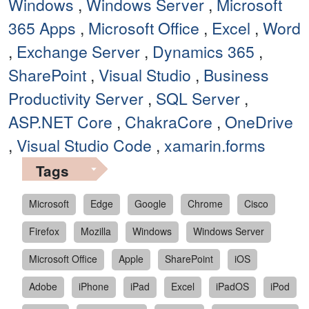
Windows
,
Windows Server
,
Microsoft
365 Apps
,
Microsoft Office
,
Excel
,
Word
,
Exchange Server
,
Dynamics 365
,
SharePoint
,
Visual Studio
,
Business
Productivity Server
,
SQL Server
,
ASP.NET Core
,
ChakraCore
,
OneDrive
,
Visual Studio Code
,
xamarin.forms
Tags
Microsoft
Edge
Google
Chrome
Cisco
Firefox
Mozilla
Windows
Windows Server
Microsoft Office
Apple
SharePoint
iOS
Adobe
iPhone
iPad
Excel
iPadOS
iPod