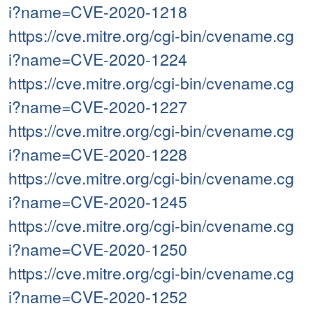
i?name=CVE-2020-1218
https://cve.mitre.org/cgi-bin/cvename.cg
i?name=CVE-2020-1224
https://cve.mitre.org/cgi-bin/cvename.cg
i?name=CVE-2020-1227
https://cve.mitre.org/cgi-bin/cvename.cg
i?name=CVE-2020-1228
https://cve.mitre.org/cgi-bin/cvename.cg
i?name=CVE-2020-1245
https://cve.mitre.org/cgi-bin/cvename.cg
i?name=CVE-2020-1250
https://cve.mitre.org/cgi-bin/cvename.cg
i?name=CVE-2020-1252