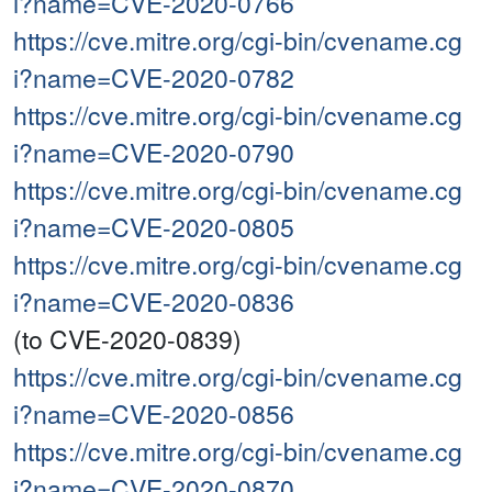
i?name=CVE-2020-0766
https://cve.mitre.org/cgi-bin/cvename.cg
i?name=CVE-2020-0782
https://cve.mitre.org/cgi-bin/cvename.cg
i?name=CVE-2020-0790
https://cve.mitre.org/cgi-bin/cvename.cg
i?name=CVE-2020-0805
https://cve.mitre.org/cgi-bin/cvename.cg
i?name=CVE-2020-0836
(to CVE-2020-0839)
https://cve.mitre.org/cgi-bin/cvename.cg
i?name=CVE-2020-0856
https://cve.mitre.org/cgi-bin/cvename.cg
i?name=CVE-2020-0870