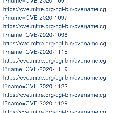
i?name=CVE-2020-1091
https://cve.mitre.org/cgi-bin/cvename.cg
i?name=CVE-2020-1097
https://cve.mitre.org/cgi-bin/cvename.cg
i?name=CVE-2020-1098
https://cve.mitre.org/cgi-bin/cvename.cg
i?name=CVE-2020-1115
https://cve.mitre.org/cgi-bin/cvename.cg
i?name=CVE-2020-1119
https://cve.mitre.org/cgi-bin/cvename.cg
i?name=CVE-2020-1122
https://cve.mitre.org/cgi-bin/cvename.cg
i?name=CVE-2020-1129
https://cve.mitre.org/cgi-bin/cvename.cg