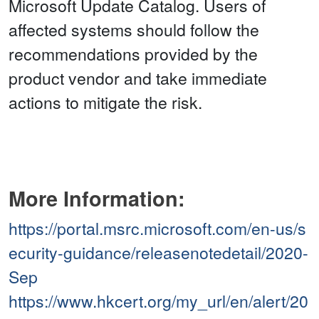
Microsoft Update Catalog. Users of
affected systems should follow the
recommendations provided by the
product vendor and take immediate
actions to mitigate the risk.
More Information:
https://portal.msrc.microsoft.com/en-us/s
ecurity-guidance/releasenotedetail/2020-
Sep
https://www.hkcert.org/my_url/en/alert/20