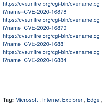
https://cve.mitre.org/cgi-bin/cvename.cg
i?name=CVE-2020-16878
https://cve.mitre.org/cgi-bin/cvename.cg
i?name=CVE-2020-16879
https://cve.mitre.org/cgi-bin/cvename.cg
i?name=CVE-2020-16881
https://cve.mitre.org/cgi-bin/cvename.cg
i?name=CVE-2020-16884
Tag:
Microsoft
,
Internet Explorer
,
Edge
,