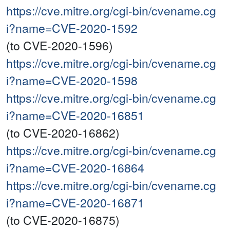
https://cve.mitre.org/cgi-bin/cvename.cg
i?name=CVE-2020-1592
(to CVE-2020-1596)
https://cve.mitre.org/cgi-bin/cvename.cg
i?name=CVE-2020-1598
https://cve.mitre.org/cgi-bin/cvename.cg
i?name=CVE-2020-16851
(to CVE-2020-16862)
https://cve.mitre.org/cgi-bin/cvename.cg
i?name=CVE-2020-16864
https://cve.mitre.org/cgi-bin/cvename.cg
i?name=CVE-2020-16871
(to CVE-2020-16875)