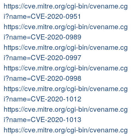
https://cve.mitre.org/cgi-bin/cvename.cg
i?name=CVE-2020-0951
https://cve.mitre.org/cgi-bin/cvename.cg
i?name=CVE-2020-0989
https://cve.mitre.org/cgi-bin/cvename.cg
i?name=CVE-2020-0997
https://cve.mitre.org/cgi-bin/cvename.cg
i?name=CVE-2020-0998
https://cve.mitre.org/cgi-bin/cvename.cg
i?name=CVE-2020-1012
https://cve.mitre.org/cgi-bin/cvename.cg
i?name=CVE-2020-1013
https://cve.mitre.org/cgi-bin/cvename.cg