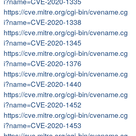
i?name=CVE-2020-1335
https://cve.mitre.org/cgi-bin/cvename.cg
i?name=CVE-2020-1338
https://cve.mitre.org/cgi-bin/cvename.cg
i?name=CVE-2020-1345
https://cve.mitre.org/cgi-bin/cvename.cg
i?name=CVE-2020-1376
https://cve.mitre.org/cgi-bin/cvename.cg
i?name=CVE-2020-1440
https://cve.mitre.org/cgi-bin/cvename.cg
i?name=CVE-2020-1452
https://cve.mitre.org/cgi-bin/cvename.cg
i?name=CVE-2020-1453
https://cve.mitre.org/cgi-bin/cvename.cg