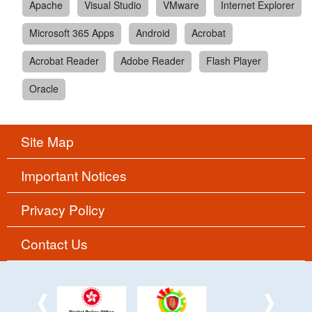
Apache
Visual Studio
VMware
Internet Explorer
Microsoft 365 Apps
Android
Acrobat
Acrobat Reader
Adobe Reader
Flash Player
Oracle
Site Map
Important Notices
Privacy Policy
Contact Us