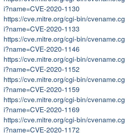
i?name=CVE-2020-1130
https://cve.mitre.org/cgi-bin/cvename.cg
i?name=CVE-2020-1133
https://cve.mitre.org/cgi-bin/cvename.cg
i?name=CVE-2020-1146
https://cve.mitre.org/cgi-bin/cvename.cg
i?name=CVE-2020-1152
https://cve.mitre.org/cgi-bin/cvename.cg
i?name=CVE-2020-1159
https://cve.mitre.org/cgi-bin/cvename.cg
i?name=CVE-2020-1169
https://cve.mitre.org/cgi-bin/cvename.cg
i?name=CVE-2020-1172