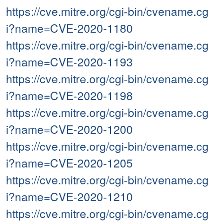
https://cve.mitre.org/cgi-bin/cvename.cg
i?name=CVE-2020-1180
https://cve.mitre.org/cgi-bin/cvename.cg
i?name=CVE-2020-1193
https://cve.mitre.org/cgi-bin/cvename.cg
i?name=CVE-2020-1198
https://cve.mitre.org/cgi-bin/cvename.cg
i?name=CVE-2020-1200
https://cve.mitre.org/cgi-bin/cvename.cg
i?name=CVE-2020-1205
https://cve.mitre.org/cgi-bin/cvename.cg
i?name=CVE-2020-1210
https://cve.mitre.org/cgi-bin/cvename.cg