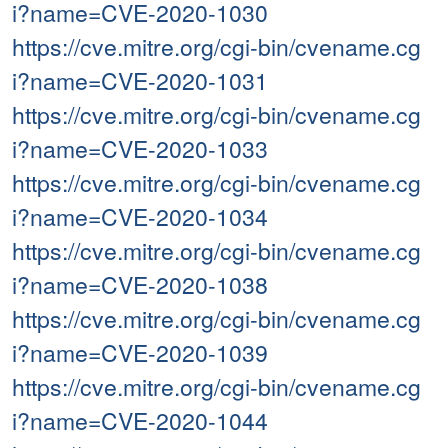
i?name=CVE-2020-1030
https://cve.mitre.org/cgi-bin/cvename.cg
i?name=CVE-2020-1031
https://cve.mitre.org/cgi-bin/cvename.cg
i?name=CVE-2020-1033
https://cve.mitre.org/cgi-bin/cvename.cg
i?name=CVE-2020-1034
https://cve.mitre.org/cgi-bin/cvename.cg
i?name=CVE-2020-1038
https://cve.mitre.org/cgi-bin/cvename.cg
i?name=CVE-2020-1039
https://cve.mitre.org/cgi-bin/cvename.cg
i?name=CVE-2020-1044