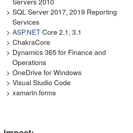
Servers 2010
SQL Server 2017, 2019 Reporting
Services
ASP.NET
Core 2.1, 3.1
ChakraCore
Dynamics 365 for Finance and
Operations
OneDrive for Windows
Visual Studio Code
xamarin.forms
Impact: