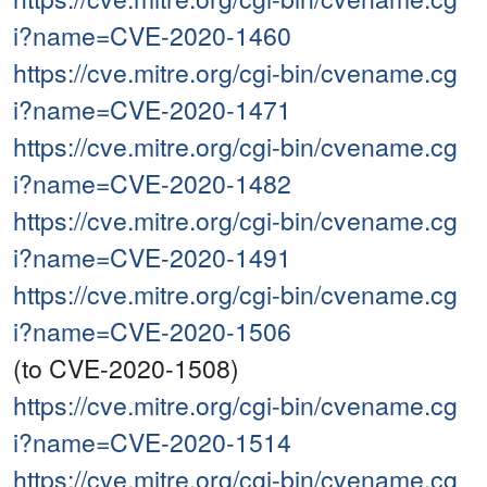
i?name=CVE-2020-1460
https://cve.mitre.org/cgi-bin/cvename.cg
i?name=CVE-2020-1471
https://cve.mitre.org/cgi-bin/cvename.cg
i?name=CVE-2020-1482
https://cve.mitre.org/cgi-bin/cvename.cg
i?name=CVE-2020-1491
https://cve.mitre.org/cgi-bin/cvename.cg
i?name=CVE-2020-1506
(to CVE-2020-1508)
https://cve.mitre.org/cgi-bin/cvename.cg
i?name=CVE-2020-1514
https://cve.mitre.org/cgi-bin/cvename.cg