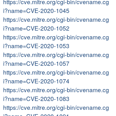
https://cve.mitre.org/cgi-bin/cvename.cg
i?name=CVE-2020-1045
https://cve.mitre.org/cgi-bin/cvename.cg
i?name=CVE-2020-1052
https://cve.mitre.org/cgi-bin/cvename.cg
i?name=CVE-2020-1053
https://cve.mitre.org/cgi-bin/cvename.cg
i?name=CVE-2020-1057
https://cve.mitre.org/cgi-bin/cvename.cg
i?name=CVE-2020-1074
https://cve.mitre.org/cgi-bin/cvename.cg
i?name=CVE-2020-1083
https://cve.mitre.org/cgi-bin/cvename.cg