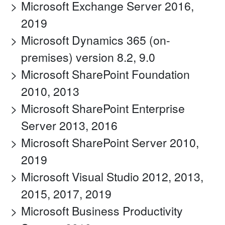
Microsoft Exchange Server 2016,
2019
Microsoft Dynamics 365 (on-
premises) version 8.2, 9.0
Microsoft SharePoint Foundation
2010, 2013
Microsoft SharePoint Enterprise
Server 2013, 2016
Microsoft SharePoint Server 2010,
2019
Microsoft Visual Studio 2012, 2013,
2015, 2017, 2019
Microsoft Business Productivity