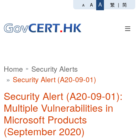
A
繁
|
简
A
A
Home
Security Alerts
Security Alert (A20-09-01)
Security Alert (A20-09-01):
Multiple Vulnerabilities in
Microsoft Products
(September 2020)