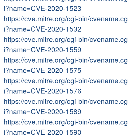
i?name=CVE-2020-1523
https://cve.mitre.org/cgi-bin/cvename.cg
i?name=CVE-2020-1532
https://cve.mitre.org/cgi-bin/cvename.cg
i?name=CVE-2020-1559
https://cve.mitre.org/cgi-bin/cvename.cg
i?name=CVE-2020-1575
https://cve.mitre.org/cgi-bin/cvename.cg
i?name=CVE-2020-1576
https://cve.mitre.org/cgi-bin/cvename.cg
i?name=CVE-2020-1589
https://cve.mitre.org/cgi-bin/cvename.cg
i?name=CVE-2020-1590