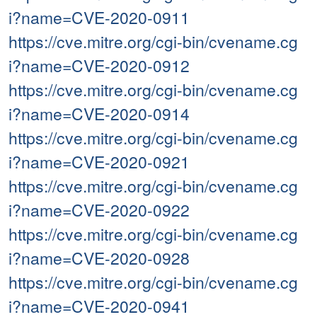
i?name=CVE-2020-0911
https://cve.mitre.org/cgi-bin/cvename.cg
i?name=CVE-2020-0912
https://cve.mitre.org/cgi-bin/cvename.cg
i?name=CVE-2020-0914
https://cve.mitre.org/cgi-bin/cvename.cg
i?name=CVE-2020-0921
https://cve.mitre.org/cgi-bin/cvename.cg
i?name=CVE-2020-0922
https://cve.mitre.org/cgi-bin/cvename.cg
i?name=CVE-2020-0928
https://cve.mitre.org/cgi-bin/cvename.cg
i?name=CVE-2020-0941