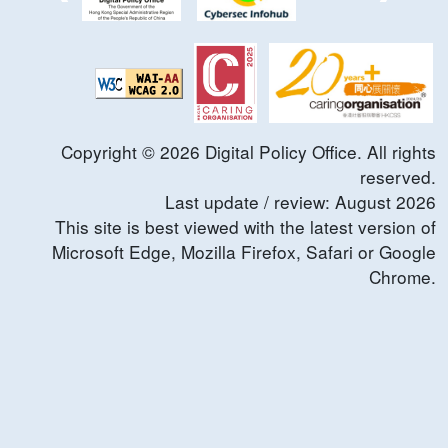
Copyright ©
2026
Digital Policy Office. All rights
reserved.
Last update / review:
August
2026
This site is best viewed with the latest version of
Microsoft Edge, Mozilla Firefox, Safari or Google
Chrome.