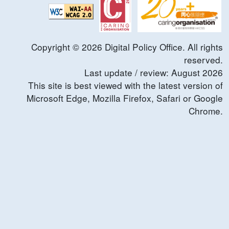
Copyright ©
2026
Digital Policy Office. All rights
reserved.
Last update / review:
August
2026
This site is best viewed with the latest version of
Microsoft Edge, Mozilla Firefox, Safari or Google
Chrome.