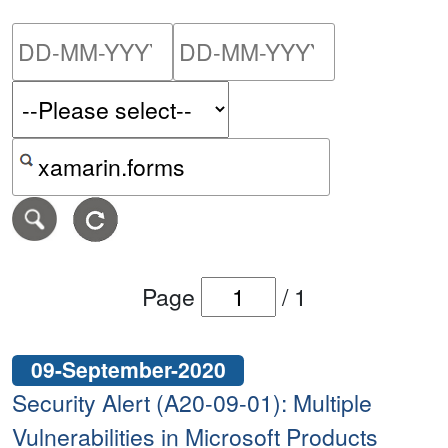
Please enter the start dat
Please ent
Search alerts by keyword or CVE ID
Page
/
1
09-September-2020
Security Alert (A20-09-01): Multiple
Vulnerabilities in Microsoft Products