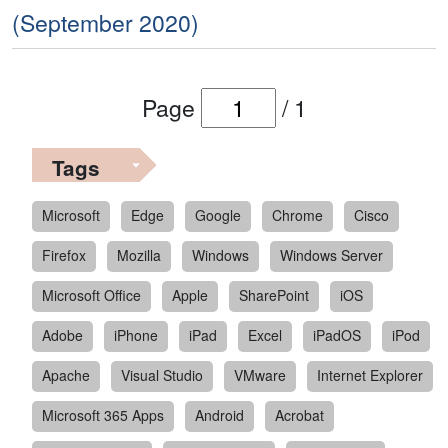
(September 2020)
Page
/
1
Tags
Microsoft
Edge
Google
Chrome
Cisco
Firefox
Mozilla
Windows
Windows Server
Microsoft Office
Apple
SharePoint
iOS
Adobe
iPhone
iPad
Excel
iPadOS
iPod
Apache
Visual Studio
VMware
Internet Explorer
Microsoft 365 Apps
Android
Acrobat