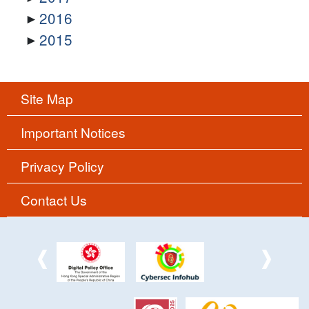
2016
2015
Site Map
Important Notices
Privacy Policy
Contact Us