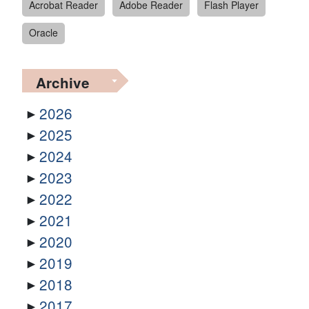
Acrobat Reader
Adobe Reader
Flash Player
Oracle
Archive
2026
2025
2024
2023
2022
2021
2020
2019
2018
2017