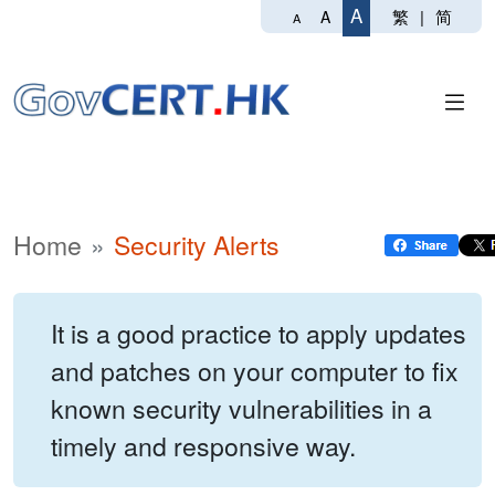
A
繁
|
简
A
A
Home
Security Alerts
It is a good practice to apply updates
and patches on your computer to fix
known security vulnerabilities in a
timely and responsive way.