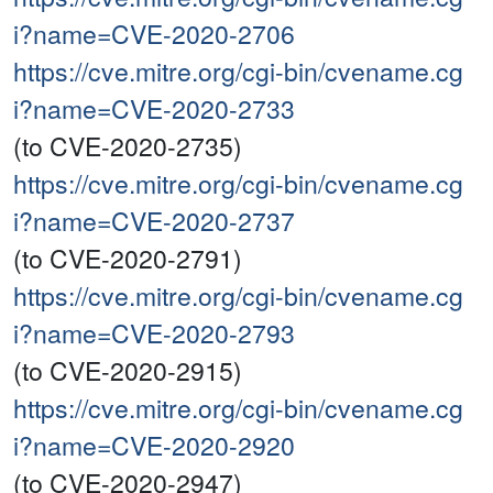
i?name=CVE-2020-2706
https://cve.mitre.org/cgi-bin/cvename.cg
i?name=CVE-2020-2733
(to CVE-2020-2735)
https://cve.mitre.org/cgi-bin/cvename.cg
i?name=CVE-2020-2737
(to CVE-2020-2791)
https://cve.mitre.org/cgi-bin/cvename.cg
i?name=CVE-2020-2793
(to CVE-2020-2915)
https://cve.mitre.org/cgi-bin/cvename.cg
i?name=CVE-2020-2920
(to CVE-2020-2947)