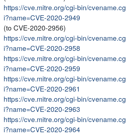
https://cve.mitre.org/cgi-bin/cvename.cg
i?name=CVE-2020-2949
(to CVE-2020-2956)
https://cve.mitre.org/cgi-bin/cvename.cg
i?name=CVE-2020-2958
https://cve.mitre.org/cgi-bin/cvename.cg
i?name=CVE-2020-2959
https://cve.mitre.org/cgi-bin/cvename.cg
i?name=CVE-2020-2961
https://cve.mitre.org/cgi-bin/cvename.cg
i?name=CVE-2020-2963
https://cve.mitre.org/cgi-bin/cvename.cg
i?name=CVE-2020-2964