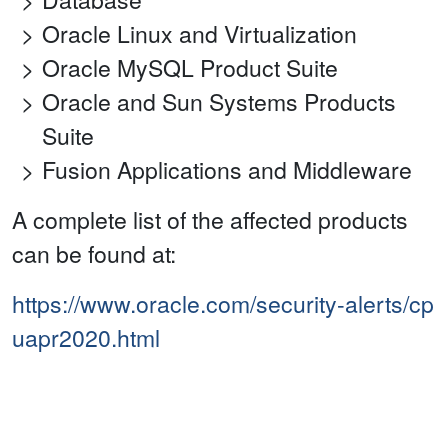
Oracle Linux and Virtualization
Oracle MySQL Product Suite
Oracle and Sun Systems Products
Suite
Fusion Applications and Middleware
A complete list of the affected products
can be found at:
https://www.oracle.com/security-alerts/cp
uapr2020.html