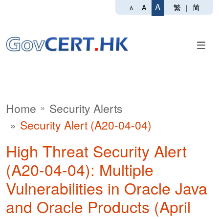
A
繁
|
简
A
A
Home
Security Alerts
Security Alert (A20-04-04)
High Threat Security Alert
(A20-04-04): Multiple
Vulnerabilities in Oracle Java
and Oracle Products (April