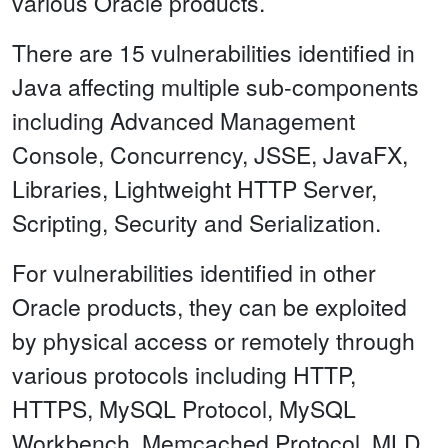
various Oracle products.
There are 15 vulnerabilities identified in
Java affecting multiple sub-components
including Advanced Management
Console, Concurrency, JSSE, JavaFX,
Libraries, Lightweight HTTP Server,
Scripting, Security and Serialization.
For vulnerabilities identified in other
Oracle products, they can be exploited
by physical access or remotely through
various protocols including HTTP,
HTTPS, MySQL Protocol, MySQL
Workbench, Memcached Protocol, MLD,