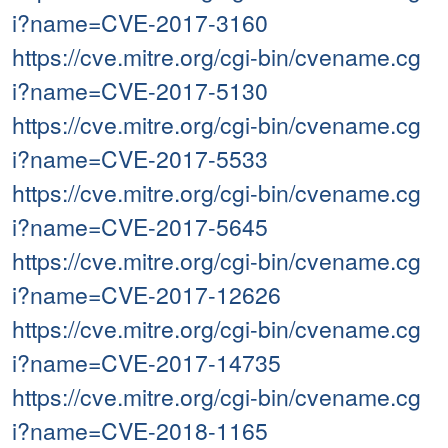
i?name=CVE-2017-3160
https://cve.mitre.org/cgi-bin/cvename.cg
i?name=CVE-2017-5130
https://cve.mitre.org/cgi-bin/cvename.cg
i?name=CVE-2017-5533
https://cve.mitre.org/cgi-bin/cvename.cg
i?name=CVE-2017-5645
https://cve.mitre.org/cgi-bin/cvename.cg
i?name=CVE-2017-12626
https://cve.mitre.org/cgi-bin/cvename.cg
i?name=CVE-2017-14735
https://cve.mitre.org/cgi-bin/cvename.cg
i?name=CVE-2018-1165