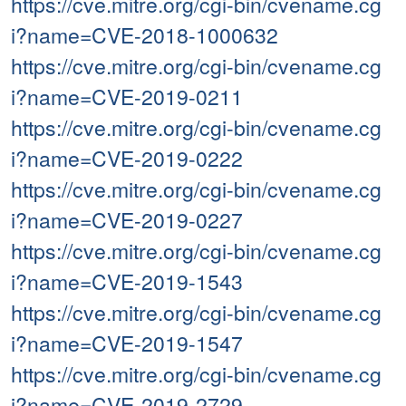
https://cve.mitre.org/cgi-bin/cvename.cg
i?name=CVE-2018-1000632
https://cve.mitre.org/cgi-bin/cvename.cg
i?name=CVE-2019-0211
https://cve.mitre.org/cgi-bin/cvename.cg
i?name=CVE-2019-0222
https://cve.mitre.org/cgi-bin/cvename.cg
i?name=CVE-2019-0227
https://cve.mitre.org/cgi-bin/cvename.cg
i?name=CVE-2019-1543
https://cve.mitre.org/cgi-bin/cvename.cg
i?name=CVE-2019-1547
https://cve.mitre.org/cgi-bin/cvename.cg
i?name=CVE-2019-2729