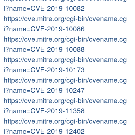
i?name=CVE-2019-10082
https://cve.mitre.org/cgi-bin/cvename.cg
i?name=CVE-2019-10086
https://cve.mitre.org/cgi-bin/cvename.cg
i?name=CVE-2019-10088
https://cve.mitre.org/cgi-bin/cvename.cg
i?name=CVE-2019-10173
https://cve.mitre.org/cgi-bin/cvename.cg
i?name=CVE-2019-10247
https://cve.mitre.org/cgi-bin/cvename.cg
i?name=CVE-2019-11358
https://cve.mitre.org/cgi-bin/cvename.cg
i?name=CVE-2019-12402