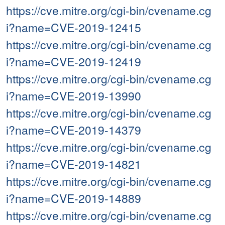
https://cve.mitre.org/cgi-bin/cvename.cg
i?name=CVE-2019-12415
https://cve.mitre.org/cgi-bin/cvename.cg
i?name=CVE-2019-12419
https://cve.mitre.org/cgi-bin/cvename.cg
i?name=CVE-2019-13990
https://cve.mitre.org/cgi-bin/cvename.cg
i?name=CVE-2019-14379
https://cve.mitre.org/cgi-bin/cvename.cg
i?name=CVE-2019-14821
https://cve.mitre.org/cgi-bin/cvename.cg
i?name=CVE-2019-14889
https://cve.mitre.org/cgi-bin/cvename.cg