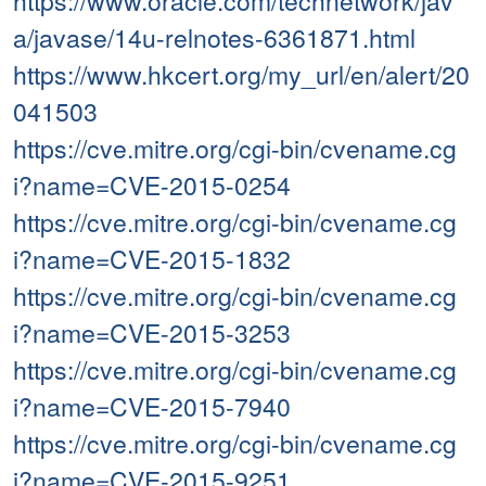
https://www.oracle.com/technetwork/jav
a/javase/14u-relnotes-6361871.html
https://www.hkcert.org/my_url/en/alert/20
041503
https://cve.mitre.org/cgi-bin/cvename.cg
i?name=CVE-2015-0254
https://cve.mitre.org/cgi-bin/cvename.cg
i?name=CVE-2015-1832
https://cve.mitre.org/cgi-bin/cvename.cg
i?name=CVE-2015-3253
https://cve.mitre.org/cgi-bin/cvename.cg
i?name=CVE-2015-7940
https://cve.mitre.org/cgi-bin/cvename.cg
i?name=CVE-2015-9251