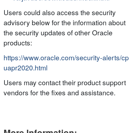
Users could also access the security
advisory below for the information about
the security updates of other Oracle
products:
https://www.oracle.com/security-alerts/cp
uapr2020.html
Users may contact their product support
vendors for the fixes and assistance.
More Information: