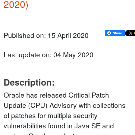
2020)
Published on: 15 April 2020
Last update on: 04 May 2020
Description:
Oracle has released Critical Patch
Update (CPU) Advisory with collections
of patches for multiple security
vulnerabilities found in Java SE and