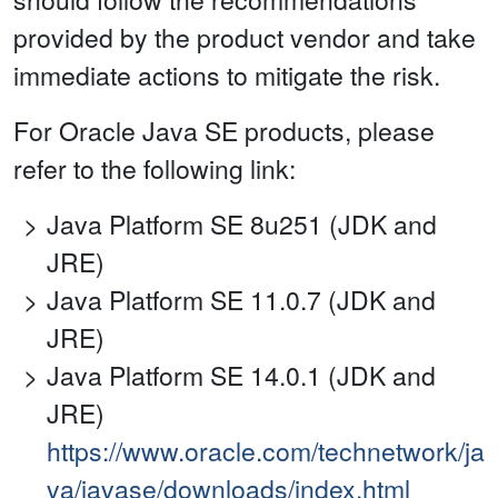
provided by the product vendor and take
immediate actions to mitigate the risk.
For Oracle Java SE products, please
refer to the following link:
Java Platform SE 8u251 (JDK and
JRE)
Java Platform SE 11.0.7 (JDK and
JRE)
Java Platform SE 14.0.1 (JDK and
JRE)
https://www.oracle.com/technetwork/ja
va/javase/downloads/index.html