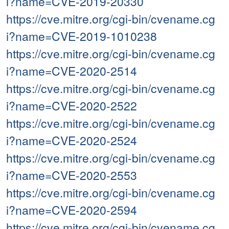
i?name=CVE-2019-20330
https://cve.mitre.org/cgi-bin/cvename.cg
i?name=CVE-2019-1010238
https://cve.mitre.org/cgi-bin/cvename.cg
i?name=CVE-2020-2514
https://cve.mitre.org/cgi-bin/cvename.cg
i?name=CVE-2020-2522
https://cve.mitre.org/cgi-bin/cvename.cg
i?name=CVE-2020-2524
https://cve.mitre.org/cgi-bin/cvename.cg
i?name=CVE-2020-2553
https://cve.mitre.org/cgi-bin/cvename.cg
i?name=CVE-2020-2594
https://cve.mitre.org/cgi-bin/cvename.cg