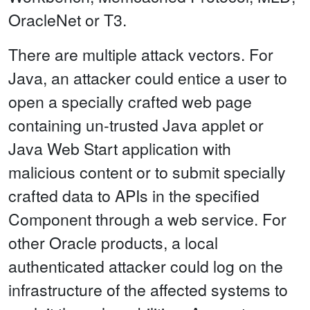
OracleNet or T3.
There are multiple attack vectors. For
Java, an attacker could entice a user to
open a specially crafted web page
containing un-trusted Java applet or
Java Web Start application with
malicious content or to submit specially
crafted data to APIs in the specified
Component through a web service. For
other Oracle products, a local
authenticated attacker could log on the
infrastructure of the affected systems to