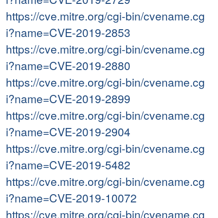
https://cve.mitre.org/cgi-bin/cvename.cg
i?name=CVE-2019-2853
https://cve.mitre.org/cgi-bin/cvename.cg
i?name=CVE-2019-2880
https://cve.mitre.org/cgi-bin/cvename.cg
i?name=CVE-2019-2899
https://cve.mitre.org/cgi-bin/cvename.cg
i?name=CVE-2019-2904
https://cve.mitre.org/cgi-bin/cvename.cg
i?name=CVE-2019-5482
https://cve.mitre.org/cgi-bin/cvename.cg
i?name=CVE-2019-10072
https://cve.mitre.org/cgi-bin/cvename.cg