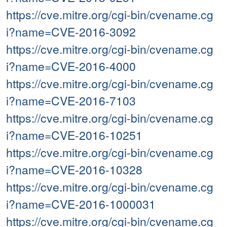
https://cve.mitre.org/cgi-bin/cvename.cg
i?name=CVE-2016-3092
https://cve.mitre.org/cgi-bin/cvename.cg
i?name=CVE-2016-4000
https://cve.mitre.org/cgi-bin/cvename.cg
i?name=CVE-2016-7103
https://cve.mitre.org/cgi-bin/cvename.cg
i?name=CVE-2016-10251
https://cve.mitre.org/cgi-bin/cvename.cg
i?name=CVE-2016-10328
https://cve.mitre.org/cgi-bin/cvename.cg
i?name=CVE-2016-1000031
https://cve.mitre.org/cgi-bin/cvename.cg