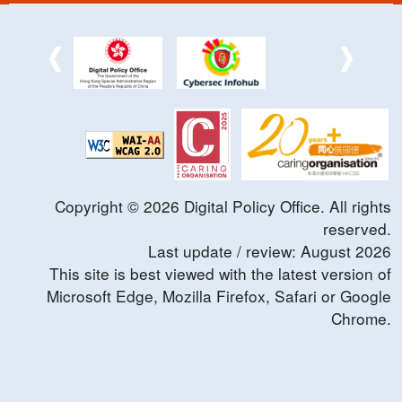
Copyright ©
2026
Digital Policy Office. All rights
reserved.
Last update / review:
August
2026
This site is best viewed with the latest version of
Microsoft Edge, Mozilla Firefox, Safari or Google
Chrome.