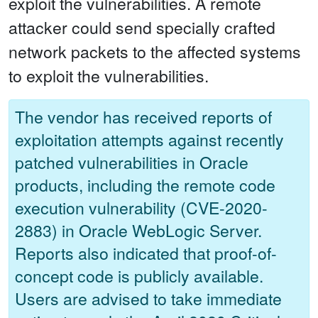
exploit the vulnerabilities. A remote
attacker could send specially crafted
network packets to the affected systems
to exploit the vulnerabilities.
The vendor has received reports of
exploitation attempts against recently
patched vulnerabilities in Oracle
products, including the remote code
execution vulnerability (CVE-2020-
2883) in Oracle WebLogic Server.
Reports also indicated that proof-of-
concept code is publicly available.
Users are advised to take immediate