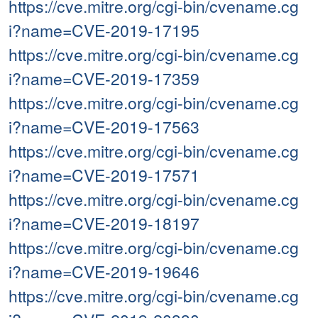
https://cve.mitre.org/cgi-bin/cvename.cg
i?name=CVE-2019-17195
https://cve.mitre.org/cgi-bin/cvename.cg
i?name=CVE-2019-17359
https://cve.mitre.org/cgi-bin/cvename.cg
i?name=CVE-2019-17563
https://cve.mitre.org/cgi-bin/cvename.cg
i?name=CVE-2019-17571
https://cve.mitre.org/cgi-bin/cvename.cg
i?name=CVE-2019-18197
https://cve.mitre.org/cgi-bin/cvename.cg
i?name=CVE-2019-19646
https://cve.mitre.org/cgi-bin/cvename.cg