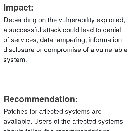
Impact:
Depending on the vulnerability exploited,
a successful attack could lead to denial
of services, data tampering, information
disclosure or compromise of a vulnerable
system.
Recommendation:
Patches for affected systems are
available. Users of the affected systems
should follow the recommendations