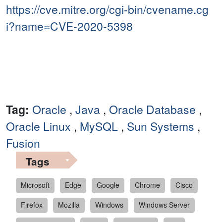
https://cve.mitre.org/cgi-bin/cvename.cg
i?name=CVE-2020-5398
Tag:
Oracle
,
Java
,
Oracle Database
,
Oracle Linux
,
MySQL
,
Sun Systems
,
Fusion
Tags
Microsoft
Edge
Google
Chrome
Cisco
Firefox
Mozilla
Windows
Windows Server