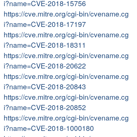
i?name=CVE-2018-15756
https://cve.mitre.org/cgi-bin/cvename.cg
i?name=CVE-2018-17197
https://cve.mitre.org/cgi-bin/cvename.cg
i?name=CVE-2018-18311
https://cve.mitre.org/cgi-bin/cvename.cg
i?name=CVE-2018-20622
https://cve.mitre.org/cgi-bin/cvename.cg
i?name=CVE-2018-20843
https://cve.mitre.org/cgi-bin/cvename.cg
i?name=CVE-2018-20852
https://cve.mitre.org/cgi-bin/cvename.cg
i?name=CVE-2018-1000180