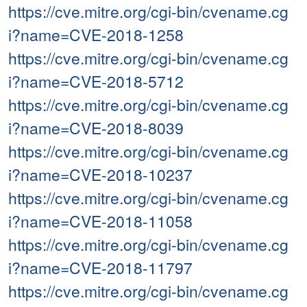
https://cve.mitre.org/cgi-bin/cvename.cg
i?name=CVE-2018-1258
https://cve.mitre.org/cgi-bin/cvename.cg
i?name=CVE-2018-5712
https://cve.mitre.org/cgi-bin/cvename.cg
i?name=CVE-2018-8039
https://cve.mitre.org/cgi-bin/cvename.cg
i?name=CVE-2018-10237
https://cve.mitre.org/cgi-bin/cvename.cg
i?name=CVE-2018-11058
https://cve.mitre.org/cgi-bin/cvename.cg
i?name=CVE-2018-11797
https://cve.mitre.org/cgi-bin/cvename.cg