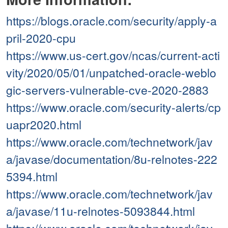
https://blogs.oracle.com/security/apply-a
pril-2020-cpu
https://www.us-cert.gov/ncas/current-acti
vity/2020/05/01/unpatched-oracle-weblo
gic-servers-vulnerable-cve-2020-2883
https://www.oracle.com/security-alerts/cp
uapr2020.html
https://www.oracle.com/technetwork/jav
a/javase/documentation/8u-relnotes-222
5394.html
https://www.oracle.com/technetwork/jav
a/javase/11u-relnotes-5093844.html