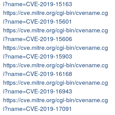
i?name=CVE-2019-15163
https://cve.mitre.org/cgi-bin/cvename.cg
i?name=CVE-2019-15601
https://cve.mitre.org/cgi-bin/cvename.cg
i?name=CVE-2019-15606
https://cve.mitre.org/cgi-bin/cvename.cg
i?name=CVE-2019-15903
https://cve.mitre.org/cgi-bin/cvename.cg
i?name=CVE-2019-16168
https://cve.mitre.org/cgi-bin/cvename.cg
i?name=CVE-2019-16943
https://cve.mitre.org/cgi-bin/cvename.cg
i?name=CVE-2019-17091