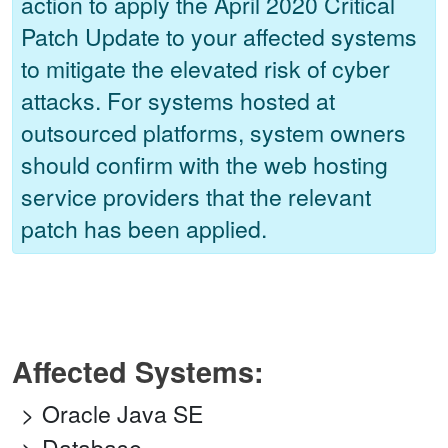
action to apply the April 2020 Critical
Patch Update to your affected systems
to mitigate the elevated risk of cyber
attacks. For systems hosted at
outsourced platforms, system owners
should confirm with the web hosting
service providers that the relevant
patch has been applied.
Affected Systems:
Oracle Java SE
Database