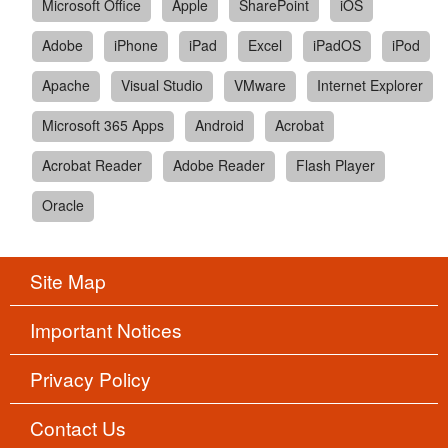
Microsoft Office
Apple
SharePoint
iOS
Adobe
iPhone
iPad
Excel
iPadOS
iPod
Apache
Visual Studio
VMware
Internet Explorer
Microsoft 365 Apps
Android
Acrobat
Acrobat Reader
Adobe Reader
Flash Player
Oracle
Site Map
Important Notices
Privacy Policy
Contact Us