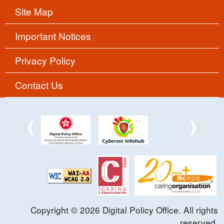
Site Map
Important Notices
Privacy Policy
Contact Us
Copyright ©
2026
Digital Policy Office. All rights
reserved.