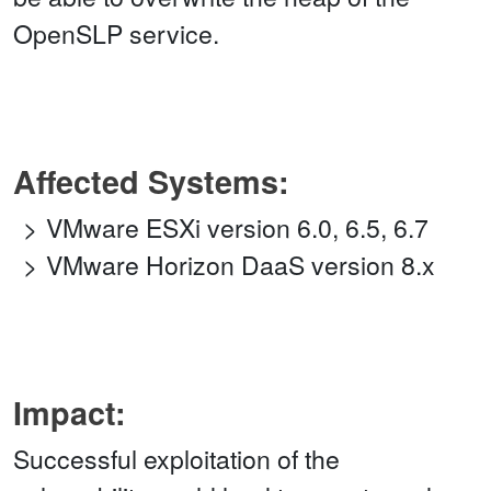
OpenSLP service.
Affected Systems:
VMware ESXi version 6.0, 6.5, 6.7
VMware Horizon DaaS version 8.x
Impact:
Successful exploitation of the