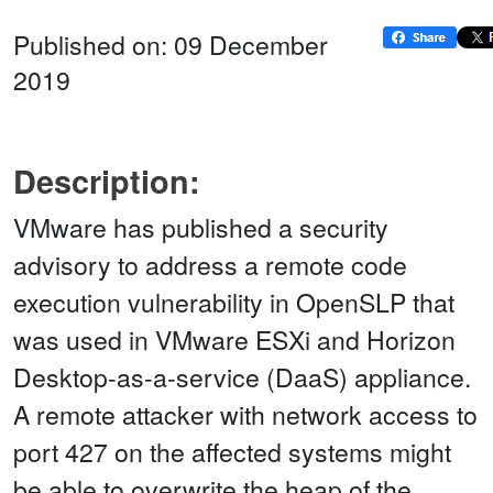
Published on: 09 December
2019
Description:
VMware has published a security
advisory to address a remote code
execution vulnerability in OpenSLP that
was used in VMware ESXi and Horizon
Desktop-as-a-service (DaaS) appliance.
A remote attacker with network access to
port 427 on the affected systems might
be able to overwrite the heap of the