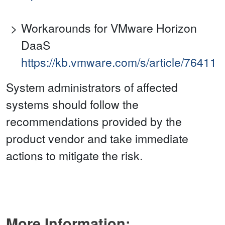
Workarounds for VMware Horizon
DaaS
https://kb.vmware.com/s/article/76411
System administrators of affected
systems should follow the
recommendations provided by the
product vendor and take immediate
actions to mitigate the risk.
More Information: