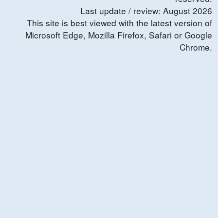
Last update / review:
August
2026
This site is best viewed with the latest version of
Microsoft Edge, Mozilla Firefox, Safari or Google
Chrome.