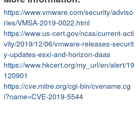
https://www.vmware.com/security/adviso
ries/VMSA-2019-0022.html
https://www.us-cert.gov/ncas/current-acti
vity/2019/12/06/vmware-releases-securit
y-updates-esxi-and-horizon-daas
https://www.hkcert.org/my_url/en/alert/19
120901
https://cve.mitre.org/cgi-bin/cvename.cg
i?name=CVE-2019-5544