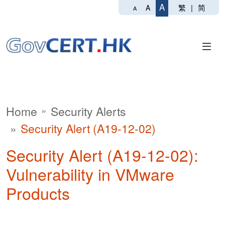
A
繁
|
简
A
A
Home
Security Alerts
Security Alert (A19-12-02)
Security Alert (A19-12-02):
Vulnerability in VMware
Products