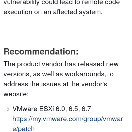
vulnerability could lead to remote code
execution on an affected system.
Recommendation:
The product vendor has released new
versions, as well as workarounds, to
address the issues at the vendor's
website:
VMware ESXi 6.0, 6.5, 6.7
https://my.vmware.com/group/vmwar
e/patch