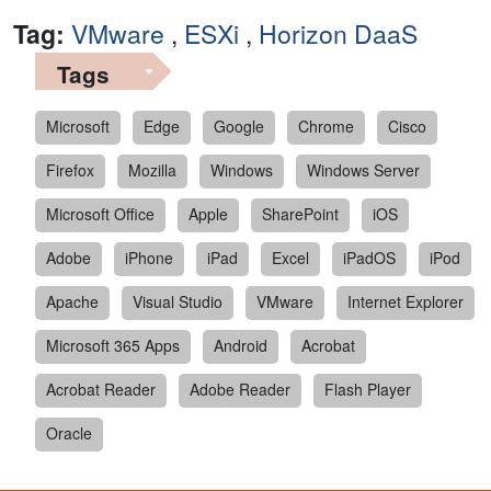
Tag:
VMware
,
ESXi
,
Horizon DaaS
Tags
Microsoft
Edge
Google
Chrome
Cisco
Firefox
Mozilla
Windows
Windows Server
Microsoft Office
Apple
SharePoint
iOS
Adobe
iPhone
iPad
Excel
iPadOS
iPod
Apache
Visual Studio
VMware
Internet Explorer
Microsoft 365 Apps
Android
Acrobat
Acrobat Reader
Adobe Reader
Flash Player
Oracle