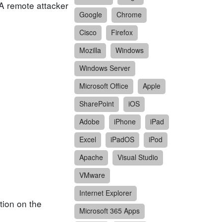
 A remote attacker
Google
Chrome
Cisco
Firefox
Mozilla
Windows
Windows Server
Microsoft Office
Apple
SharePoint
iOS
Adobe
iPhone
iPad
Excel
iPadOS
iPod
Apache
Visual Studio
VMware
Internet Explorer
tion on the
Microsoft 365 Apps