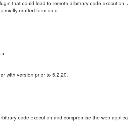
plugin that could lead to remote arbitrary code execution.
specially crafted form data.
.5
 with version prior to 5.2.20.
arbitrary code execution and compromise the web applica