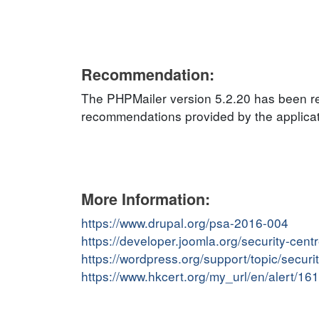
Recommendation:
The PHPMailer version 5.2.20 has been rel
recommendations provided by the applicati
More Information:
https://www.drupal.org/psa-2016-004
https://developer.joomla.org/security-cent
https://wordpress.org/support/topic/securit
https://www.hkcert.org/my_url/en/alert/1