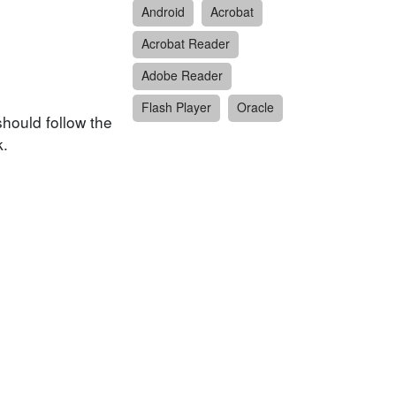
Android
Acrobat
Acrobat Reader
Adobe Reader
Flash Player
Oracle
hould follow the
k.