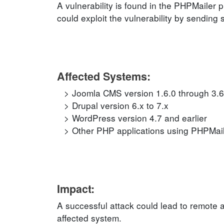
A vulnerability is found in the PHPMailer 
could exploit the vulnerability by sending 
Affected Systems:
Joomla CMS version 1.6.0 through 3.6
Drupal version 6.x to 7.x
WordPress version 4.7 and earlier
Other PHP applications using PHPMailer
Impact:
A successful attack could lead to remote 
affected system.