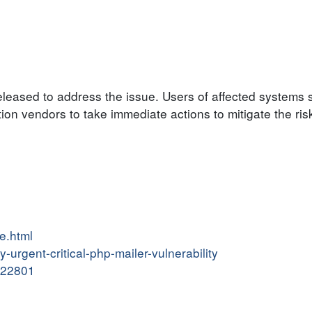
eased to address the issue. Users of affected systems s
on vendors to take immediate actions to mitigate the ris
re.html
y-urgent-critical-php-mailer-vulnerability
6122801