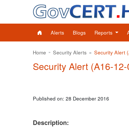
Alerts
Blogs
Reports
Home
Security Alerts
Security Alert 
Security Alert (A16-12-
Published on: 28 December 2016
Description: