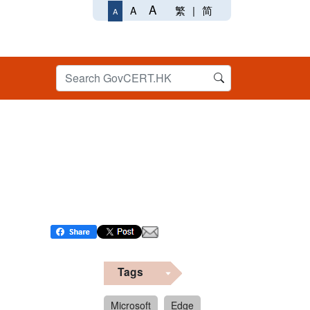
A
繁
|
简
A
A
Tags
Microsoft
Edge