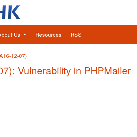
About Us
Resources
RSS
(A16-12-07)
07): Vulnerability in PHPMailer