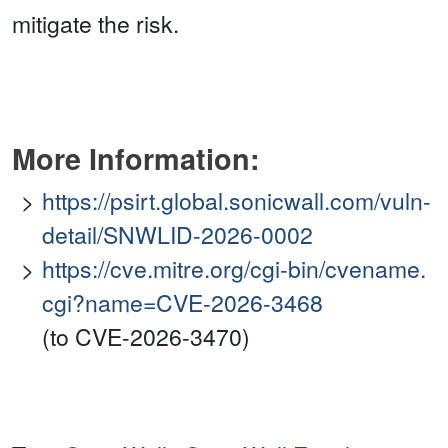
mitigate the risk.
More Information:
https://psirt.global.sonicwall.com/vuln-
detail/SNWLID-2026-0002
https://cve.mitre.org/cgi-bin/cvename.
cgi?name=CVE-2026-3468
(to CVE-2026-3470)