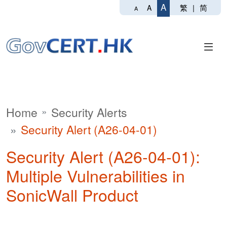
A
繁
|
简
A
A
Home
Security Alerts
Security Alert (A26-04-01)
Security Alert (A26-04-01):
Multiple Vulnerabilities in
SonicWall Product