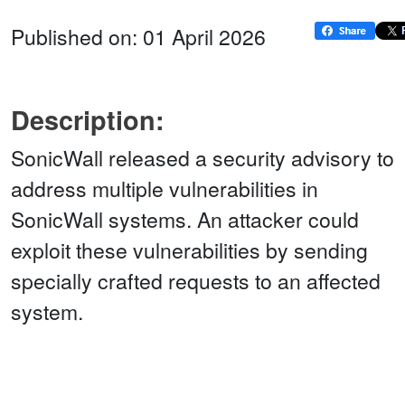
Published on: 01 April 2026
Description:
SonicWall released a security advisory to
address multiple vulnerabilities in
SonicWall systems. An attacker could
exploit these vulnerabilities by sending
specially crafted requests to an affected
system.