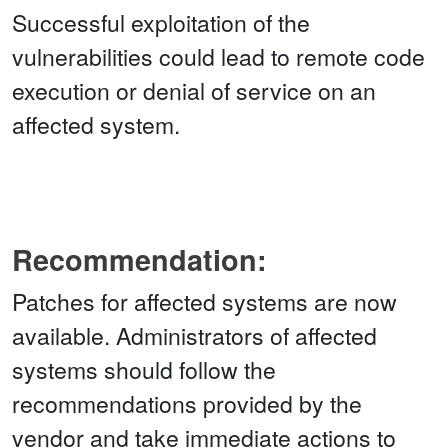
Successful exploitation of the
vulnerabilities could lead to remote code
execution or denial of service on an
affected system.
Recommendation:
Patches for affected systems are now
available. Administrators of affected
systems should follow the
recommendations provided by the
vendor and take immediate actions to