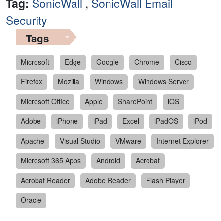
Tag:
SonicWall
,
SonicWall Email
Security
Tags
Microsoft
Edge
Google
Chrome
Cisco
Firefox
Mozilla
Windows
Windows Server
Microsoft Office
Apple
SharePoint
iOS
Adobe
iPhone
iPad
Excel
iPadOS
iPod
Apache
Visual Studio
VMware
Internet Explorer
Microsoft 365 Apps
Android
Acrobat
Acrobat Reader
Adobe Reader
Flash Player
Oracle