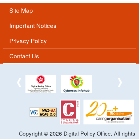
Site Map
Important Notices
Privacy Policy
Contact Us
Copyright ©
2026
Digital Policy Office. All rights