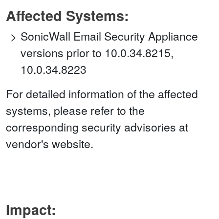
Affected Systems:
SonicWall Email Security Appliance
versions prior to 10.0.34.8215,
10.0.34.8223
For detailed information of the affected
systems, please refer to the
corresponding security advisories at
vendor's website.
Impact: