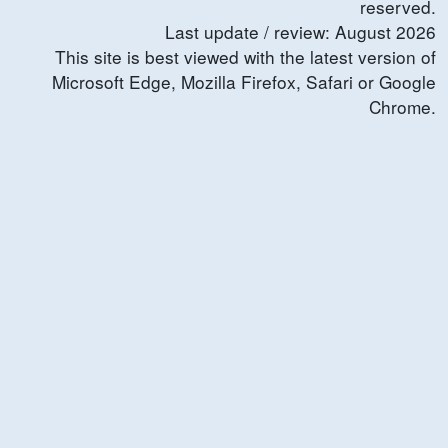
reserved.
Last update / review:
August
2026
This site is best viewed with the latest version of
Microsoft Edge, Mozilla Firefox, Safari or Google
Chrome.