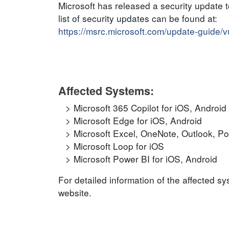
Microsoft has released a security update 
list of security updates can be found at:
https://msrc.microsoft.com/update-guide/
Affected Systems:
Microsoft 365 Copilot for iOS, Android
Microsoft Edge for iOS, Android
Microsoft Excel, OneNote, Outlook, P
Microsoft Loop for iOS
Microsoft Power BI for iOS, Android
For detailed information of the affected s
website.