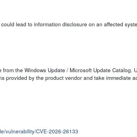
y could lead to information disclosure on an affected syst
le from the Windows Update / Microsoft Update Catalog. U
s provided by the product vendor and take immediate act
ide/vulnerability/CVE-2026-26133