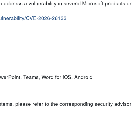
to address a vulnerability in several Microsoft products 
vulnerability/CVE-2026-26133
owerPoint, Teams, Word for iOS, Android
ystems, please refer to the corresponding security advisor