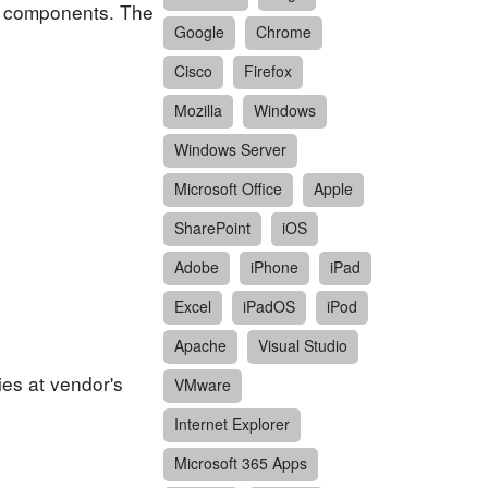
or components. The
Google
Chrome
Cisco
Firefox
Mozilla
Windows
Windows Server
Microsoft Office
Apple
SharePoint
iOS
Adobe
iPhone
iPad
Excel
iPadOS
iPod
Apache
Visual Studio
ies at vendor's
VMware
Internet Explorer
Microsoft 365 Apps