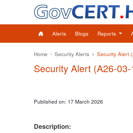
Alerts
Blogs
Reports
Home
Security Alerts
Security Alert 
Security Alert (A26-03-
Published on: 17 March 2026
Description: