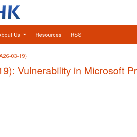
About Us
Resources
RSS
(A26-03-19)
19): Vulnerability in Microsoft P