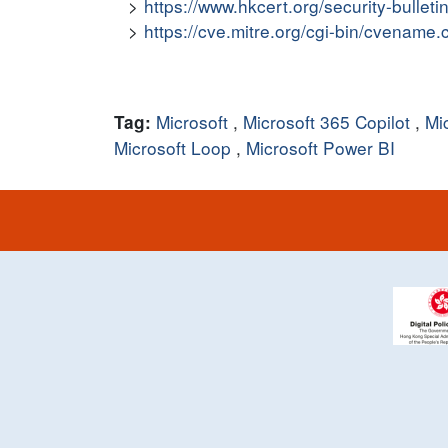
https://www.hkcert.org/security-bullet
https://cve.mitre.org/cgi-bin/cvena
Microsoft
,
Microsoft 365 Copilot
,
Mi
Tag:
Microsoft Loop
,
Microsoft Power BI