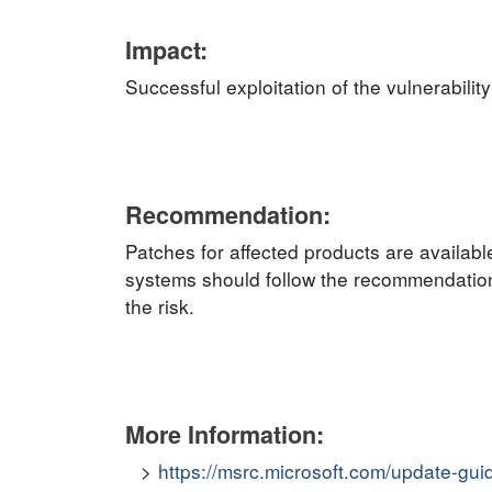
Impact:
Successful exploitation of the vulnerabilit
Recommendation:
Patches for affected products are availab
systems should follow the recommendation
the risk.
More Information:
https://msrc.microsoft.com/update-gu