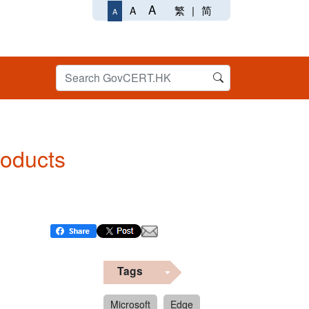
A
繁
|
简
A
A
roducts
Tags
Microsoft
Edge