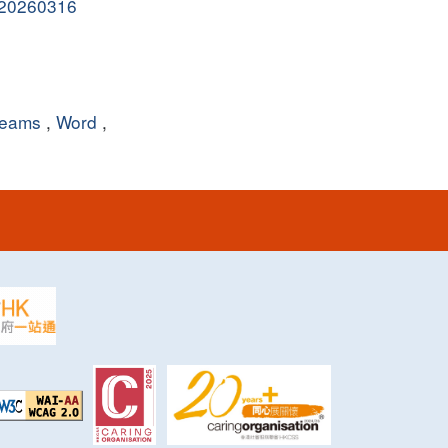
y_20260316
eams
,
Word
,