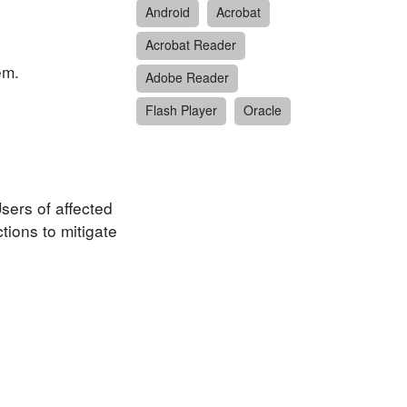
Android
Acrobat
Acrobat Reader
em.
Adobe Reader
Flash Player
Oracle
sers of affected
ions to mitigate