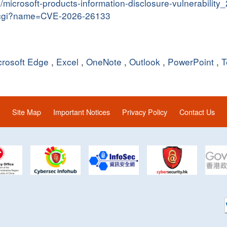
in/microsoft-products-information-disclosure-vulnerabilit
me.cgi?name=CVE-2026-26133
crosoft Edge
,
Excel
,
OneNote
,
Outlook
,
PowerPoint
,
T
Site Map
Important Notices
Privacy Policy
Contact Us