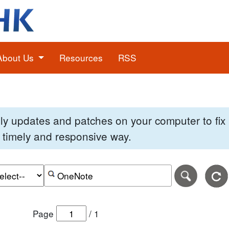
About Us
Resources
RSS
pply updates and patches on your computer to fi
 a timely and responsive way.
e of the search date range in DD-MM-YYYY format.
r the end date of the search date range in DD-MM-YYYY
Search alerts by keyword or CVE ID
Page
/
1