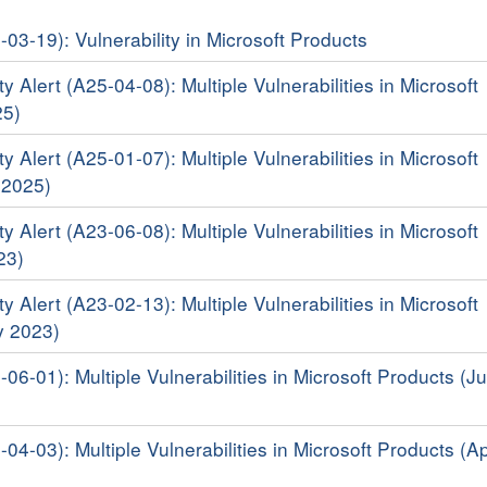
-03-19): Vulnerability in Microsoft Products
y Alert (A25-04-08): Multiple Vulnerabilities in Microsoft
25)
y Alert (A25-01-07): Multiple Vulnerabilities in Microsoft
 2025)
y Alert (A23-06-08): Multiple Vulnerabilities in Microsoft
23)
y Alert (A23-02-13): Multiple Vulnerabilities in Microsoft
y 2023)
-06-01): Multiple Vulnerabilities in Microsoft Products (J
-04-03): Multiple Vulnerabilities in Microsoft Products (Ap