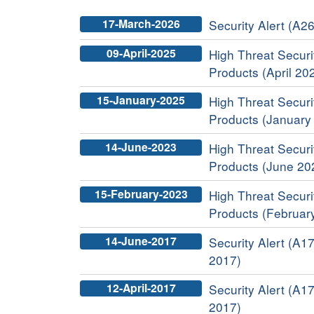
17-March-2026
Security Alert (A26
09-April-2025
High Threat Securit
Products (April 20
15-January-2025
High Threat Securit
Products (January
14-June-2023
High Threat Securit
Products (June 20
15-February-2023
High Threat Securit
Products (Februar
14-June-2017
Security Alert (A17
2017)
12-April-2017
Security Alert (A17
2017)