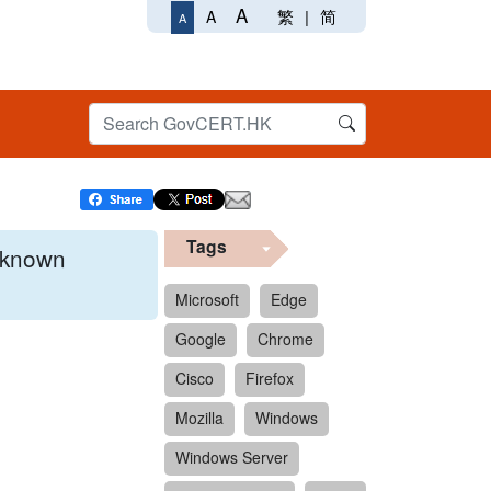
A
繁
|
简
A
A
Tags
x known
Microsoft
Edge
Google
Chrome
 format.
Cisco
Firefox
Mozilla
Windows
Windows Server