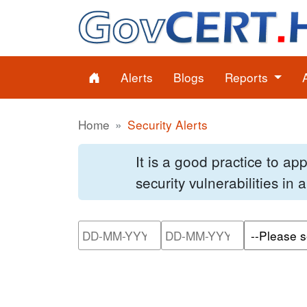
Alerts
Blogs
Reports
Home
Security Alerts
It is a good practice to a
security vulnerabilities in
Please enter the start dat
Please ente