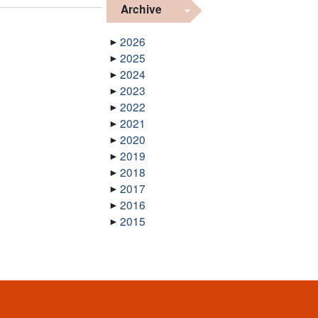
Archive
2026
2025
2024
2023
2022
2021
2020
2019
2018
2017
2016
2015