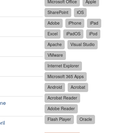
Microsoft Office
Apple
SharePoint
iOS
Adobe
iPhone
iPad
Excel
iPadOS
iPod
Apache
Visual Studio
VMware
Internet Explorer
Microsoft 365 Apps
Android
Acrobat
Acrobat Reader
une
Adobe Reader
Flash Player
Oracle
ril