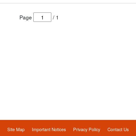
Page
/
1
Site Map
Important Notices
Privacy Policy
Contact Us