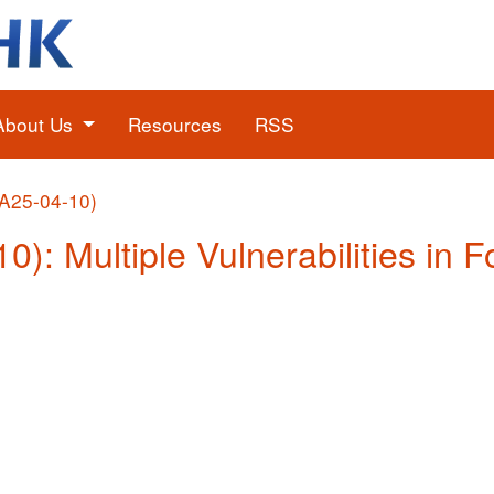
About Us
Resources
RSS
(A25-04-10)
0): Multiple Vulnerabilities in F