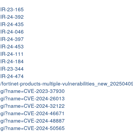
G-IR-23-165
G-IR-24-392
G-IR-24-435
G-IR-24-046
G-IR-24-397
G-IR-24-453
G-IR-24-111
G-IR-24-184
G-IR-23-344
G-IR-24-474
in/fortinet-products-multiple-vulnerabilities_new_2025040
me.cgi?name=CVE-2023-37930
me.cgi?name=CVE-2024-26013
me.cgi?name=CVE-2024-32122
me.cgi?name=CVE-2024-46671
me.cgi?name=CVE-2024-48887
me.cgi?name=CVE-2024-50565