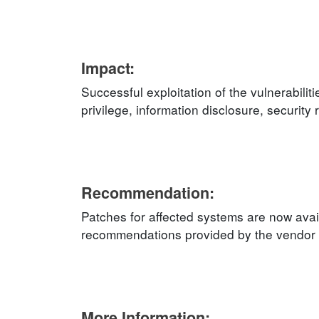
Impact:
Successful exploitation of the vulnerabilit
privilege, information disclosure, security
Recommendation:
Patches for affected systems are now avail
recommendations provided by the vendor an
More Information: