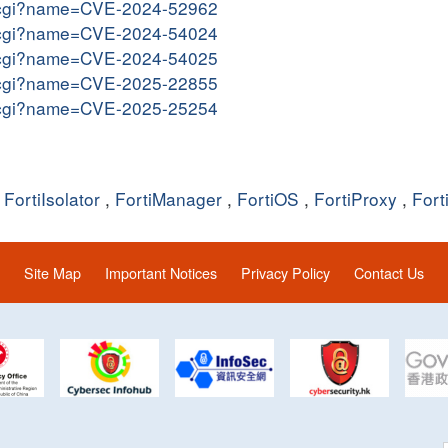
me.cgi?name=CVE-2024-52962
me.cgi?name=CVE-2024-54024
me.cgi?name=CVE-2024-54025
me.cgi?name=CVE-2025-22855
me.cgi?name=CVE-2025-25254
,
FortiIsolator
,
FortiManager
,
FortiOS
,
FortiProxy
,
Fort
Site Map
Important Notices
Privacy Policy
Contact Us