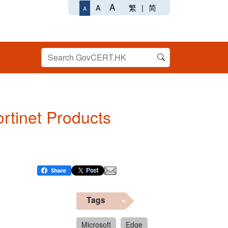
A
繁
|
简
A
A
ortinet Products
Tags
Microsoft
Edge