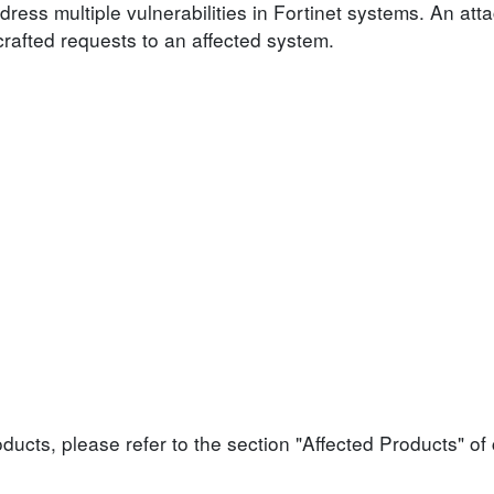
dress multiple vulnerabilities in Fortinet systems. An atta
 crafted requests to an affected system.
roducts, please refer to the section "Affected Products" o