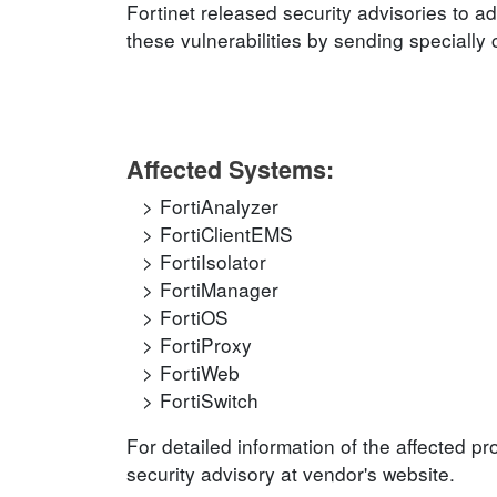
Fortinet released security advisories to ad
these vulnerabilities by sending specially
Affected Systems:
FortiAnalyzer
FortiClientEMS
FortiIsolator
FortiManager
FortiOS
FortiProxy
FortiWeb
FortiSwitch
For detailed information of the affected p
security advisory at vendor's website.