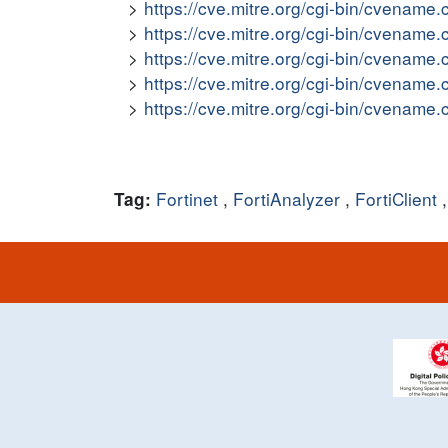
https://cve.mitre.org/cgi-bin/cvena
https://cve.mitre.org/cgi-bin/cvena
https://cve.mitre.org/cgi-bin/cvena
https://cve.mitre.org/cgi-bin/cvena
https://cve.mitre.org/cgi-bin/cvena
Fortinet
,
FortiAnalyzer
,
FortiClient
Tag: