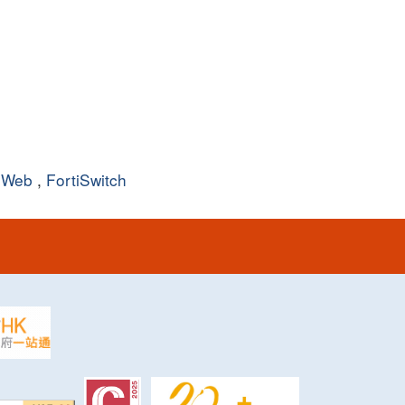
iWeb
,
FortiSwitch