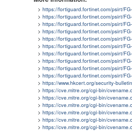
https://fortiguard.fortinet.com/psirt/F
https://fortiguard.fortinet.com/psirt/F
https://fortiguard.fortinet.com/psirt/F
https://fortiguard.fortinet.com/psirt/F
https://fortiguard.fortinet.com/psirt/F
https://fortiguard.fortinet.com/psirt/F
https://fortiguard.fortinet.com/psirt/F
https://fortiguard.fortinet.com/psirt/F
https://fortiguard.fortinet.com/psirt/F
https://fortiguard.fortinet.com/psirt/F
https://www.hkcert.org/security-bullet
https://cve.mitre.org/cgi-bin/cvena
https://cve.mitre.org/cgi-bin/cvena
https://cve.mitre.org/cgi-bin/cvena
https://cve.mitre.org/cgi-bin/cvena
https://cve.mitre.org/cgi-bin/cvena
https://cve.mitre.org/cgi-bin/cvena