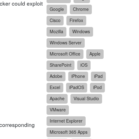
cker could exploit
Google
Chrome
Cisco
Firefox
Mozilla
Windows
Windows Server
Microsoft Office
Apple
SharePoint
iOS
Adobe
iPhone
iPad
Excel
iPadOS
iPod
Apache
Visual Studio
VMware
Internet Explorer
f corresponding
Microsoft 365 Apps