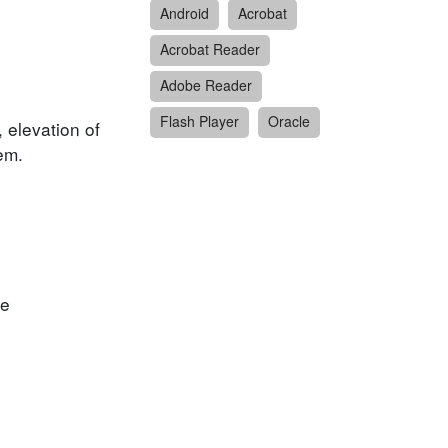
Android
Acrobat
Acrobat Reader
Adobe Reader
Flash Player
Oracle
, elevation of
em.
he