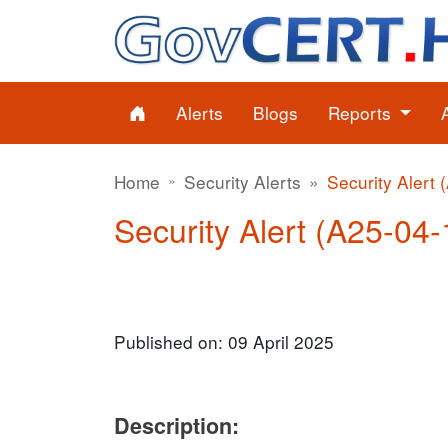
Alerts
Blogs
Reports
Home
Security Alerts
Security Alert 
Security Alert (A25-04-1
Published on: 09 April 2025
Description: