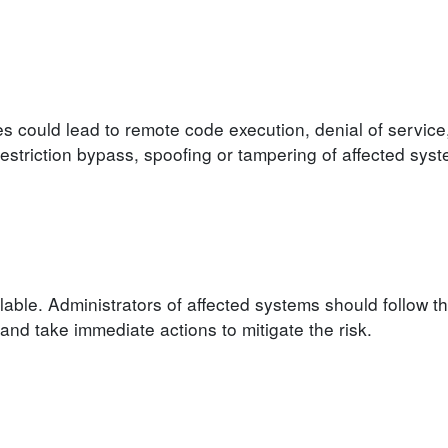
ies could lead to remote code execution, denial of service
 restriction bypass, spoofing or tampering of affected syst
able. Administrators of affected systems should follow t
d take immediate actions to mitigate the risk.