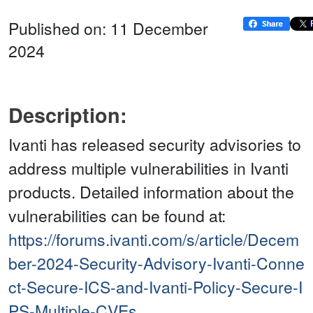
Published on: 11 December
2024
Description:
Ivanti has released security advisories to
address multiple vulnerabilities in Ivanti
products. Detailed information about the
vulnerabilities can be found at:
https://forums.ivanti.com/s/article/Decem
ber-2024-Security-Advisory-Ivanti-Conne
ct-Secure-ICS-and-Ivanti-Policy-Secure-I
PS-Multiple-CVEs