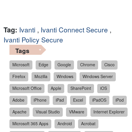
Tag:
Ivanti
,
Ivanti Connect Secure
,
Ivanti Policy Secure
Tags
Microsoft
Edge
Google
Chrome
Cisco
Firefox
Mozilla
Windows
Windows Server
Microsoft Office
Apple
SharePoint
iOS
Adobe
iPhone
iPad
Excel
iPadOS
iPod
Apache
Visual Studio
VMware
Internet Explorer
Microsoft 365 Apps
Android
Acrobat