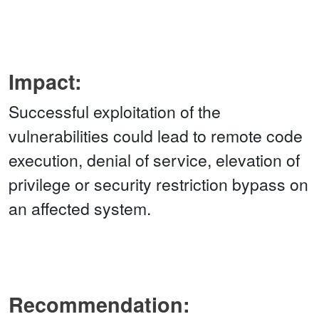
Impact:
Successful exploitation of the
vulnerabilities could lead to remote code
execution, denial of service, elevation of
privilege or security restriction bypass on
an affected system.
Recommendation: