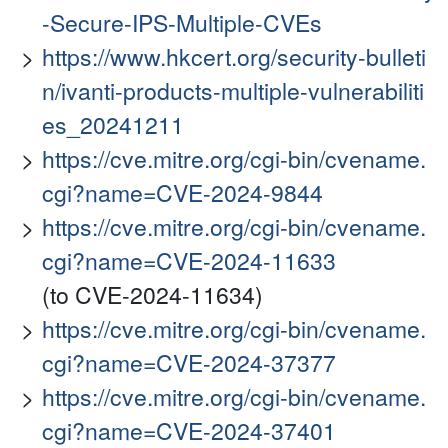
-Secure-IPS-Multiple-CVEs
https://www.hkcert.org/security-bulleti
n/ivanti-products-multiple-vulnerabiliti
es_20241211
https://cve.mitre.org/cgi-bin/cvename.
cgi?name=CVE-2024-9844
https://cve.mitre.org/cgi-bin/cvename.
cgi?name=CVE-2024-11633
(to CVE-2024-11634)
https://cve.mitre.org/cgi-bin/cvename.
cgi?name=CVE-2024-37377
https://cve.mitre.org/cgi-bin/cvename.
cgi?name=CVE-2024-37401