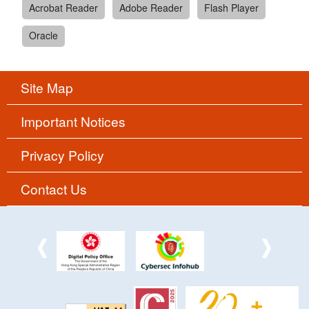
Acrobat Reader
Adobe Reader
Flash Player
Oracle
Site Map
Important Notices
Privacy Policy
Contact Us