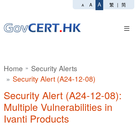
A
繁
|
简
A
A
Home
Security Alerts
Security Alert (A24-12-08)
Security Alert (A24-12-08):
Multiple Vulnerabilities in
Ivanti Products