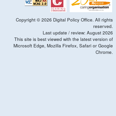
Copyright ©
2026
Digital Policy Office. All rights
reserved.
Last update / review:
August
2026
This site is best viewed with the latest version of
Microsoft Edge, Mozilla Firefox, Safari or Google
Chrome.