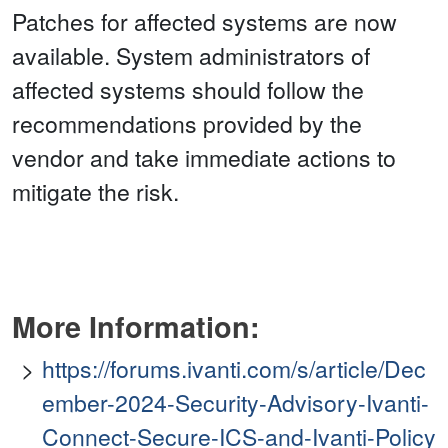
Patches for affected systems are now
available. System administrators of
affected systems should follow the
recommendations provided by the
vendor and take immediate actions to
mitigate the risk.
More Information:
https://forums.ivanti.com/s/article/Dec
ember-2024-Security-Advisory-Ivanti-
Connect-Secure-ICS-and-Ivanti-Policy