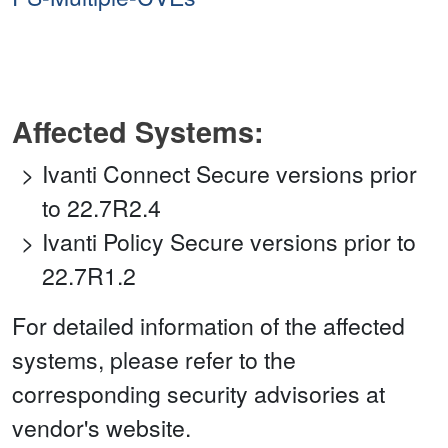
Affected Systems:
Ivanti Connect Secure versions prior
to 22.7R2.4
Ivanti Policy Secure versions prior to
22.7R1.2
For detailed information of the affected
systems, please refer to the
corresponding security advisories at
vendor's website.